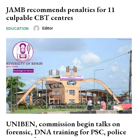
Ut mollis pellentesque tortor
JAMB recommends penalties for 11
Nullam eu erat condimentum
culpable CBT centres
Donec quis est ac felis
Orci varius natoque dolor
Editor
EDUCATION
YEARLY PRICING
MONTHLY PRICING
UNIBEN, commission begin talks on
forensic, DNA training for PSC, police