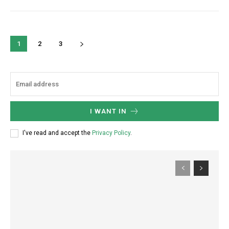
1
2
3
I WANT IN
I've read and accept the
Privacy Policy
.