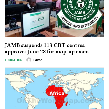
Subscription Plans
JAMB suspends 113 CBT centres,
approves June 28 for mop-up exam
Free limited access
Editor
EDUCATION
Free
/ forever
Etiam est nibh, lobortis sit
Praesent euismod ac
Ut mollis pellentesque tortor