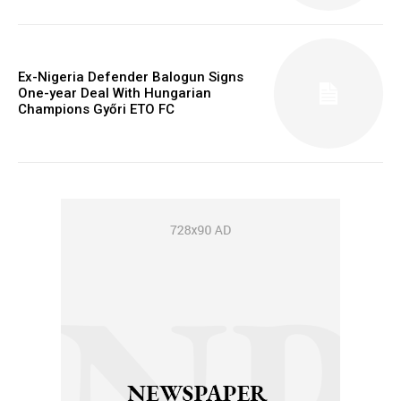
Ex-Nigeria Defender Balogun Signs
One-year Deal With Hungarian
Champions Győri ETO FC