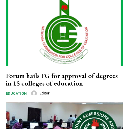
Forum hails FG for approval of degrees
in 15 colleges of education
Editor
EDUCATION