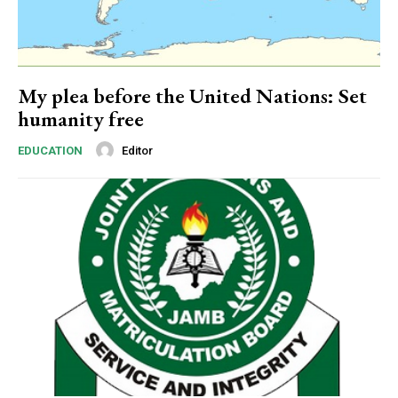
Nullam eu erat condimentum
Donec quis est ac felis
Orci varius natoque dolor
My plea before the United Nations: Set
humanity free
Editor
EDUCATION
Member full access
$
100
/ year
Etiam est nibh, lobortis sit
Praesent euismod ac