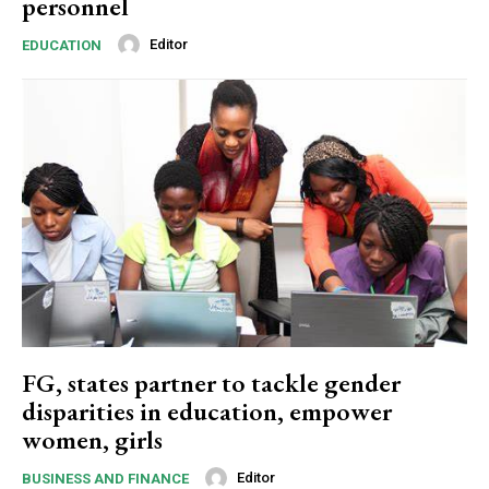
personnel
Editor
EDUCATION
FG, states partner to tackle gender
disparities in education, empower
women, girls
Editor
BUSINESS AND FINANCE