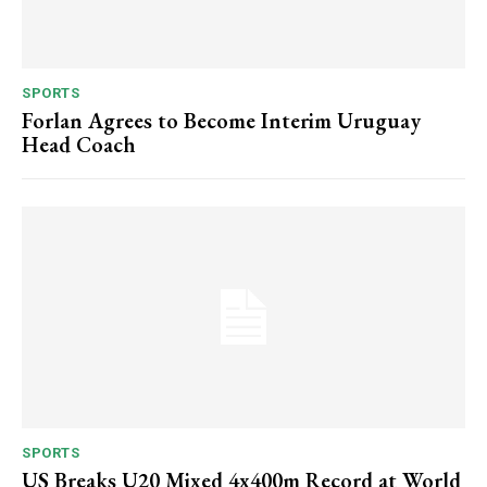
SPORTS
Forlan Agrees to Become Interim Uruguay
Head Coach
SPORTS
US Breaks U20 Mixed 4x400m Record at World