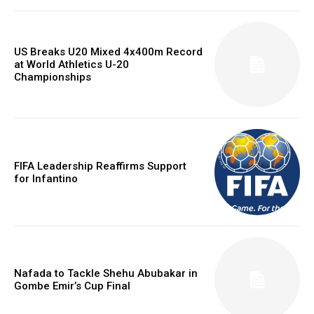
US Breaks U20 Mixed 4x400m Record
at World Athletics U-20
Championships
FIFA Leadership Reaffirms Support
for Infantino
Nafada to Tackle Shehu Abubakar in
Gombe Emir’s Cup Final