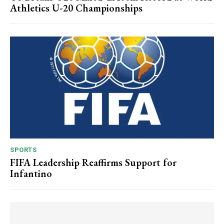
Athletics U-20 Championships
SPORTS
FIFA Leadership Reaffirms Support for
Infantino