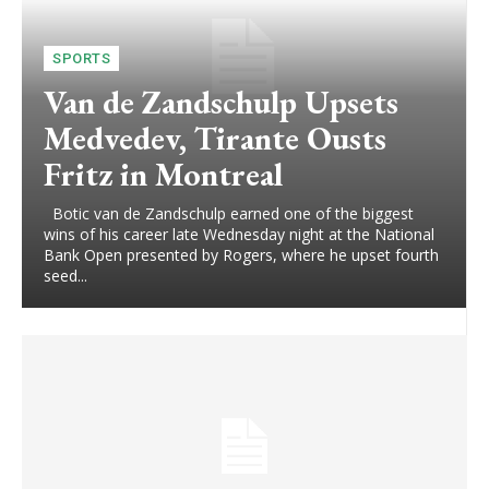
SPORTS
Van de Zandschulp Upsets
Medvedev, Tirante Ousts
Fritz in Montreal
Botic van de Zandschulp earned one of the biggest
wins of his career late Wednesday night at the National
Bank Open presented by Rogers, where he upset fourth
seed...