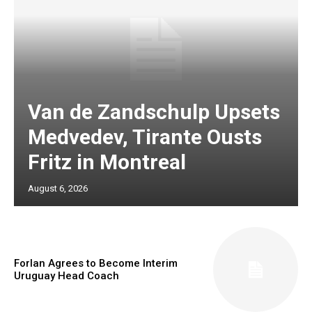
Van de Zandschulp Upsets
Medvedev, Tirante Ousts
Fritz in Montreal
August 6, 2026
Forlan Agrees to Become Interim
Uruguay Head Coach