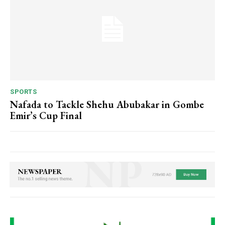
SPORTS
Nafada to Tackle Shehu Abubakar in Gombe
Emir’s Cup Final