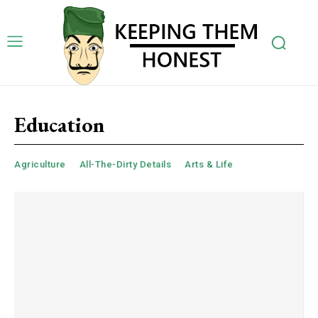
Education
Agriculture
All-The-Dirty Details
Arts & Life