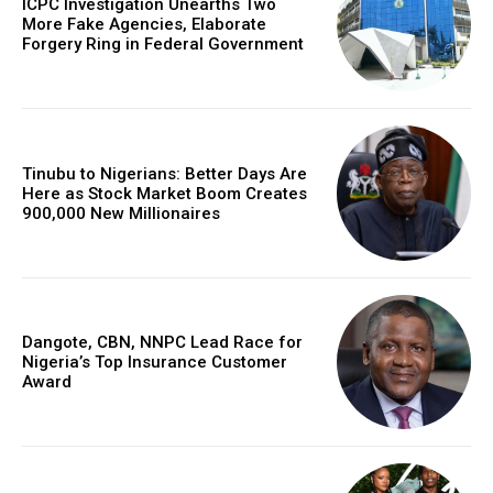
ICPC Investigation Unearths Two
More Fake Agencies, Elaborate
Forgery Ring in Federal Government
Tinubu to Nigerians: Better Days Are
Here as Stock Market Boom Creates
900,000 New Millionaires
Dangote, CBN, NNPC Lead Race for
Nigeria’s Top Insurance Customer
Award