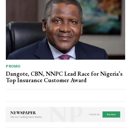
Subscription Plans
Free limited access
PROMO
Dangote, CBN, NNPC Lead Race for Nigeria’s
Free
Top Insurance Customer Award
/ forever
Etiam est nibh, lobortis sit
Praesent euismod ac
Ut mollis pellentesque tortor
Nullam eu erat condimentum