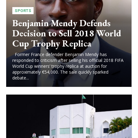
SPORTS
Benjamin Mendy Defends
Decision to Sell 2018 World
Cup Trophy Replica
Former France defender Benjamin Mendy has
responded to criticism after selling his official 2018 FIFA
World Cup winners’ trophy replica at auction for
approximately €54,000. The sale quickly sparked
debate...