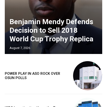
Benjamin Mendy Defends
Decision to Sell 2018
World Cup Trophy Replica
August 7, 2026
POWER PLAY IN ASO ROCK OVER
OSUN POLLS