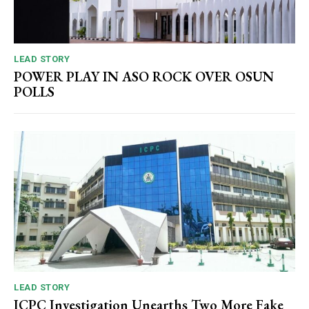
LEAD STORY
POWER PLAY IN ASO ROCK OVER OSUN
POLLS
LEAD STORY
ICPC Investigation Unearths Two More Fake