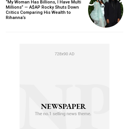
“My Woman Has Billions, I Have Multi
Millions” — A$AP Rocky Shuts Down
Critics Comparing His Wealth to
Rihanna’s