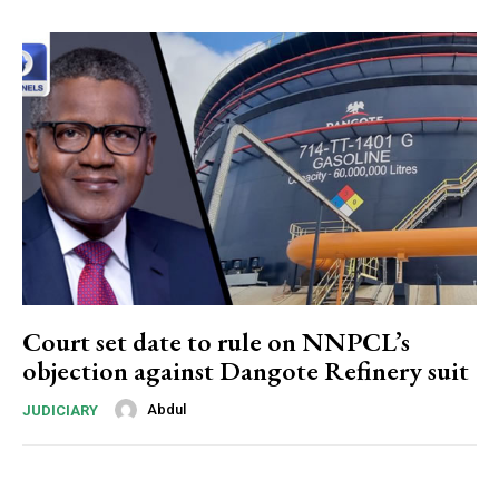
Donec quis est ac felis
Orci varius natoque dolor
Member full access
$
100
/ year
Court set date to rule on NNPCL’s
objection against Dangote Refinery suit
Etiam est nibh, lobortis sit
Abdul
JUDICIARY
Praesent euismod ac
Ut mollis pellentesque tortor
Nullam eu erat condimentum