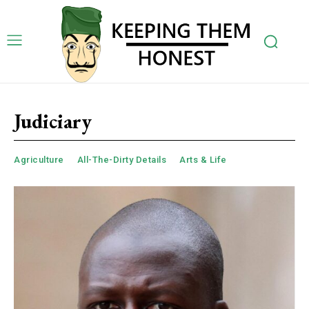
Judiciary
Agriculture
All-The-Dirty Details
Arts & Life