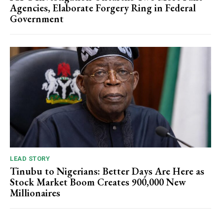
Agencies, Elaborate Forgery Ring in Federal
Government
LEAD STORY
Tinubu to Nigerians: Better Days Are Here as
Stock Market Boom Creates 900,000 New
Millionaires