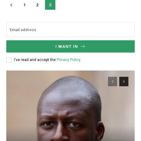
1
2
3
Donec quis est ac felis
Orci varius natoque dolor
YEARLY PRICING
MONTHLY PRICING
I WANT IN
I've read and accept the
Privacy Policy
.