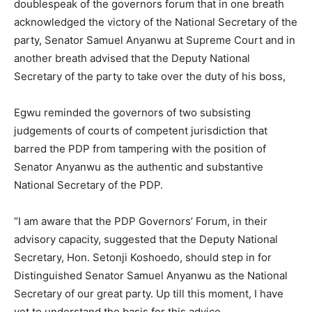
doublespeak of the governors forum that in one breath
acknowledged the victory of the National Secretary of the
party, Senator Samuel Anyanwu at Supreme Court and in
another breath advised that the Deputy National
Secretary of the party to take over the duty of his boss,
Egwu reminded the governors of two subsisting
judgements of courts of competent jurisdiction that
barred the PDP from tampering with the position of
Senator Anyanwu as the authentic and substantive
National Secretary of the PDP.
“I am aware that the PDP Governors’ Forum, in their
advisory capacity, suggested that the Deputy National
Secretary, Hon. Setonji Koshoedo, should step in for
Distinguished Senator Samuel Anyanwu as the National
Secretary of our great party. Up till this moment, I have
yet to understand the basis for this advice.