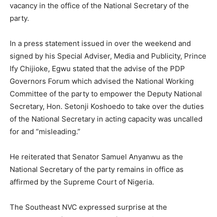
vacancy in the office of the National Secretary of the
party.
In a press statement issued in over the weekend and
signed by his Special Adviser, Media and Publicity, Prince
Ify Chijioke, Egwu stated that the advise of the PDP
Governors Forum which advised the National Working
Committee of the party to empower the Deputy National
Secretary, Hon. Setonji Koshoedo to take over the duties
of the National Secretary in acting capacity was uncalled
for and “misleading.”
He reiterated that Senator Samuel Anyanwu as the
National Secretary of the party remains in office as
affirmed by the Supreme Court of Nigeria.
The Southeast NVC expressed surprise at the