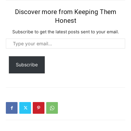
Etiam est nibh, lobortis sit
Discover more from Keeping Them
Praesent euismod ac
Honest
Ut mollis pellentesque tortor
Nullam eu erat condimentum
Subscribe to get the latest posts sent to your email.
Donec quis est ac felis
Type
Orci varius natoque dolor
your
email…
Subscribe
YEARLY PRICING
MONTHLY PRICING