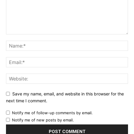
Save my name, email, and website in this browser for the
next time I comment.
Notify me of follow-up comments by email.
Notify me of new posts by email.