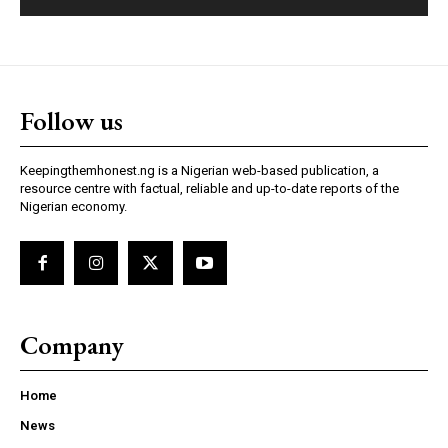
Follow us
Keepingthemhonest.ng is a Nigerian web-based publication, a
resource centre with factual, reliable and up-to-date reports of the
Nigerian economy.
Company
Home
News