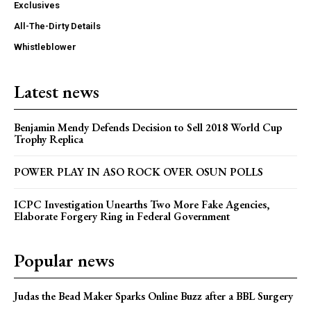
Exclusives
All-The-Dirty Details
Whistleblower
Latest news
Benjamin Mendy Defends Decision to Sell 2018 World Cup
Trophy Replica
POWER PLAY IN ASO ROCK OVER OSUN POLLS
ICPC Investigation Unearths Two More Fake Agencies,
Elaborate Forgery Ring in Federal Government
Popular news
Judas the Bead Maker Sparks Online Buzz after a BBL Surgery