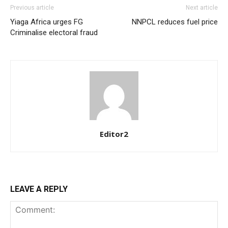
Previous article
Next article
Yiaga Africa urges FG
NNPCL reduces fuel price
Criminalise electoral fraud
Editor2
LEAVE A REPLY