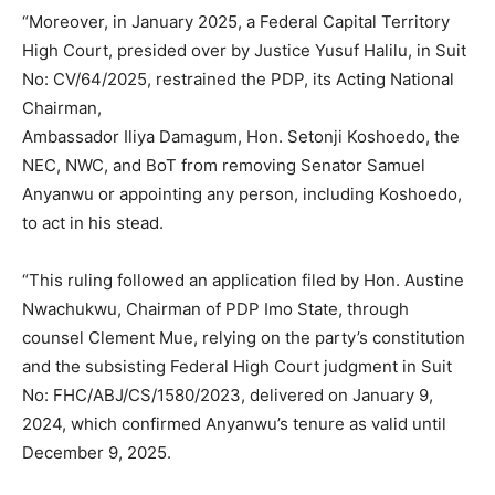
“Moreover, in January 2025, a Federal Capital Territory
High Court, presided over by Justice Yusuf Halilu, in Suit
No: CV/64/2025, restrained the PDP, its Acting National
Chairman,
Ambassador Iliya Damagum, Hon. Setonji Koshoedo, the
NEC, NWC, and BoT from removing Senator Samuel
Anyanwu or appointing any person, including Koshoedo,
Subscription Plans
to act in his stead.
“This ruling followed an application filed by Hon. Austine
Nwachukwu, Chairman of PDP Imo State, through
counsel Clement Mue, relying on the party’s constitution
Free limited access
and the subsisting Federal High Court judgment in Suit
No: FHC/ABJ/CS/1580/2023, delivered on January 9,
Free
2024, which confirmed Anyanwu’s tenure as valid until
/ forever
December 9, 2025.