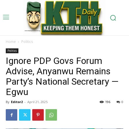
Home
Politics
Politics
Ignore PDP Govs Forum
Advise, Anyanwu Remains
Party’s National Secretary —
Egwu
By
Editor2
-
April 21, 2025
196
0