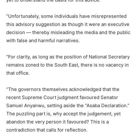
“Unfortunately, some individuals have misrepresented
this advisory suggestion as though it were an executive
decision — thereby misleading the media and the public
with false and harmful narratives.
“For clarity, as long as the position of National Secretary
remains zoned to the South East, there is no vacancy in
that office.
“The governors themselves acknowledged that the
recent Supreme Court judgment favoured Senator
Samuel Anyanwu, setting aside the “Asaba Declaration.”
The puzzling part is, why accept the judgement, yet
abandon the very person it favoured? This is a
contradiction that calls for reflection.