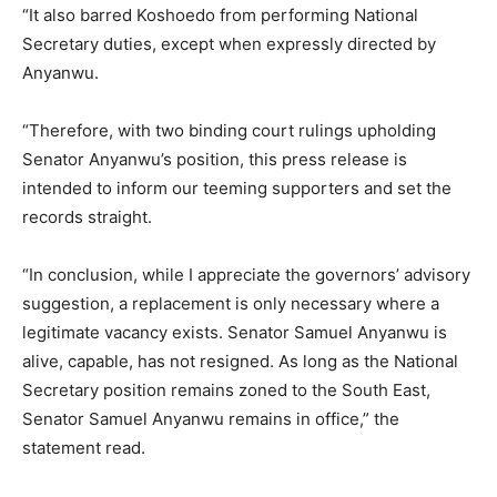
“It also barred Koshoedo from performing National
Etiam est nibh, lobortis sit
Secretary duties, except when expressly directed by
Praesent euismod ac
Anyanwu.
Ut mollis pellentesque tortor
Nullam eu erat condimentum
“Therefore, with two binding court rulings upholding
Donec quis est ac felis
Senator Anyanwu’s position, this press release is
Orci varius natoque dolor
intended to inform our teeming supporters and set the
records straight.
“In conclusion, while I appreciate the governors’ advisory
suggestion, a replacement is only necessary where a
legitimate vacancy exists. Senator Samuel Anyanwu is
Member full access
alive, capable, has not resigned. As long as the National
Secretary position remains zoned to the South East,
Senator Samuel Anyanwu remains in office,” the
$
100
/ year
statement read.