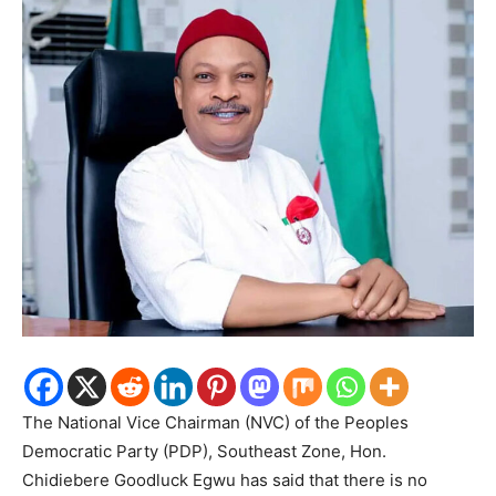
The National Vice Chairman (NVC) of the Peoples
Democratic Party (PDP), Southeast Zone, Hon.
Chidiebere Goodluck Egwu has said that there is no