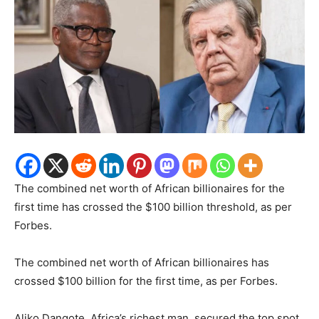
The combined net worth of African billionaires for the
first time has crossed the $100 billion threshold, as per
Forbes.
The combined net worth of African billionaires has
crossed $100 billion for the first time, as per Forbes.
Aliko Dangote, Africa’s richest man, secured the top spot