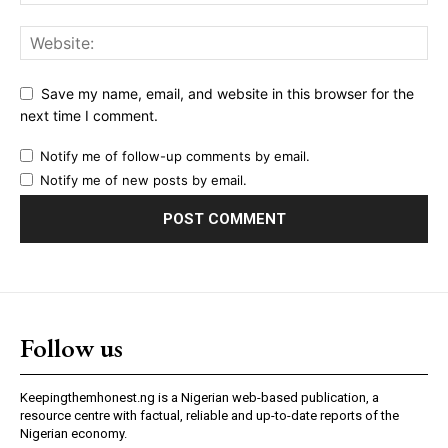
Save my name, email, and website in this browser for the
next time I comment.
Notify me of follow-up comments by email.
Notify me of new posts by email.
Follow us
Keepingthemhonest.ng is a Nigerian web-based publication, a
resource centre with factual, reliable and up-to-date reports of the
Nigerian economy.