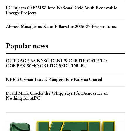
FG Injects 60.82MW Into National Grid With Renewable
Energy Projects
Ahmed Musa Joins Kano Pillars for 2026-27 Preparations
Popular news
OUTRAGE AS NYSC DENIES CERTIFICATE TO
CORPER WHO CRITICISED TINUBU
NPFL: Usman Leaves Rangers For Katsina United
David Mark Cracks the Whip, Says It’s Democracy or
Nothing for ADC