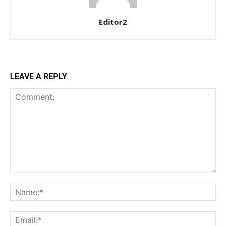
Editor2
LEAVE A REPLY