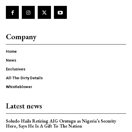
Company
Home
News
Exclusives
All-The-Dirty Details
Whistleblower
Latest news
Soludo Hails Retiring AIG Orutugu as Nigeria’s Security
Hero, Says He Is A Gift To The Nation