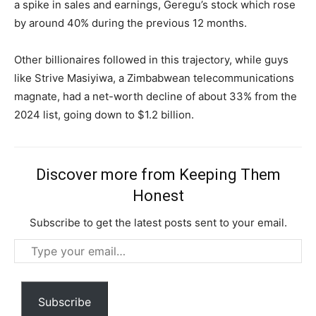
Free limited access
a spike in sales and earnings, Geregu’s stock which rose
by around 40% during the previous 12 months.
Free
/ forever
Other billionaires followed in this trajectory, while guys
like Strive Masiyiwa, a Zimbabwean telecommunications
magnate, had a net-worth decline of about 33% from the
Etiam est nibh, lobortis sit
2024 list, going down to $1.2 billion.
Praesent euismod ac
Ut mollis pellentesque tortor
Nullam eu erat condimentum
Discover more from Keeping Them
Donec quis est ac felis
Honest
Orci varius natoque dolor
Subscribe to get the latest posts sent to your email.
Type
your
email…
Subscribe