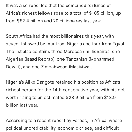
It was also reported that the combined fortunes of
Africa’s richest fellows rose to a total of $105 billion, up
from $82.4 billion and 20 billionaires last year.
South Africa had the most billionaires this year, with
seven, followed by four from Nigeria and four from Egypt.
The list also contains three Moroccan millionaires, one
Algerian (Isaad Rebrab), one Tanzanian (Mohammed
Dewiji), and one Zimbabwean (Masiyiwa).
Nigeria’s Aliko Dangote retained his position as Africa’s
richest person for the 14th consecutive year, with his net
worth rising to an estimated $23.9 billion from $13.9
billion last year.
According to a recent report by Forbes, in Africa, where
political unpredictability, economic crises, and difficult