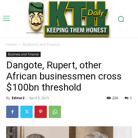
Home
Business and Finance
Business and Finance
Dangote, Rupert, other
African businessmen cross
$100bn threshold
By
Editor2
-
April 9, 2025
226
0