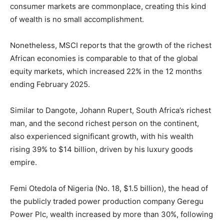
consumer markets are commonplace, creating this kind
of wealth is no small accomplishment.
Nonetheless, MSCI reports that the growth of the richest
African economies is comparable to that of the global
equity markets, which increased 22% in the 12 months
ending February 2025.
Similar to Dangote, Johann Rupert, South Africa’s richest
man, and the second richest person on the continent,
also experienced significant growth, with his wealth
rising 39% to $14 billion, driven by his luxury goods
Subscription Plans
empire.
Femi Otedola of Nigeria (No. 18, $1.5 billion), the head of
the publicly traded power production company Geregu
Power Plc, wealth increased by more than 30%, following