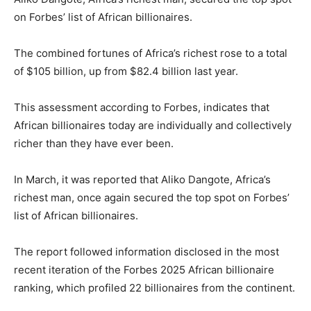
on Forbes’ list of African billionaires.
The combined fortunes of Africa’s richest rose to a total
of $105 billion, up from $82.4 billion last year.
This assessment according to Forbes, indicates that
African billionaires today are individually and collectively
richer than they have ever been.
In March, it was reported that Aliko Dangote, Africa’s
richest man, once again secured the top spot on Forbes’
list of African billionaires.
The report followed information disclosed in the most
recent iteration of the Forbes 2025 African billionaire
ranking, which profiled 22 billionaires from the continent.