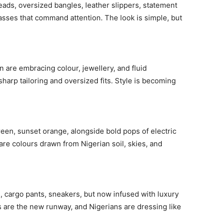
beads, oversized bangles, leather slippers, statement
sses that command attention. The look is simple, but
Subscription Plans
n are embracing colour, jewellery, and fluid
harp tailoring and oversized fits. Style is becoming
Member full ac
reen, sunset orange, alongside bold pops of electric
$
100
are colours drawn from Nigerian soil, skies, and
/ year
Etiam est nibh, lobort
s, cargo pants, sneakers, but now infused with luxury
Praesent euismod a
ts are the new runway, and Nigerians are dressing like
Ut mollis pellentesqu