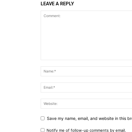
LEAVE A REPLY
Save my name, email, and website in this br
Notify me of follow-up comments by email.