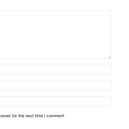
owser for the next time I comment.