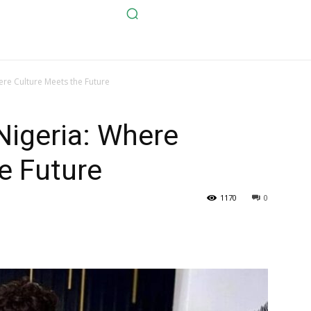
ere Culture Meets the Future
Nigeria: Where
e Future
1170
0