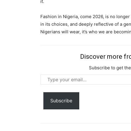
it.
Nullam eu erat condimentum
Donec quis est ac felis
Fashion in Nigeria, come 2026, is no longer a
Orci varius natoque dolor
in its choices, and deeply reflective of a ge
Nigerians will wear, it’s who we are becomi
Discover more f
Subscribe to get the
Type
your
email…
Subscribe