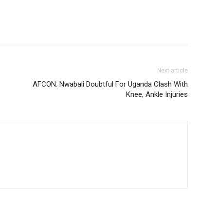
Next article
AFCON: Nwabali Doubtful For Uganda Clash With
Knee, Ankle Injuries