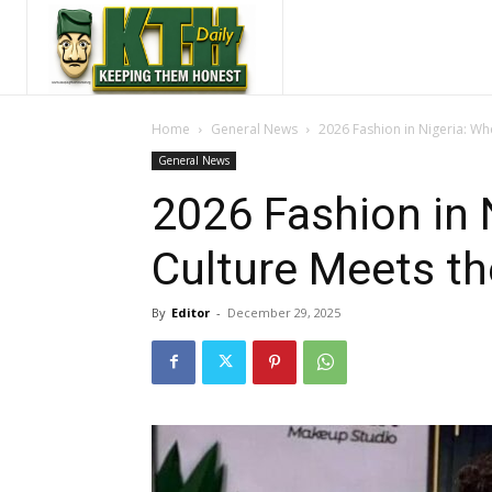
Home
General News
2026 Fashion in Nigeria: Wh
General News
2026 Fashion in 
Culture Meets th
By
Editor
-
December 29, 2025