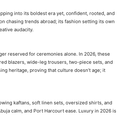
ping into its boldest era yet, confident, rooted, and
ion chasing trends abroad; its fashion setting its own
eative audacity.
ger reserved for ceremonies alone. In 2026, these
ored blazers, wide-leg trousers, two-piece sets, and
g heritage, proving that culture doesn’t age; it
owing kaftans, soft linen sets, oversized shirts, and
Abuja calm, and Port Harcourt ease. Luxury in 2026 is