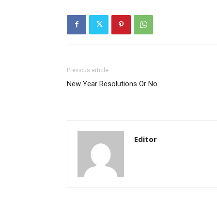
Previous article
New Year Resolutions Or No
Editor