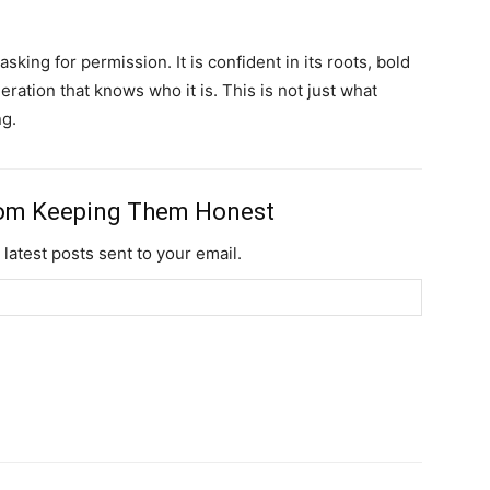
Nullam eu erat con
Donec quis est ac fel
sking for permission. It is confident in its roots, bold
neration that knows who it is. This is not just what
Orci varius natoque 
ng.
YEARLY PRICIN
rom Keeping Them Honest
 latest posts sent to your email.