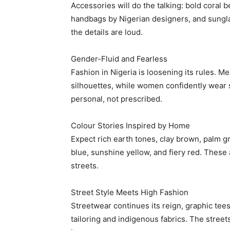
Accessories will do the talking: bold coral 
handbags by Nigerian designers, and sungla
the details are loud.
Gender-Fluid and Fearless
Fashion in Nigeria is loosening its rules. Me
silhouettes, while women confidently wear s
personal, not prescribed.
Free limited access
Colour Stories Inspired by Home
Expect rich earth tones, clay brown, palm g
Free
blue, sunshine yellow, and fiery red. These 
/ forever
streets.
Street Style Meets High Fashion
Etiam est nibh, lobortis sit
Streetwear continues its reign, graphic tee
Praesent euismod ac
tailoring and indigenous fabrics. The stree
Ut mollis pellentesque tortor