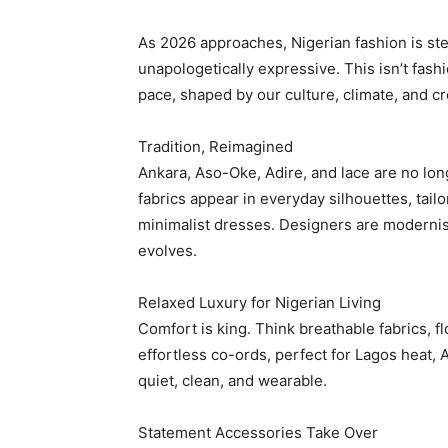
As 2026 approaches, Nigerian fashion is step
unapologetically expressive. This isn’t fash
pace, shaped by our culture, climate, and cr
Tradition, Reimagined
Ankara, Aso-Oke, Adire, and lace are no lon
fabrics appear in everyday silhouettes, tail
minimalist dresses. Designers are modernisin
evolves.
Relaxed Luxury for Nigerian Living
Comfort is king. Think breathable fabrics, fl
effortless co-ords, perfect for Lagos heat, 
quiet, clean, and wearable.
Statement Accessories Take Over