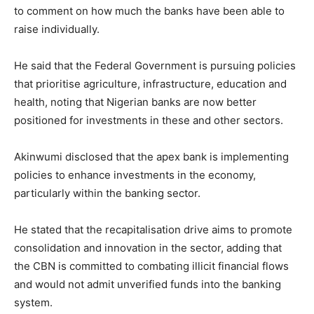
to comment on how much the banks have been able to
raise individually.
Free limited access
He said that the Federal Government is pursuing policies
that prioritise agriculture, infrastructure, education and
health, noting that Nigerian banks are now better
Free
/ forever
positioned for investments in these and other sectors.
Akinwumi disclosed that the apex bank is implementing
Etiam est nibh, lobortis sit
policies to enhance investments in the economy,
Praesent euismod ac
particularly within the banking sector.
Ut mollis pellentesque tortor
Nullam eu erat condimentum
He stated that the recapitalisation drive aims to promote
Donec quis est ac felis
consolidation and innovation in the sector, adding that
Orci varius natoque dolor
the CBN is committed to combating illicit financial flows
and would not admit unverified funds into the banking
system.