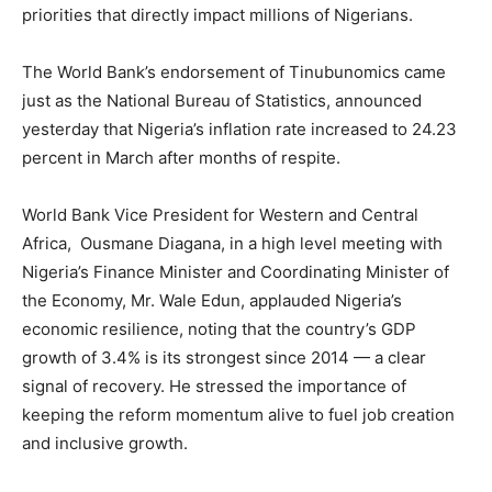
priorities that directly impact millions of Nigerians.
The World Bank’s endorsement of Tinubunomics came
just as the National Bureau of Statistics, announced
yesterday that Nigeria’s inflation rate increased to 24.23
percent in March after months of respite.
World Bank Vice President for Western and Central
Africa, Ousmane Diagana, in a high level meeting with
Nigeria’s Finance Minister and Coordinating Minister of
the Economy, Mr. Wale Edun, applauded Nigeria’s
economic resilience, noting that the country’s GDP
growth of 3.4% is its strongest since 2014 — a clear
signal of recovery. He stressed the importance of
keeping the reform momentum alive to fuel job creation
and inclusive growth.