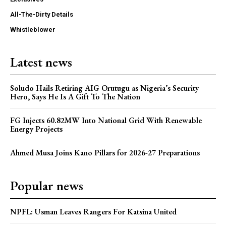
All-The-Dirty Details
Whistleblower
Latest news
Soludo Hails Retiring AIG Orutugu as Nigeria’s Security
Hero, Says He Is A Gift To The Nation
FG Injects 60.82MW Into National Grid With Renewable
Energy Projects
Ahmed Musa Joins Kano Pillars for 2026-27 Preparations
Popular news
NPFL: Usman Leaves Rangers For Katsina United