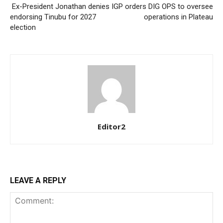
Ex-President Jonathan denies
IGP orders DIG OPS to oversee
endorsing Tinubu for 2027
operations in Plateau
election
Editor2
LEAVE A REPLY