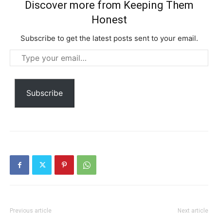
YEARLY PRICING
MONTHLY PRICING
Discover more from Keeping Them
Honest
Subscribe to get the latest posts sent to your email.
Type
your
email…
Subscribe
Previous article
Next article