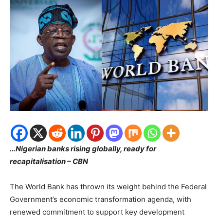
…Nigerian banks rising globally, ready for
recapitalisation – CBN
The World Bank has thrown its weight behind the Federal
Government’s economic transformation agenda, with
renewed commitment to support key development