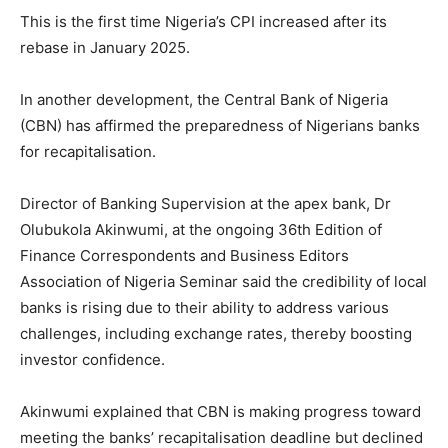
This is the first time Nigeria’s CPI increased after its
rebase in January 2025.
In another development, the Central Bank of Nigeria
(CBN) has affirmed the preparedness of Nigerians banks
for recapitalisation.
Director of Banking Supervision at the apex bank, Dr
Olubukola Akinwumi, at the ongoing 36th Edition of
Finance Correspondents and Business Editors
Association of Nigeria Seminar said the credibility of local
banks is rising due to their ability to address various
challenges, including exchange rates, thereby boosting
investor confidence.
Akinwumi explained that CBN is making progress toward
Subscription Plans
meeting the banks’ recapitalisation deadline but declined