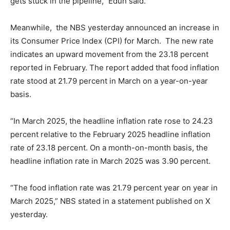
gets stuck in the pipeline,” Edun said.
Meanwhile, the NBS yesterday announced an increase in
its Consumer Price Index (CPI) for March. The new rate
indicates an upward movement from the 23.18 percent
reported in February. The report added that food inflation
rate stood at 21.79 percent in March on a year-on-year
basis.
“In March 2025, the headline inflation rate rose to 24.23
percent relative to the February 2025 headline inflation
rate of 23.18 percent. On a month-on-month basis, the
headline inflation rate in March 2025 was 3.90 percent.
“The food inflation rate was 21.79 percent year on year in
March 2025,” NBS stated in a statement published on X
yesterday.