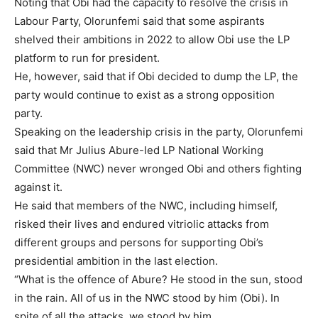
Noting that Obi had the capacity to resolve the crisis in
Labour Party, Olorunfemi said that some aspirants
shelved their ambitions in 2022 to allow Obi use the LP
platform to run for president.
He, however, said that if Obi decided to dump the LP, the
party would continue to exist as a strong opposition
party.
Speaking on the leadership crisis in the party, Olorunfemi
said that Mr Julius Abure-led LP National Working
Committee (NWC) never wronged Obi and others fighting
against it.
He said that members of the NWC, including himself,
risked their lives and endured vitriolic attacks from
different groups and persons for supporting Obi’s
presidential ambition in the last election.
“What is the offence of Abure? He stood in the sun, stood
Subscription Plans
in the rain. All of us in the NWC stood by him (Obi). In
spite of all the attacks, we stood by him.