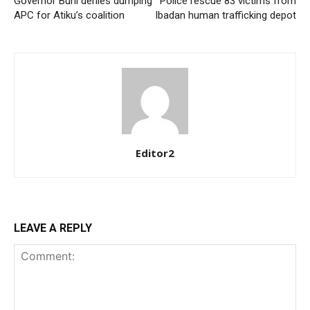
Governor Buni denies dumping
Police rescue 83 victims from
APC for Atiku’s coalition
Ibadan human trafficking depot
Editor2
LEAVE A REPLY