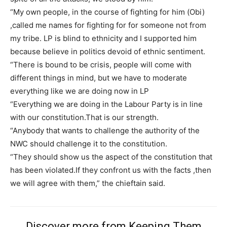
“My own people, in the course of fighting for him (Obi)
,called me names for fighting for for someone not from
my tribe. LP is blind to ethnicity and I supported him
Free limited access
because believe in politics devoid of ethnic sentiment.
“There is bound to be crisis, people will come with
Free
different things in mind, but we have to moderate
/ forever
everything like we are doing now in LP
“Everything we are doing in the Labour Party is in line
with our constitution.That is our strength.
Etiam est nibh, lobortis sit
“Anybody that wants to challenge the authority of the
Praesent euismod ac
NWC should challenge it to the constitution.
Ut mollis pellentesque tortor
“They should show us the aspect of the constitution that
Nullam eu erat condimentum
has been violated.If they confront us with the facts ,then
Donec quis est ac felis
we will agree with them,” the chieftain said.
Orci varius natoque dolor
Discover more from Keeping Them