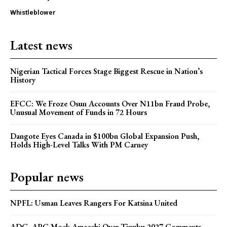
Whistleblower
Latest news
Nigerian Tactical Forces Stage Biggest Rescue in Nation’s
History
EFCC: We Froze Osun Accounts Over N11bn Fraud Probe,
Unusual Movement of Funds in 72 Hours
Dangote Eyes Canada in $100bn Global Expansion Push,
Holds High-Level Talks With PM Carney
Popular news
NPFL: Usman Leaves Rangers For Katsina United
ADC, APC Mock Amaechi Over Tinubu 2027 Comments