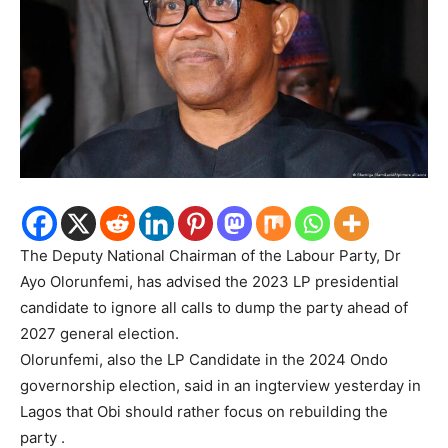
The Deputy National Chairman of the Labour Party, Dr
Ayo Olorunfemi, has advised the 2023 LP presidential
candidate to ignore all calls to dump the party ahead of
2027 general election.
Olorunfemi, also the LP Candidate in the 2024 Ondo
governorship election, said in an ingterview yesterday in
Lagos that Obi should rather focus on rebuilding the
party .