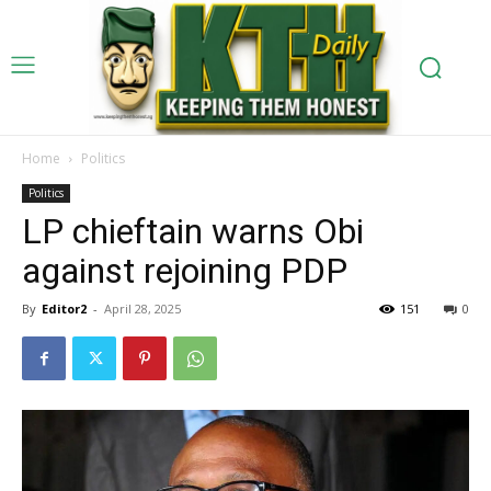
Home
Politics
Politics
LP chieftain warns Obi
against rejoining PDP
By
Editor2
-
April 28, 2025
151
0