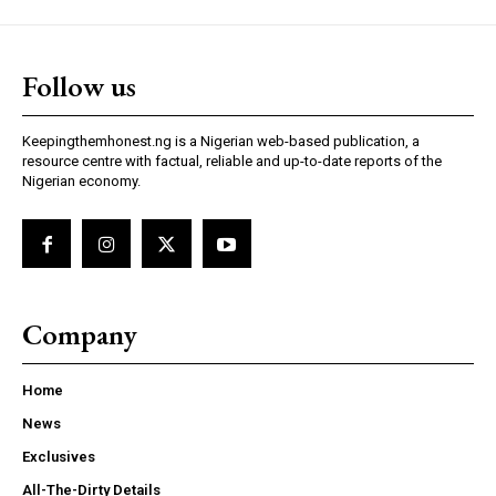
Follow us
Keepingthemhonest.ng is a Nigerian web-based publication, a
resource centre with factual, reliable and up-to-date reports of the
Nigerian economy.
Company
Home
News
Exclusives
All-The-Dirty Details