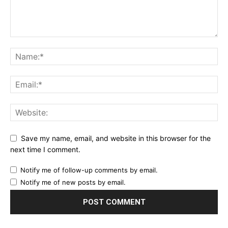
Save my name, email, and website in this browser for the
next time I comment.
Notify me of follow-up comments by email.
Notify me of new posts by email.