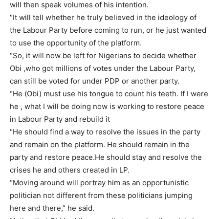
will then speak volumes of his intention.
“It will tell whether he truly believed in the ideology of
the Labour Party before coming to run, or he just wanted
to use the opportunity of the platform.
“So, it will now be left for Nigerians to decide whether
Obi ,who got millions of votes under the Labour Party,
can still be voted for under PDP or another party.
“He (Obi) must use his tongue to count his teeth. If I were
he , what I will be doing now is working to restore peace
in Labour Party and rebuild it
“He should find a way to resolve the issues in the party
and remain on the platform. He should remain in the
party and restore peace.He should stay and resolve the
crises he and others created in LP.
“Moving around will portray him as an opportunistic
politician not different from these politicians jumping
here and there,” he said.