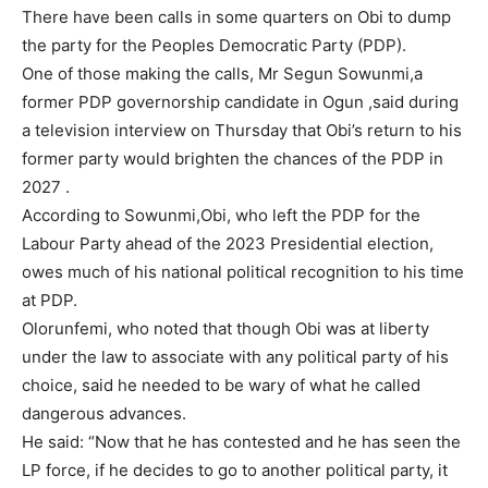
There have been calls in some quarters on Obi to dump
the party for the Peoples Democratic Party (PDP).
One of those making the calls, Mr Segun Sowunmi,a
former PDP governorship candidate in Ogun ,said during
a television interview on Thursday that Obi’s return to his
former party would brighten the chances of the PDP in
2027 .
According to Sowunmi,Obi, who left the PDP for the
Labour Party ahead of the 2023 Presidential election,
owes much of his national political recognition to his time
at PDP.
Olorunfemi, who noted that though Obi was at liberty
under the law to associate with any political party of his
choice, said he needed to be wary of what he called
dangerous advances.
He said: “Now that he has contested and he has seen the
LP force, if he decides to go to another political party, it