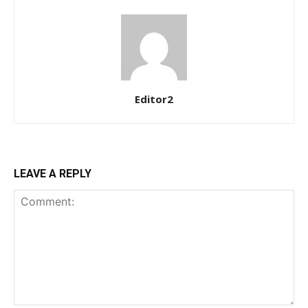
Ut mollis pellentesque tortor
Nullam eu erat condimentum
Donec quis est ac felis
Orci varius natoque dolor
Editor2
LEAVE A REPLY
Member full access
$
100
/ year
Etiam est nibh, lobortis sit
Praesent euismod ac