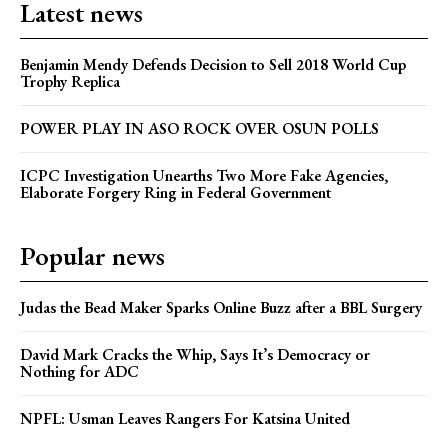
Latest news
Benjamin Mendy Defends Decision to Sell 2018 World Cup
Trophy Replica
POWER PLAY IN ASO ROCK OVER OSUN POLLS
ICPC Investigation Unearths Two More Fake Agencies,
Elaborate Forgery Ring in Federal Government
Popular news
Judas the Bead Maker Sparks Online Buzz after a BBL Surgery
David Mark Cracks the Whip, Says It’s Democracy or
Nothing for ADC
NPFL: Usman Leaves Rangers For Katsina United