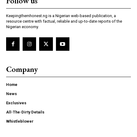
Follow us
Keepingthemhonest.ng is a Nigerian web-based publication, a
resource centre with factual, reliable and up-to-date reports of the
Nigerian economy.
Company
Home
News
Exclusives
All-The-Dirty Details
Whistleblower