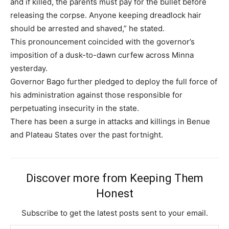
and if killed, the parents must pay for the bullet before
releasing the corpse. Anyone keeping dreadlock hair
should be arrested and shaved,” he stated.
This pronouncement coincided with the governor’s
imposition of a dusk-to-dawn curfew across Minna
yesterday.
Governor Bago further pledged to deploy the full force of
his administration against those responsible for
perpetuating insecurity in the state.
There has been a surge in attacks and killings in Benue
and Plateau States over the past fortnight.
Discover more from Keeping Them
Honest
Subscribe to get the latest posts sent to your email.