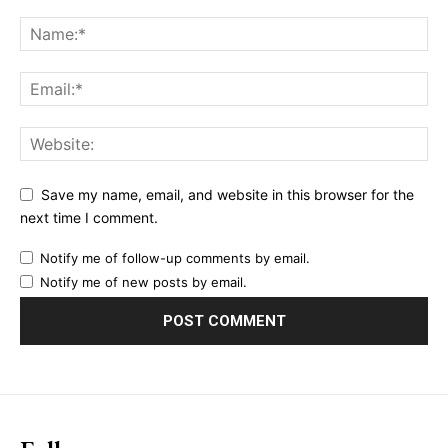
Ut mollis pellentesque tortor
Nullam eu erat condimentum
Donec quis est ac felis
Orci varius natoque dolor
YEARLY PRICING
MONTHLY PRICING
Save my name, email, and website in this browser for the
next time I comment.
Notify me of follow-up comments by email.
Notify me of new posts by email.