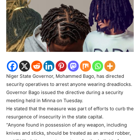
Niger State Governor, Mohammed Bago, has directed
security operatives to arrest anyone wearing dreadlocks.
Governor Bago issued the directive during a security
meeting held in Minna on Tuesday.
He stated that the measure was part of efforts to curb the
resurgence of insecurity in the state capital.
“Anyone found in possession of any weapon, including
knives and sticks, should be treated as an armed robber,