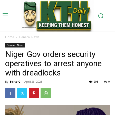
Home
General News
General News
Niger Gov orders security
operatives to arrest anyone
with dreadlocks
By
Editor2
-
April 23, 2025
205
0