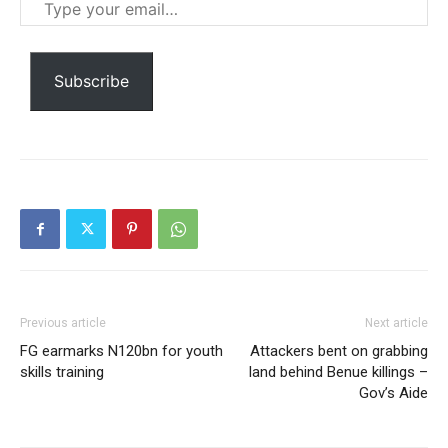
Type
your
email…
Subscribe
Subscription Plans
Free limited access
Free
Previous article
Next article
/ forever
FG earmarks N120bn for youth
Attackers bent on grabbing
skills training
land behind Benue killings –
Gov’s Aide
Etiam est nibh, lobortis sit
Praesent euismod ac