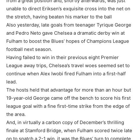
from a great position and, shortly afterwards, was just
Subscription Plans
unable to direct Eriksen’s exquisite cross into the net on
the stretch, having beaten his marker to the ball
Also yesterday, late goals from teenager Tyrique George
and Pedro Neto gave Chelsea a dramatic derby win at
Fulham to boost the Blues’ hopes of Champions League
Free limited access
football next season.
Having failed to win in their previous eight Premier
Free
League away trips, Chelsea’s travel woes seemed set to
/ forever
continue when Alex Iwobi fired Fulham into a first-half
lead.
The hosts held that advantage for more than an hour but
Etiam est nibh, lobortis sit
19-year-old George came off the bench to score his first
Praesent euismod ac
league goal with a fine first-time strike from the edge of
Ut mollis pellentesque tortor
the area.
Nullam eu erat condimentum
And, in virtually a carbon copy of December’s thrilling
Donec quis est ac felis
finale at Stamford Bridge, when Fulham scored twice late
Orci varius natoque dolor
on to snatch a 2-1 win, it was the Blues’ turn to complete