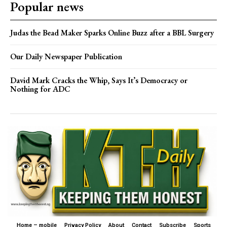
Popular news
Judas the Bead Maker Sparks Online Buzz after a BBL Surgery
Our Daily Newspaper Publication
David Mark Cracks the Whip, Says It’s Democracy or
Nothing for ADC
Home – mobile
Privacy Policy
About
Contact
Subscribe
Sports