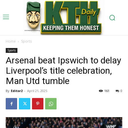
Home
Sports
Sports
Arsenal beat Ipswich to delay
Liverpool’s title celebration,
Man Utd tumble
By
Editor2
-
April 21, 2025
161
0