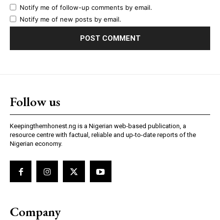
Notify me of follow-up comments by email.
Notify me of new posts by email.
Follow us
Keepingthemhonest.ng is a Nigerian web-based publication, a
resource centre with factual, reliable and up-to-date reports of the
Nigerian economy.
Company