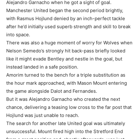
Alejandro Garnacho when he got a sight of goal.
Manchester United began the second period brightly,
with Rasmus Hojlund denied by an inch-perfect tackle
after he’d initially used superb strength and skill to break
into space.
There was also a huge moment of worry for Wolves when
Nelson Semedo’s strongly hit back-pass briefly looked
like it might evade Bentley and nestle in the goal, but
instead landed in a safe position.
Amorim turned to the bench for a triple substitution as
the hour mark approached, with Mason Mount entering
the game alongside Dalot and Fernandes.
But it was Alejandro Garnacho who created the next
chance, delivering a teasing low cross to the far post that
Hojlund was just unable to reach.
The search for another late United goal was ultimately
unsuccessful. Mount fired high into the Stretford End