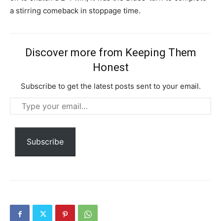
a stirring comeback in stoppage time.
Discover more from Keeping Them
Honest
Member full access
Subscribe to get the latest posts sent to your email.
$
100
Type
/ year
your
email…
Subscribe
Etiam est nibh, lobortis sit
Praesent euismod ac
Ut mollis pellentesque tortor
Nullam eu erat condimentum
Donec quis est ac felis
Orci varius natoque dolor