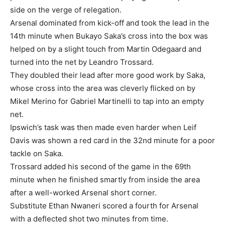
side on the verge of relegation.
Arsenal dominated from kick-off and took the lead in the
14th minute when Bukayo Saka’s cross into the box was
helped on by a slight touch from Martin Odegaard and
turned into the net by Leandro Trossard.
They doubled their lead after more good work by Saka,
whose cross into the area was cleverly flicked on by
Mikel Merino for Gabriel Martinelli to tap into an empty
net.
Ipswich’s task was then made even harder when Leif
Davis was shown a red card in the 32nd minute for a poor
tackle on Saka.
Trossard added his second of the game in the 69th
minute when he finished smartly from inside the area
after a well-worked Arsenal short corner.
Substitute Ethan Nwaneri scored a fourth for Arsenal
with a deflected shot two minutes from time.