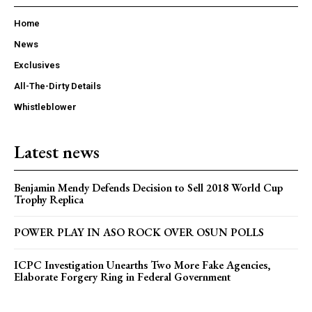
Home
News
Exclusives
All-The-Dirty Details
Whistleblower
Latest news
Benjamin Mendy Defends Decision to Sell 2018 World Cup
Trophy Replica
POWER PLAY IN ASO ROCK OVER OSUN POLLS
ICPC Investigation Unearths Two More Fake Agencies,
Elaborate Forgery Ring in Federal Government