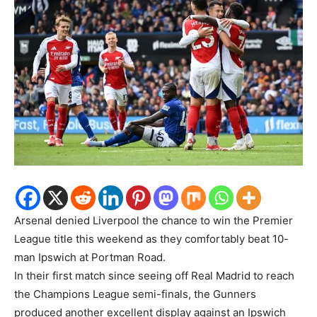
Arsenal denied Liverpool the chance to win the Premier
League title this weekend as they comfortably beat 10-
man Ipswich at Portman Road.
In their first match since seeing off Real Madrid to reach
the Champions League semi-finals, the Gunners
produced another excellent display against an Ipswich