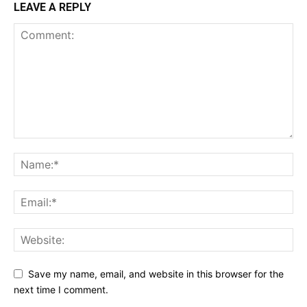
LEAVE A REPLY
Save my name, email, and website in this browser for the
next time I comment.