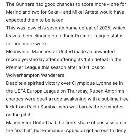
The Gunners had good chances to score more – one for
Merino and two for Saka – and Mikel Arteta would have
expected them to be taken.
This was Ipswich’s seventh home defeat of 2025, which
leaves them clinging on to their Premier League status
for one more week.
Meanwhile, Manchester United made an unwanted
record yersterday after suffering its 15th defeat in the
Premier League this season after a 0-1 loss to
Wolverhampton Wanderers.
Despite a spirited victory over Olympique Lyonnaise in
the UEFA Europa League on Thursday, Ruben Amorim’s
charges were dealt a rude awakening with a sublime free
kick from Pablo Sarabia, who was barely three minutes
on the pitch.
Manchester United had the lion’s share of possession in
the first half, but Emmanuel Agbadou got across to deny