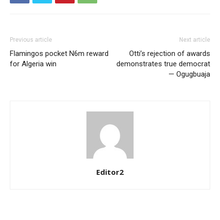
YEARLY PRICING
MONTHLY PRICING
Previous article
Next article
Flamingos pocket N6m reward
Otti’s rejection of awards
for Algeria win
demonstrates true democrat
— Ogugbuaja
Editor2