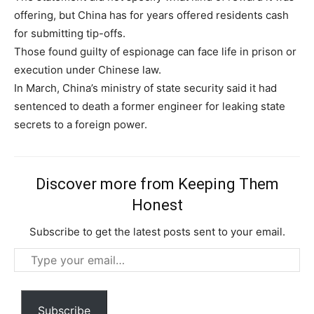
offering, but China has for years offered residents cash
for submitting tip-offs.
Those found guilty of espionage can face life in prison or
execution under Chinese law.
In March, China’s ministry of state security said it had
Subscription Plans
sentenced to death a former engineer for leaking state
secrets to a foreign power.
Discover more from Keeping Them
Honest
Free limited access
Subscribe to get the latest posts sent to your email.
Type
Free
/ forever
your
email…
Subscribe