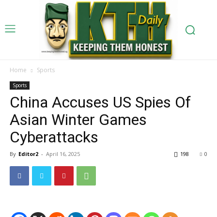
Home
Sports
Sports
China Accuses US Spies Of
Asian Winter Games
Cyberattacks
By
Editor2
-
April 16, 2025
198
0