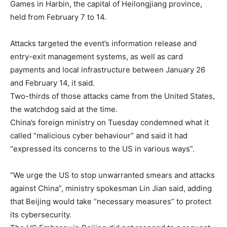
Games in Harbin, the capital of Heilongjiang province,
held from February 7 to 14.
Attacks targeted the event’s information release and
entry-exit management systems, as well as card
payments and local infrastructure between January 26
and February 14, it said.
Two-thirds of those attacks came from the United States,
the watchdog said at the time.
China’s foreign ministry on Tuesday condemned what it
called “malicious cyber behaviour” and said it had
“expressed its concerns to the US in various ways”.
“We urge the US to stop unwarranted smears and attacks
against China”, ministry spokesman Lin Jian said, adding
that Beijing would take “necessary measures” to protect
its cybersecurity.