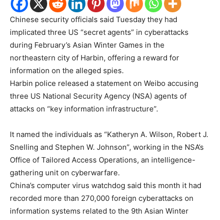
Chinese security officials said Tuesday they had
implicated three US “secret agents” in cyberattacks
during February’s Asian Winter Games in the
northeastern city of Harbin, offering a reward for
information on the alleged spies.
Harbin police released a statement on Weibo accusing
three US National Security Agency (NSA) agents of
attacks on “key information infrastructure”.
It named the individuals as “Katheryn A. Wilson, Robert J.
Snelling and Stephen W. Johnson”, working in the NSA’s
Office of Tailored Access Operations, an intelligence-
gathering unit on cyberwarfare.
China’s computer virus watchdog said this month it had
recorded more than 270,000 foreign cyberattacks on
information systems related to the 9th Asian Winter