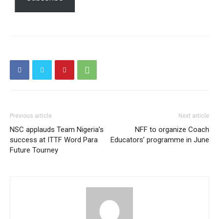
Etiam est nibh, lobortis sit
Praesent euismod ac
Ut mollis pellentesque tortor
Nullam eu erat condimentum
Donec quis est ac felis
Orci varius natoque dolor
Previous article
Next article
NSC applauds Team Nigeria’s
NFF to organize Coach
success at ITTF Word Para
Educators’ programme in June
Future Tourney
Member full access
$
100
/ year