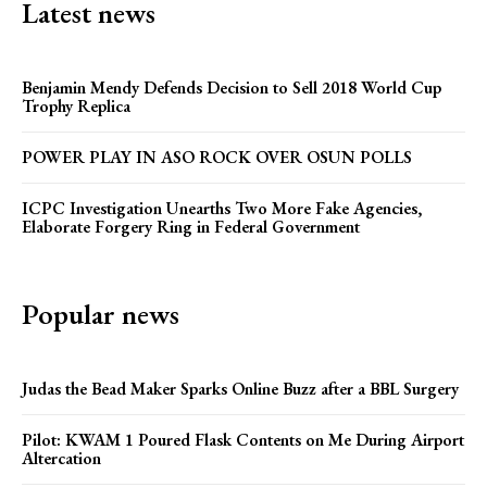
Latest news
Benjamin Mendy Defends Decision to Sell 2018 World Cup
Trophy Replica
POWER PLAY IN ASO ROCK OVER OSUN POLLS
ICPC Investigation Unearths Two More Fake Agencies,
Elaborate Forgery Ring in Federal Government
Popular news
Judas the Bead Maker Sparks Online Buzz after a BBL Surgery
Pilot: KWAM 1 Poured Flask Contents on Me During Airport
Altercation