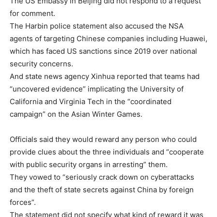
The US Embassy in Beijing did not respond to a request
for comment.
The Harbin police statement also accused the NSA
agents of targeting Chinese companies including Huawei,
which has faced US sanctions since 2019 over national
security concerns.
And state news agency Xinhua reported that teams had
“uncovered evidence” implicating the University of
California and Virginia Tech in the “coordinated
campaign” on the Asian Winter Games.
Officials said they would reward any person who could
provide clues about the three individuals and “cooperate
with public security organs in arresting” them.
They vowed to “seriously crack down on cyberattacks
and the theft of state secrets against China by foreign
forces”.
The statement did not specify what kind of reward it was