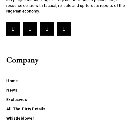
resource centre with factual, reliable and up-to-date reports of the
Nigerian economy.
Company
Home
News
Exclusives
All-The-Dirty Details
Whistleblower