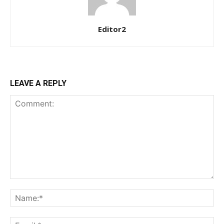
Etiam est nibh, lobortis sit
Editor2
Praesent euismod ac
Ut mollis pellentesque tortor
Nullam eu erat condimentum
Donec quis est ac felis
LEAVE A REPLY
Orci varius natoque dolor
YEARLY PRICING
MONTHLY PRICING