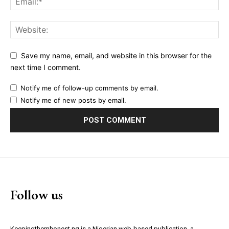
Save my name, email, and website in this browser for the
next time I comment.
Notify me of follow-up comments by email.
Notify me of new posts by email.
Follow us
Keepingthemhonest.ng is a Nigerian web-based publication, a