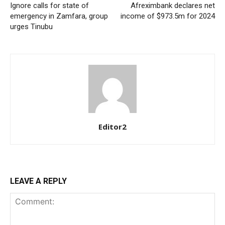
Ignore calls for state of
Afreximbank declares net
Etiam est nibh, lobortis sit
emergency in Zamfara, group
income of $973.5m for 2024
Praesent euismod ac
urges Tinubu
Ut mollis pellentesque tortor
Nullam eu erat condimentum
Donec quis est ac felis
Orci varius natoque dolor
Editor2
Member full access
LEAVE A REPLY
$
100
/ year