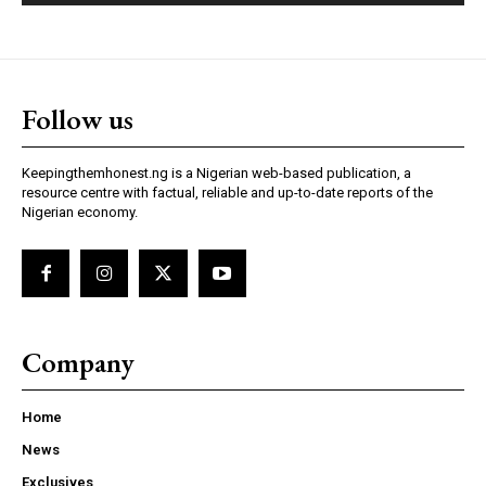
Follow us
Keepingthemhonest.ng is a Nigerian web-based publication, a
resource centre with factual, reliable and up-to-date reports of the
Nigerian economy.
Company
Home
News
Exclusives