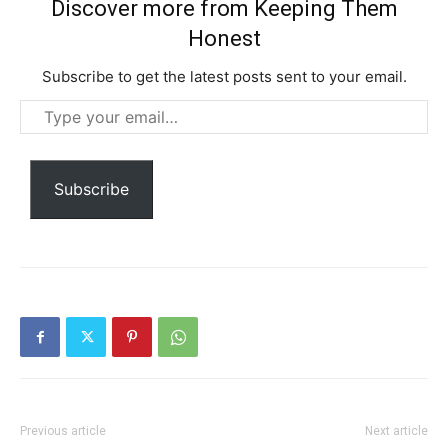
Discover more from Keeping Them
Honest
Subscribe to get the latest posts sent to your email.
Type
your
email…
Subscribe
Subscription Plans
Free limited access
Free
/ forever
Previous article
Next article