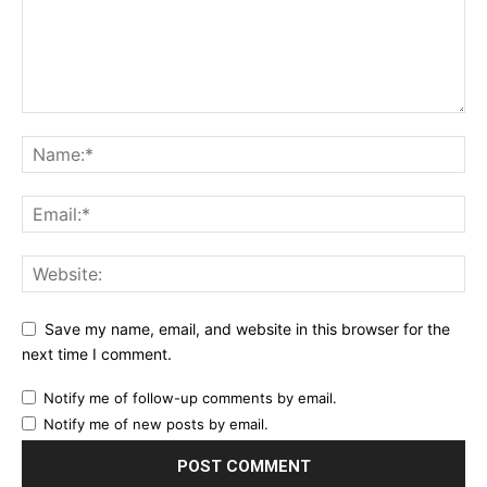
Etiam est nibh, lobortis sit
Praesent euismod ac
Ut mollis pellentesque tortor
Nullam eu erat condimentum
Donec quis est ac felis
Orci varius natoque dolor
YEARLY PRICING
MONTHLY PRICING
Save my name, email, and website in this browser for the
next time I comment.
Notify me of follow-up comments by email.
Notify me of new posts by email.