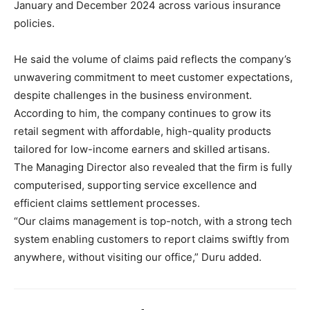
January and December 2024 across various insurance
policies.
He said the volume of claims paid reflects the company’s
unwavering commitment to meet customer expectations,
despite challenges in the business environment.
According to him, the company continues to grow its
retail segment with affordable, high-quality products
tailored for low-income earners and skilled artisans.
The Managing Director also revealed that the firm is fully
computerised, supporting service excellence and
efficient claims settlement processes.
“Our claims management is top-notch, with a strong tech
system enabling customers to report claims swiftly from
anywhere, without visiting our office,” Duru added.