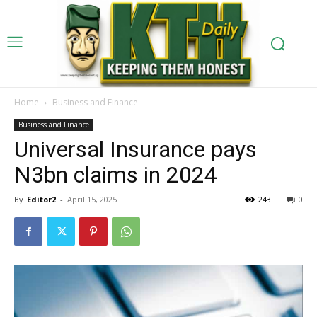
Home
Business and Finance
Business and Finance
Universal Insurance pays
N3bn claims in 2024
By
Editor2
-
April 15, 2025
243
0