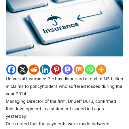
Universal Insurance Plc has disbursed a total of N3 billion
in claims to policyholders who suffered losses during the
year 2024.
Managing Director of the firm, Dr Jeff Duru, confirmed
this development in a statement issued in Lagos
yesterday.
Duru noted that the payments were made between