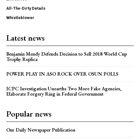
All-The-Dirty Details
Whistleblower
Latest news
Benjamin Mendy Defends Decision to Sell 2018 World Cup
Trophy Replica
POWER PLAY IN ASO ROCK OVER OSUN POLLS
ICPC Investigation Unearths Two More Fake Agencies,
Elaborate Forgery Ring in Federal Government
Popular news
Our Daily Newspaper Publication