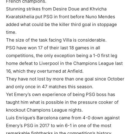
French champions.
Stunning strikes from Desire Doue and Khvicha
Kvaratskhelia put PSG in front before Nuno Mendes
added what could be the killer third goal in stoppage
time.
The size of the task facing Villa is considerable.
PSG have won 17 of their last 18 games in all
competitions, the only exception being a 1-0 first leg
home defeat to Liverpool in the Champions League last
16, which they overturned at Anfield.
They have not lost by more than one goal since October
and only once in 47 matches this season.
Yet Emery’s own experience of being PSG boss has
taught him what is possible in the pressure cooker of
knockout Champions League nights.
Luis Enrique’s Barcelona came from 4-0 down against
Emery’s PSG in 2017 to win 6-1 in one of the most
remarkable fightbacks in the competition’s history.