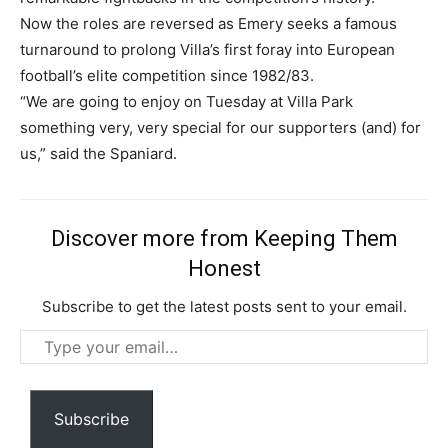
Now the roles are reversed as Emery seeks a famous
turnaround to prolong Villa’s first foray into European
football’s elite competition since 1982/83.
“We are going to enjoy on Tuesday at Villa Park
something very, very special for our supporters (and) for
us,” said the Spaniard.
Discover more from Keeping Them
Honest
Subscribe to get the latest posts sent to your email.
Subscription Plans
Type
your
email…
Subscribe
Free limited access