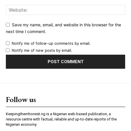
Save my name, email, and website in this browser for the
next time I comment.
Notify me of follow-up comments by email.
Notify me of new posts by email.
Follow us
Keepingthemhonest.ng is a Nigerian web-based publication, a
resource centre with factual, reliable and up-to-date reports of the
Nigerian economy.