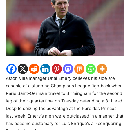
Aston Villa manager Unai Emery believes his side are
capable of a stunning Champions League fightback when
Paris Saint-Germain travel to Birmingham for the second
leg of their quarterfinal on Tuesday defending a 3-1 lead.
Despite seizing the advantage at the Parc des Princes
last week, Emery’s men were outclassed in a manner that
has become customary for Luis Enrique’s all-conquering