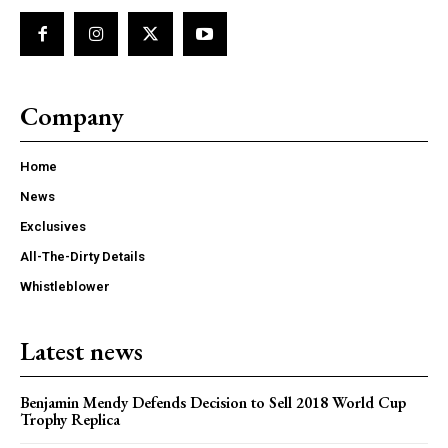
Company
Home
News
Exclusives
All-The-Dirty Details
Whistleblower
Latest news
Benjamin Mendy Defends Decision to Sell 2018 World Cup
Trophy Replica