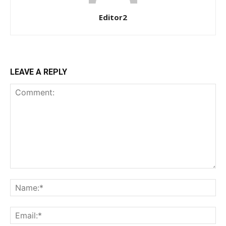
Editor2
$
100
/ year
LEAVE A REPLY
Etiam est nibh, lobortis sit
Praesent euismod ac
Ut mollis pellentesque tortor
Nullam eu erat condimentum
Donec quis est ac felis
Orci varius natoque dolor
YEARLY PRICING
MONTHLY PRICING