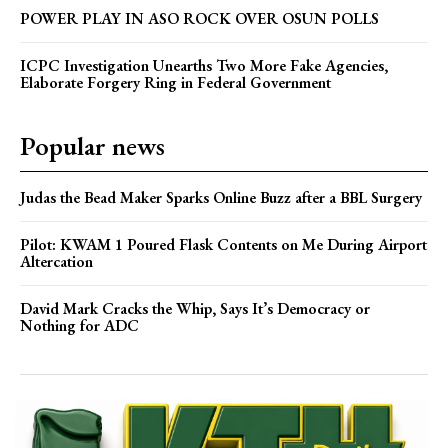
POWER PLAY IN ASO ROCK OVER OSUN POLLS
ICPC Investigation Unearths Two More Fake Agencies,
Elaborate Forgery Ring in Federal Government
Popular news
Judas the Bead Maker Sparks Online Buzz after a BBL Surgery
Pilot: KWAM 1 Poured Flask Contents on Me During Airport
Altercation
David Mark Cracks the Whip, Says It’s Democracy or
Nothing for ADC