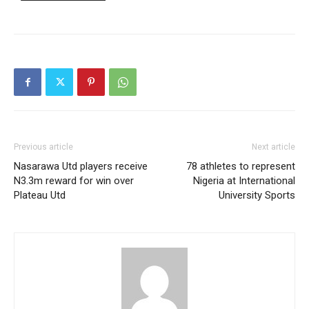
Free
/ forever
Etiam est nibh, lobortis sit
Praesent euismod ac
Ut mollis pellentesque tortor
Previous article
Next article
Nullam eu erat condimentum
Nasarawa Utd players receive
78 athletes to represent
Donec quis est ac felis
N3.3m reward for win over
Nigeria at International
Orci varius natoque dolor
Plateau Utd
University Sports
Member full access