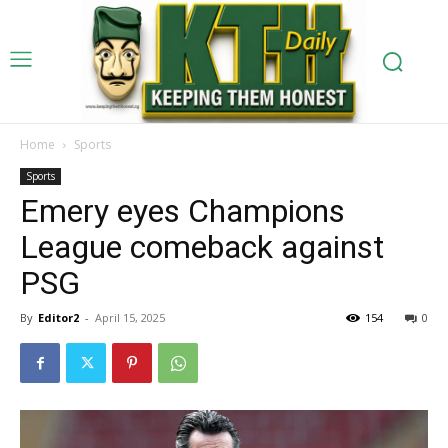
Home
Sports
Sports
Emery eyes Champions
League comeback against
PSG
By
Editor2
-
April 15, 2025
154
0