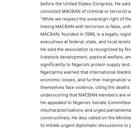
before the United States Congress. He said 
convicted MACBAN of criminal or terrorist ac
“While we respect the sovereign right of the
linking MACBAN with terrorism is false, unf
MACBAN, founded in 1986, is a legally regis
executives at federal, state, and local levels
He said the association is recognized by fe
livestock development, pastoral welfare, an
significantly to Nigeria’s protein supply and
Ngelzarma warned that international blacklis
economic losses, and further marginalize v
themselves face violence, citing the deaths 
underscoring that MACBAN members are vict
He appealed to Nigeria’s Senate Committees 
mischaracterisations and urged parliamenta
constructively. He also called on the Minist
to initiate urgent diplomatic discussions t