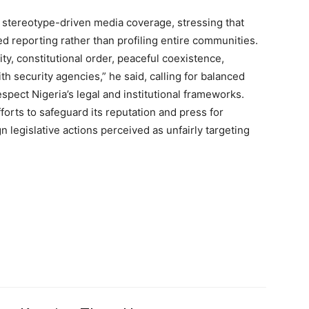
 stereotype-driven media coverage, stressing that
 reporting rather than profiling entire communities.
y, constitutional order, peaceful coexistence,
h security agencies,” he said, calling for balanced
Member full ac
espect Nigeria’s legal and institutional frameworks.
orts to safeguard its reputation and press for
n legislative actions perceived as unfairly targeting
$
100
/ year
Etiam est nibh, lobort
Praesent euismod a
Ut mollis pellentesqu
Nullam eu erat con
Donec quis est ac fel
Orci varius natoque 