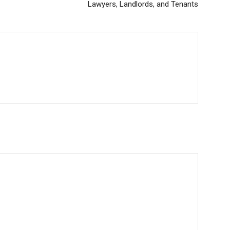
Lawyers, Landlords, and Tenants