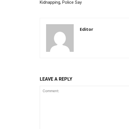
Kidnapping, Police Say
Editor
LEAVE A REPLY