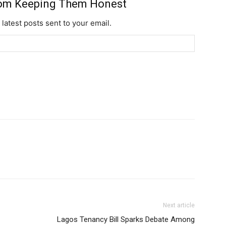
rom Keeping Them Honest
 latest posts sent to your email.
YEARLY PRICIN
Next article
Lagos Tenancy Bill Sparks Debate Among