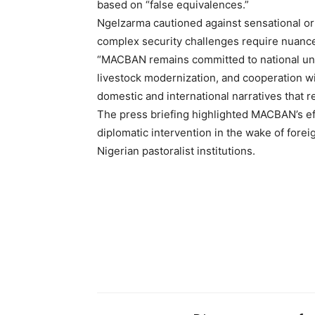
based on “false equivalences.”
Ngelzarma cautioned against sensational or
complex security challenges require nuanced
“MACBAN remains committed to national unit
livestock modernization, and cooperation wit
Free limited access
domestic and international narratives that r
The press briefing highlighted MACBAN’s eff
Free
diplomatic intervention in the wake of foreig
/ forever
Nigerian pastoralist institutions.
Etiam est nibh, lobortis sit
Praesent euismod ac
Ut mollis pellentesque tortor
Nullam eu erat condimentum
Donec quis est ac felis
Orci varius natoque dolor