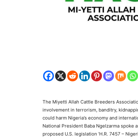
The Miyetti Allah Cattle Breeders Associat
involvement in terrorism, banditry, kidnappin
could harm Nigeria’s economy and internatio
National President Baba Ngelzarma spoke at
proposed U.S. legislation ‘H.R. 7457 – Niger