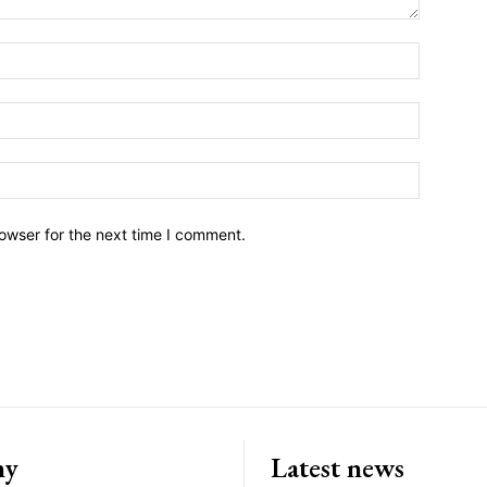
owser for the next time I comment.
ny
Latest news