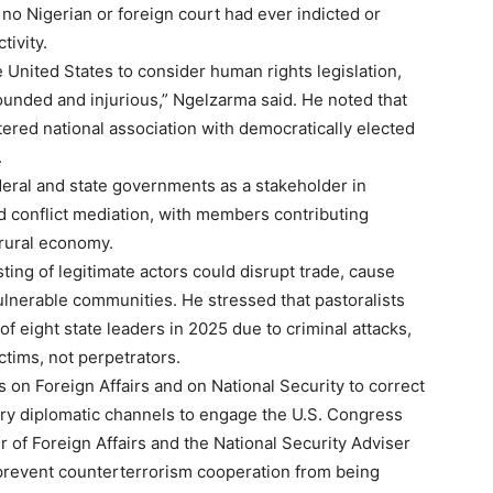
no Nigerian or foreign court had ever indicted or
tivity.
 United States to consider human rights legislation,
ounded and injurious,” Ngelzarma said. He noted that
tered national association with democratically elected
.
deral and state governments as a stakeholder in
d conflict mediation, with members contributing
 rural economy.
ting of legitimate actors could disrupt trade, cause
ulnerable communities. He stressed that pastoralists
of eight state leaders in 2025 due to criminal attacks,
ims, not perpetrators.
on Foreign Affairs and on National Security to correct
ry diplomatic channels to engage the U.S. Congress
er of Foreign Affairs and the National Security Adviser
Subscription Plans
o prevent counterterrorism cooperation from being