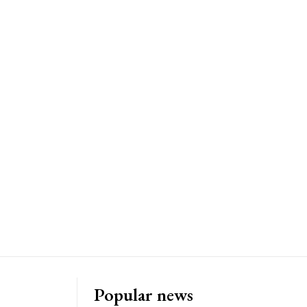
Popular news