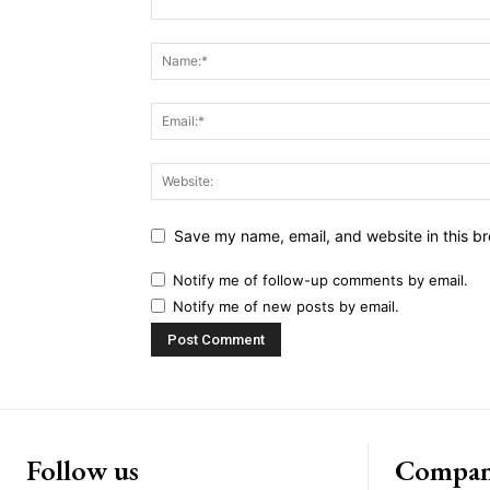
Save my name, email, and website in this br
Notify me of follow-up comments by email.
Notify me of new posts by email.
Follow us
Compa