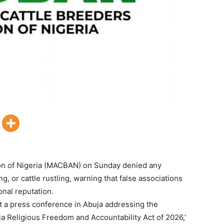
ion of Nigeria (MACBAN) on Sunday denied any
g, or cattle rustling, warning that false associations
nal reputation.
 a press conference in Abuja addressing the
ia Religious Freedom and Accountability Act of 2026,’