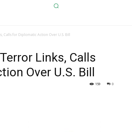
 Calls for Diplomatic Action Over U.S. Bill
rror Links, Calls
tion Over U.S. Bill
159
0