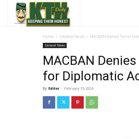
Home
General News
MACBAN Denies Terror Links,
General News
MACBAN Denies Te
for Diplomatic Ac
By
Editor
-
February 15, 2026