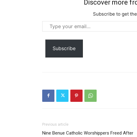
Discover more f
Subscribe to get the
Type
your
email…
Subscribe
Previous article
Nine Benue Catholic Worshippers Freed After