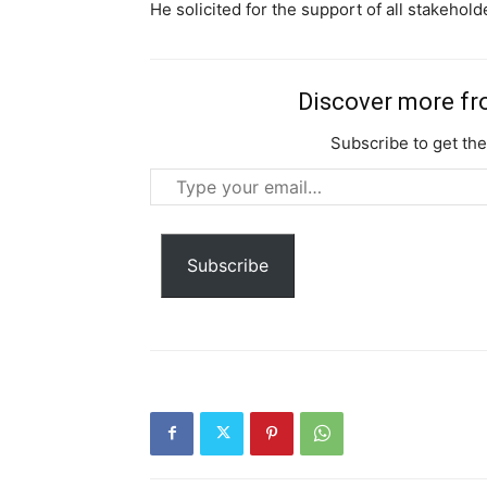
He solicited for the support of all stakehol
Discover more f
Subscribe to get the
Type
Free limited access
your
email…
Free
Subscribe
/ forever
Etiam est nibh, lobortis sit
Praesent euismod ac
Ut mollis pellentesque tortor
Nullam eu erat condimentum