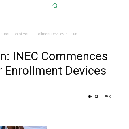
s Rotation of Voter Enrollment Devices in Osun
ion: INEC Commences
r Enrollment Devices
182
0