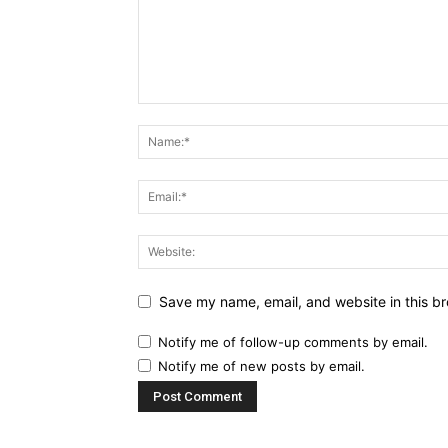
Save my name, email, and website in this br
Notify me of follow-up comments by email.
Notify me of new posts by email.