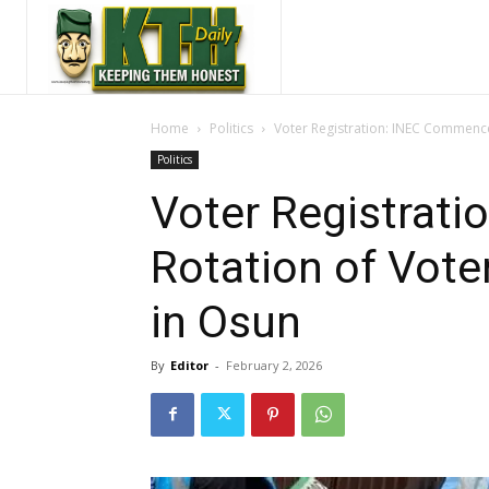
Home
Politics
Voter Registration: INEC Commence
Politics
Voter Registrat
Rotation of Vote
in Osun
By
Editor
-
February 2, 2026