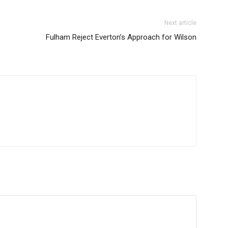
Donec quis est ac fel
Orci varius natoque 
Next article
Fulham Reject Everton’s Approach for Wilson
YEARLY PRICIN