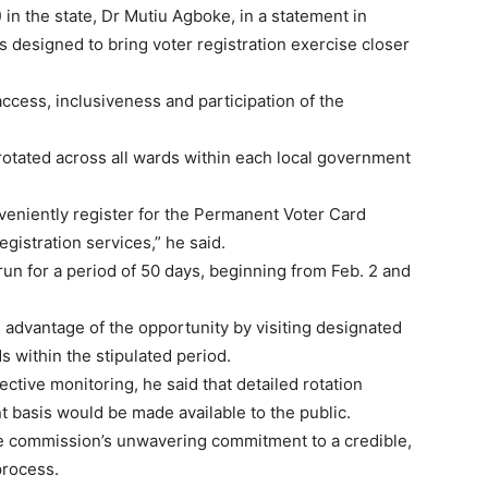
n the state, Dr Mutiu Agboke, in a statement in
 designed to bring voter registration exercise closer
cess, inclusiveness and participation of the
rotated across all wards within each local government
onveniently register for the Permanent Voter Card
gistration services,” he said.
 run for a period of 50 days, beginning from Feb. 2 and
ll advantage of the opportunity by visiting designated
s within the stipulated period.
ective monitoring, he said that detailed rotation
 basis would be made available to the public.
e commission’s unwavering commitment to a credible,
process.