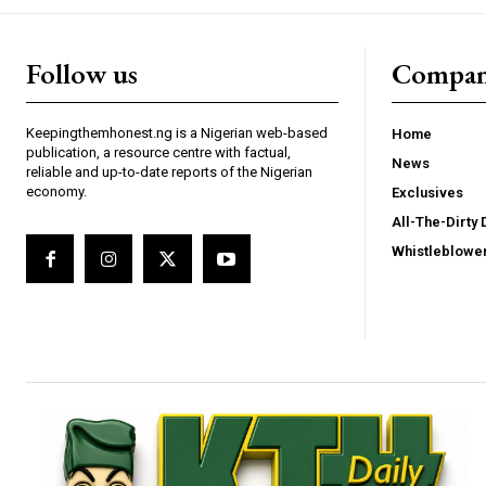
Follow us
Compa
Keepingthemhonest.ng is a Nigerian web-based
Home
publication, a resource centre with factual,
News
reliable and up-to-date reports of the Nigerian
economy.
Exclusives
All-The-Dirty 
Whistleblowe