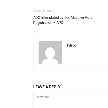
Donec quis est ac felis
Orci varius natoque dolor
Previous article
ADC Intimidated by Our Massive Voter
Registration – APC
Editor
LEAVE A REPLY