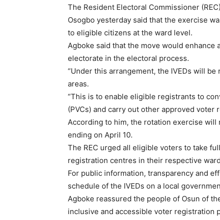
The Resident Electoral Commissioner (REC) i
Osogbo yesterday said that the exercise was
to eligible citizens at the ward level.
Agboke said that the move would enhance ac
electorate in the electoral process.
“Under this arrangement, the IVEDs will be 
areas.
“This is to enable eligible registrants to c
(PVCs) and carry out other approved voter re
According to him, the rotation exercise will
ending on April 10.
The REC urged all eligible voters to take fu
registration centres in their respective ward
For public information, transparency and eff
schedule of the IVEDs on a local government
Agboke reassured the people of Osun of th
inclusive and accessible voter registration 