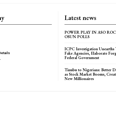
ny
Latest news
POWER PLAY IN ASO RO
OSUN POLLS
ICPC Investigation Unearth
Fake Agencies, Elaborate For
Details
Federal Government
r
Tinubu to Nigerians: Better 
as Stock Market Booms, Creat
New Millionaires