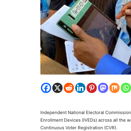
Independent National Electoral Commission
Enrollment Devices (IVEDs) across all the w
Continuous Voter Registration (CVR).