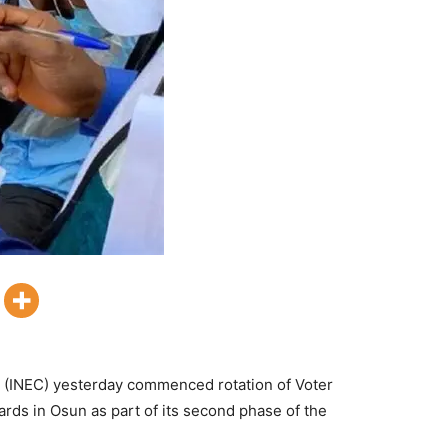
 (INEC) yesterday commenced rotation of Voter
ards in Osun as part of its second phase of the