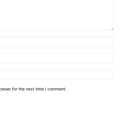
owser for the next time I comment.