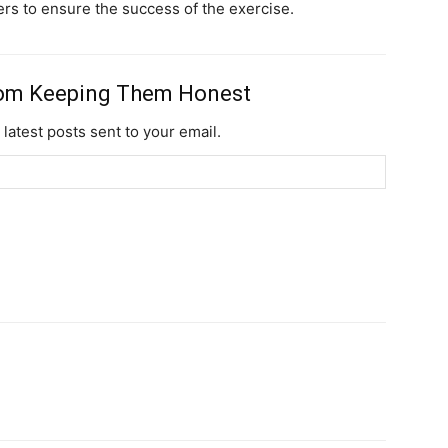
ders to ensure the success of the exercise.
Subscription Plans
rom Keeping Them Honest
 latest posts sent to your email.
Member full ac
$
100
/ year
Etiam est nibh, lobort
Praesent euismod a
Ut mollis pellentesqu
Nullam eu erat con