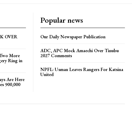
Popular news
CK OVER
Our Daily Newspaper Publication
ADC, APC Mock Amaechi Over Tinubu
s Two More
2027 Comments
gery Ring in
NPFL: Usman Leaves Rangers For Katsina
United
Days Are Here
es 900,000