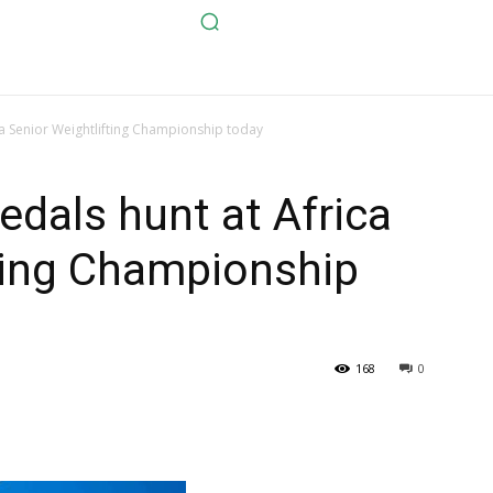
ca Senior Weightlifting Championship today
edals hunt at Africa
ting Championship
168
0