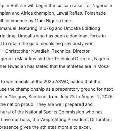
 in Bahrain will begin the curtain raiser for Nigeria in
pian and Africa champion, Lawal Rafiatu Folashade
will commence by 11am Nigeria time.
Emmanuel, featuring in 67kg and Umoafia Edidiong
ria time. Umoafia who has been a dominant force in
 to retain the gold medals he previously won.
” – Christopher Nwadieh, Technical Director
eria in Manutius and the Technical Director, Nigeria
her Nwadieh has stated that the athletes are in Moka
 to win medals at the 2025 ASWC, added that the
 to use the championship as a preparatory ground for next
 in Glasgow, Scotland, from July 23 to August 2, 2026
the nation proud. They are well prepared and
eneral of the National Sports Commission who has
 have our boss, the Weightlifting President, Dr Ibrahim
r presence gives the athletes morale to excel.