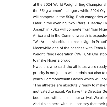
at the 2024 World Weightlifting Championship
the 55kg women’s category while 2024 Olym
will compete in the 59kg. Both categories 
Later in the evening, two lifters, Tuesday 
Joseph in 73kg will compete from 1pm Nige
Africa and in the Commonwealth is expected
“We Are in Mauritius to make Nigeria Proud
Meanwhile one of the coaches with Team Nig
Weightlifting Federation (NWF), Mr Christop
to make Nigeria proud.
Nwadieh, who said the athletes were ready
priority is not just to will medals but also
year’s Commonwealth Games which will hold
“The athletes are absolutely ready to make 
motivated to excel. We have the Director G
been here with us since our arrival. We also
Abdul also here with us. I can say that thei