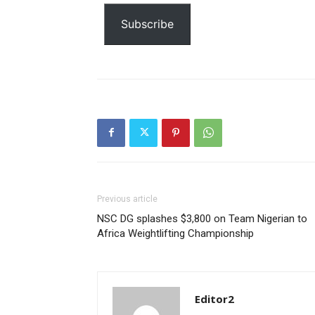
Etiam est nibh, lobortis sit
email…
Subscribe
Praesent euismod ac
Ut mollis pellentesque tortor
Nullam eu erat condimentum
Donec quis est ac felis
Orci varius natoque dolor
Previous article
NSC DG splashes $3,800 on Team Nigerian to
Africa Weightlifting Championship
Editor2