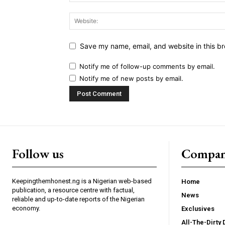
Save my name, email, and website in this br
Notify me of follow-up comments by email.
Notify me of new posts by email.
Follow us
Compa
Keepingthemhonest.ng is a Nigerian web-based
Home
publication, a resource centre with factual,
News
reliable and up-to-date reports of the Nigerian
economy.
Exclusives
All-The-Dirty 