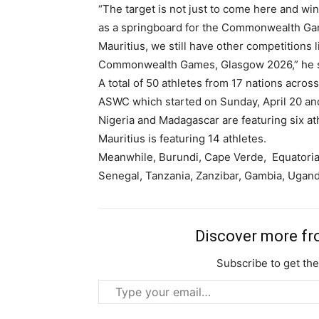
“The target is not just to come here and win
as a springboard for the Commonwealth Gam
Mauritius, we still have other competitions 
Commonwealth Games, Glasgow 2026,” he s
A total of 50 athletes from 17 nations across
ASWC which started on Sunday, April 20 and
Nigeria and Madagascar are featuring six a
Mauritius is featuring 14 athletes.
Meanwhile, Burundi, Cape Verde, Equatorial 
Senegal, Tanzania, Zanzibar, Gambia, Ugand
Free limited access
Discover more f
Free
Subscribe to get the
/ forever
Type
your