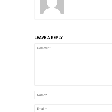
LEAVE A REPLY