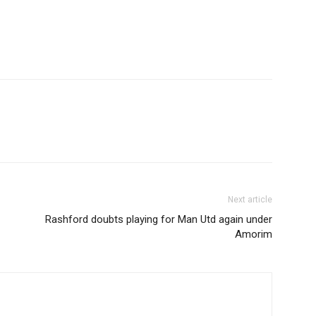
Etiam est nibh, lobort
Praesent euismod a
Ut mollis pellentesqu
Nullam eu erat con
Donec quis est ac fel
Orci varius natoque 
YEARLY PRICIN
Next article
Rashford doubts playing for Man Utd again under
Amorim