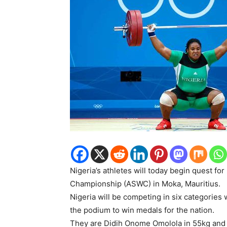
Nigeria’s athletes will today begin quest for
Championship (ASWC) in Moka, Mauritius.
Nigeria will be competing in six categories wi
the podium to win medals for the nation.
They are Didih Onome Omolola in 55kg and