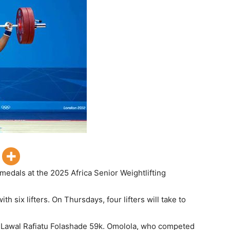
 medals at the 2025 Africa Senior Weightlifting
th six lifters. On Thursdays, four lifters will take to
 Lawal Rafiatu Folashade 59k. Omolola, who competed