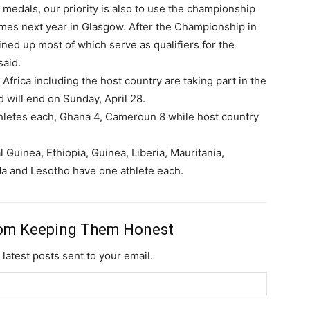
 medals, our priority is also to use the championship
es next year in Glasgow. After the Championship in
lined up most of which serve as qualifiers for the
aid.
 Africa including the host country are taking part in the
Subscription Plans
 will end on Sunday, April 28.
thletes each, Ghana 4, Cameroun 8 while host country
Guinea, Ethiopia, Guinea, Liberia, Mauritania,
a and Lesotho have one athlete each.
Member full ac
rom Keeping Them Honest
$
100
 latest posts sent to your email.
/ year