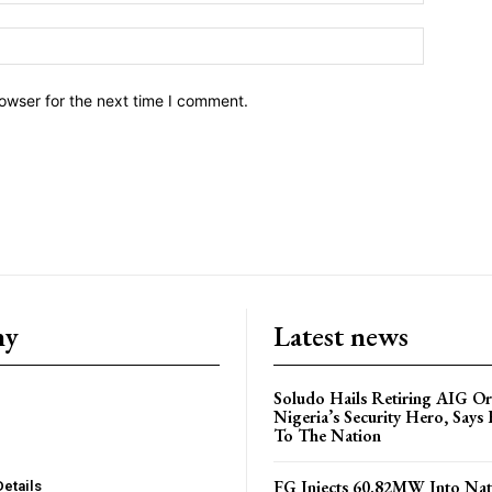
owser for the next time I comment.
ny
Latest news
Soludo Hails Retiring AIG Or
Nigeria’s Security Hero, Says 
To The Nation
FG Injects 60.82MW Into Nat
Details