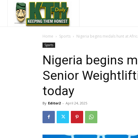
Home
Sports
Nigeria begins medals hunt at Afri
Sports
Nigeria begins m
Senior Weightlif
today
By
Editor2
-
April 24, 2025