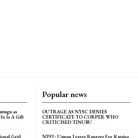
Popular news
utugu as
OUTRAGE AS NYSC DENIES
He Is A Gift
CERTIFICATE TO CORPER WHO
CRITICISED TINUBU
ional Grid
NPFL: Usman Leaves Rangers For Katsina