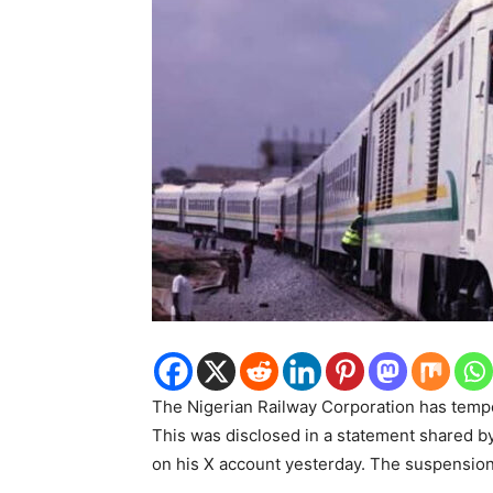
The Nigerian Railway Corporation has tempo
This was disclosed in a statement shared b
on his X account yesterday. The suspension w