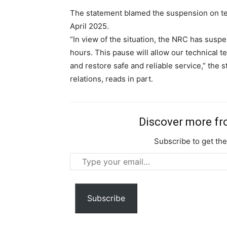
The statement blamed the suspension on te
April 2025.
“In view of the situation, the NRC has susp
hours. This pause will allow our technical tea
and restore safe and reliable service,” the
relations, reads in part.
Discover more f
Subscribe to get the
Type
your
email…
Subscribe