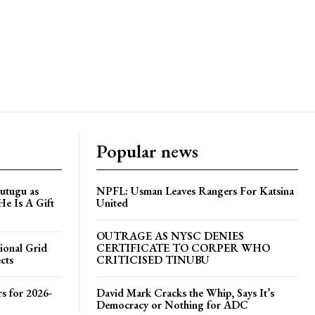
Popular news
utugu as
NPFL: Usman Leaves Rangers For Katsina
He Is A Gift
United
OUTRAGE AS NYSC DENIES
ional Grid
CERTIFICATE TO CORPER WHO
cts
CRITICISED TINUBU
s for 2026-
David Mark Cracks the Whip, Says It’s
Democracy or Nothing for ADC