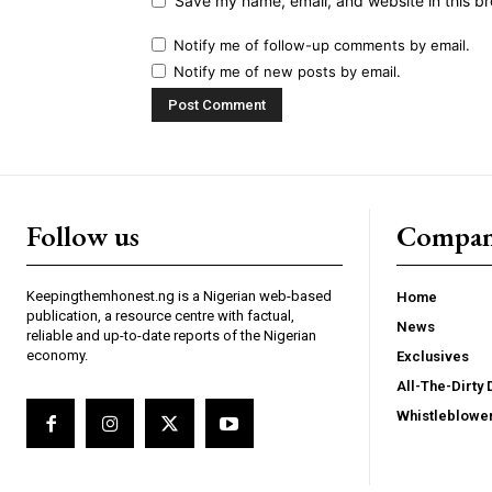
Save my name, email, and website in this br
Notify me of follow-up comments by email.
Notify me of new posts by email.
Follow us
Compa
Keepingthemhonest.ng is a Nigerian web-based
Home
publication, a resource centre with factual,
News
reliable and up-to-date reports of the Nigerian
economy.
Exclusives
All-The-Dirty 
Whistleblowe