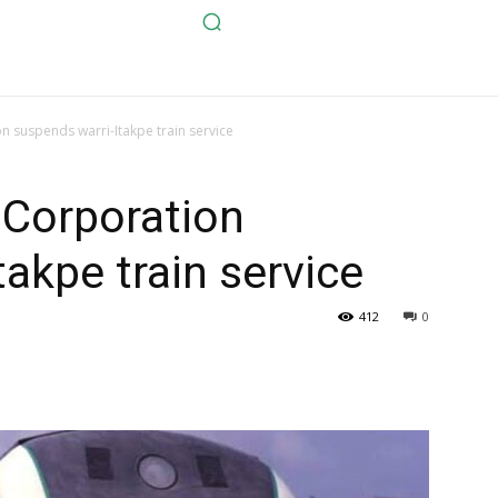
n suspends warri-Itakpe train service
 Corporation
akpe train service
412
0