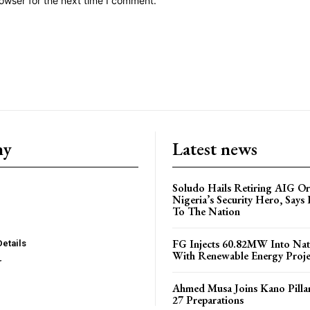
owser for the next time I comment.
ny
Latest news
Soludo Hails Retiring AIG Or
Nigeria’s Security Hero, Says 
To The Nation
FG Injects 60.82MW Into Nat
Details
With Renewable Energy Proje
r
Ahmed Musa Joins Kano Pillar
27 Preparations