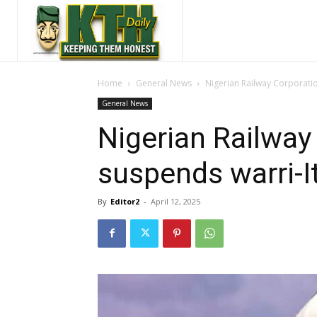
Home
General News
Nigerian Railway Corporatio
General News
Nigerian Railway
suspends warri-It
By
Editor2
-
April 12, 2025