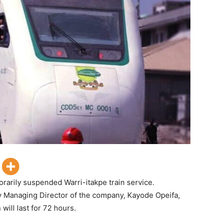
rarily suspended Warri-itakpe train service.
y Managing Director of the company, Kayode Opeifa,
ill last for 72 hours.