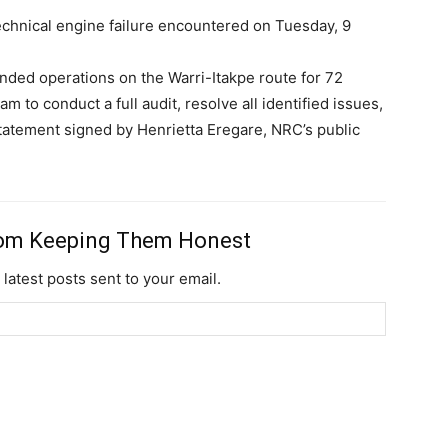
chnical engine failure encountered on Tuesday, 9
ended operations on the Warri-Itakpe route for 72
m to conduct a full audit, resolve all identified issues,
 statement signed by Henrietta Eregare, NRC’s public
rom Keeping Them Honest
 latest posts sent to your email.
Subscription Plans