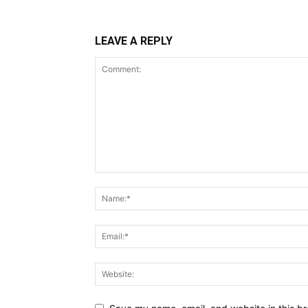
LEAVE A REPLY