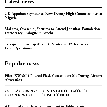
Latest news
UK Appoints Seymour as New Deputy High Commissioner to
Nigeria
Mahama, Obasanjo, Shettima to Attend Jonathan Foundation
Democracy Dialogue in Bauchi
Troops Foil Kidnap Attempt, Neutralise 12 Terrorists, In
Fresh Operations
Popular news
Pilot: KWAM 1 Poured Flask Contents on Me During Airport
Altercation
OUTRAGE AS NYSC DENIES CERTIFICATE TO
CORPER WHO CRITICISED TINUBU
ATTF Calls For Greater investment in Table Tennis