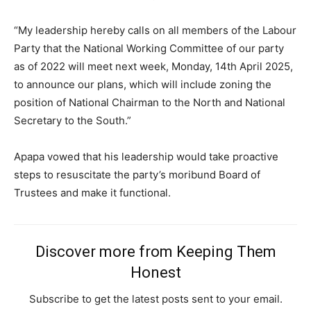
“My leadership hereby calls on all members of the Labour
Party that the National Working Committee of our party
as of 2022 will meet next week, Monday, 14th April 2025,
to announce our plans, which will include zoning the
position of National Chairman to the North and National
Subscription Plans
Secretary to the South.”
Apapa vowed that his leadership would take proactive
steps to resuscitate the party’s moribund Board of
Free limited access
Trustees and make it functional.
Free
/ forever
Discover more from Keeping Them
Honest
Etiam est nibh, lobortis sit
Subscribe to get the latest posts sent to your email.