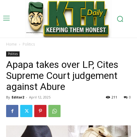
Home
Politics
Politics
Apapa takes over LP, Cites
Supreme Court judgement
against Abure
By
Editor2
-
April 12, 2025
211
0