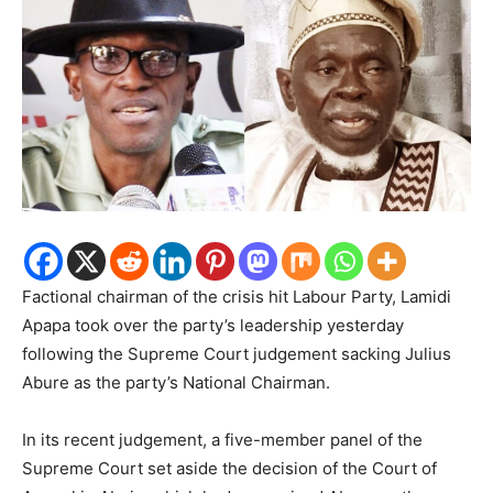
Factional chairman of the crisis hit Labour Party, Lamidi
Apapa took over the party’s leadership yesterday
following the Supreme Court judgement sacking Julius
Abure as the party’s National Chairman.
In its recent judgement, a five-member panel of the
Supreme Court set aside the decision of the Court of