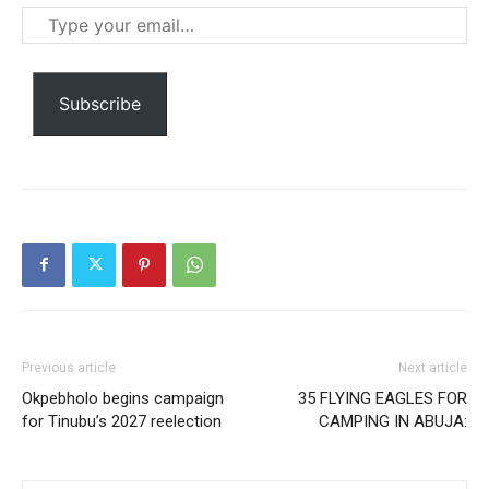
Praesent euismod ac
Type
Ut mollis pellentesque tortor
your
Nullam eu erat condimentum
email…
Donec quis est ac felis
Subscribe
Orci varius natoque dolor
Member full access
$
100
Previous article
Next article
/ year
Okpebholo begins campaign
35 FLYING EAGLES FOR
for Tinubu’s 2027 reelection
CAMPING IN ABUJA:
Etiam est nibh, lobortis sit