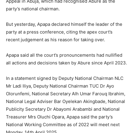
Appeal in Abuja, which had recognised Abure as the
party’s national chairman.
But yesterday, Apapa declared himself the leader of the
party at a press conference, citing the apex court’s
recent judgement as his reason for taking over.
Apapa said all the court’s pronouncements had nullified
all actions and decisions taken by Abure since April 2023.
In a statement signed by Deputy National Chairman NLC
Mr Ladi Iliya, Deputy National Chairman TUC Dr Ayo
Olorunfemi, National Secretary Alh Umar Farouq Ibrahim,
National Legal Adviser Bar Oyelekan Akingbade, National
Publicity Secretary Dr Abayomi Arabambi and National
Treasurer Mrs Oluchi Opara, Apapa said the party’s
National Working Committee as of 2022 will meet next
Monday, 14th April 2025.