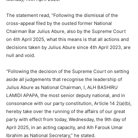
The statement read, “Following the dismissal of the
cross-appeal filed by the ousted former National
Chairman Bar Julius Abure, also by the Supreme Court
on 4th April 2025, what this means is that all actions and
decisions taken by Julius Abure since 4th April 2023, are
null and void.
“Following the decision of the Supreme Court on setting
aside all judgements that recognise the leadership of
Julius Abure as National Chairman, I, ALH BASHIRU
LAMIDI APAPA, the most senior deputy national, and in
consonance with our party constitution, Article 14 2(a)(b),
hereby take over the running of the affairs of our great
party with effect from today, Wednesday, the 9th day of
April 2025, in an acting capacity, and Alh Farouk Umar
Ibrahim as National Secretary,” he stated.