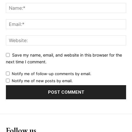
Save my name, email, and website in this browser for the
next time I comment.
Notify me of follow-up comments by email.
Notify me of new posts by email.
Follow us