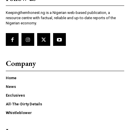
Keepingthemhonest.ng is a Nigerian web-based publication, a
resource centre with factual, reliable and up-to-date reports of the
Nigerian economy.
Company
Home
News
Exclusives
All-The-Dirty Details
Whistleblower