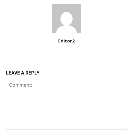
Praesent euismod ac
Ut mollis pellentesque tortor
Nullam eu erat condimentum
Donec quis est ac felis
Orci varius natoque dolor
Editor2
YEARLY PRICING
MONTHLY PRICING
LEAVE A REPLY