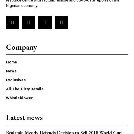
resource centre with factual, reliable and up-to-date reports of the
Nigerian economy.
Company
Home
News
Exclusives
All-The-Dirty Details
Whistleblower
Latest news
Benjamin Mendy Defends Decision to Sell 2018 World Cup