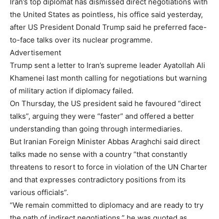
Iran’s top diplomat has dismissed direct negotiations with
the United States as pointless, his office said yesterday,
after US President Donald Trump said he preferred face-
to-face talks over its nuclear programme.
Advertisement
Trump sent a letter to Iran’s supreme leader Ayatollah Ali
Khamenei last month calling for negotiations but warning
of military action if diplomacy failed.
On Thursday, the US president said he favoured “direct
talks”, arguing they were “faster” and offered a better
understanding than going through intermediaries.
But Iranian Foreign Minister Abbas Araghchi said direct
talks made no sense with a country “that constantly
threatens to resort to force in violation of the UN Charter
and that expresses contradictory positions from its
various officials”.
“We remain committed to diplomacy and are ready to try
the path of indirect negotiations,” he was quoted as