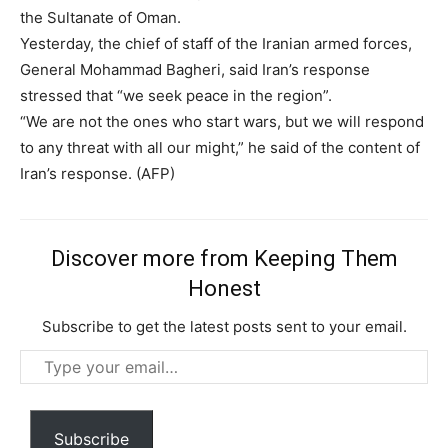
the Sultanate of Oman.
Yesterday, the chief of staff of the Iranian armed forces,
General Mohammad Bagheri, said Iran’s response
stressed that “we seek peace in the region”.
“We are not the ones who start wars, but we will respond
to any threat with all our might,” he said of the content of
Iran’s response. (AFP)
Discover more from Keeping Them
Honest
Subscribe to get the latest posts sent to your email.
Subscription Plans
Type
your
email…
Subscribe