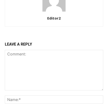
Member full access
$
100
Editor2
/ year
Etiam est nibh, lobortis sit
LEAVE A REPLY
Praesent euismod ac
Ut mollis pellentesque tortor
Nullam eu erat condimentum
Donec quis est ac felis
Orci varius natoque dolor
YEARLY PRICING
MONTHLY PRICING