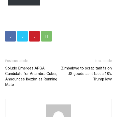
Free limited access
Free
/ forever
Etiam est nibh, lobortis sit
Praesent euismod ac
Ut mollis pellentesque tortor
Previous article
Next article
Nullam eu erat condimentum
Soludo Emerges APGA
Zimbabwe to scrap tariffs on
Donec quis est ac felis
Candidate for Anambra Guber,
US goods as it faces 18%
Orci varius natoque dolor
Announces Ibezim as Running
Trump levy
Mate