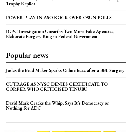
Trophy Replica
POWER PLAY IN ASO ROCK OVER OSUN POLLS
ICPC Investigation Unearths Two More Fake Agencies,
Elaborate Forgery Ring in Federal Government
Popular news
Judas the Bead Maker Sparks Online Buzz after a BBL Surgery
OUTRAGE AS NYSC DENIES CERTIFICATE TO
CORPER WHO CRITICISED TINUBU
David Mark Cracks the Whip, Says It’s Democracy or
Nothing for ADC