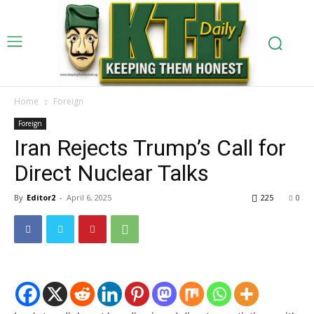
Home
Foreign
Foreign
Iran Rejects Trump’s Call for
Direct Nuclear Talks
By
Editor2
-
April 6, 2025
225
0