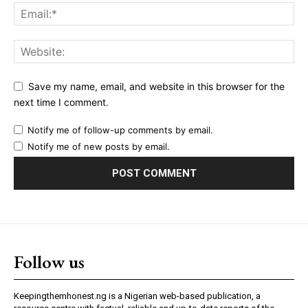
Save my name, email, and website in this browser for the
next time I comment.
Notify me of follow-up comments by email.
Notify me of new posts by email.
Follow us
Keepingthemhonest.ng is a Nigerian web-based publication, a