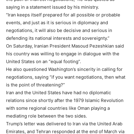
saying in a statement issued by his ministry.
“Iran keeps itself prepared for all possible or probable
events, and just as it is serious in diplomacy and
negotiations, it will also be decisive and serious in
defending its national interests and sovereignty.”
On Saturday, Iranian President Masoud Pezeshkian said
his country was willing to engage in dialogue with the
United States on an “equal footing”.
He also questioned Washington’s sincerity in calling for
negotiations, saying “if you want negotiations, then what
is the point of threatening?”
Iran and the United States have had no diplomatic
relations since shortly after the 1979 Islamic Revolution
with some regional countries like Oman playing a
mediating role between the two sides.
Trump’s letter was delivered to Iran via the United Arab
Emirates, and Tehran responded at the end of March via