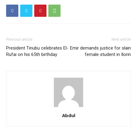
Member full access
$
100
/ year
Previous article
Next article
President Tinubu celebrates El-
Emir demands justice for slain
Rufai on his 65th birthday
female student in Ilorin
Etiam est nibh, lobortis sit
Praesent euismod ac
Ut mollis pellentesque tortor
Nullam eu erat condimentum
Donec quis est ac felis
Orci varius natoque dolor
Abdul
YEARLY PRICING
MONTHLY PRICING