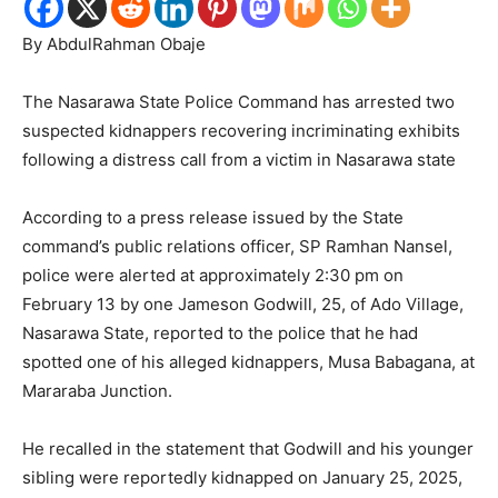
By AbdulRahman Obaje
The Nasarawa State Police Command has arrested two
suspected kidnappers recovering incriminating exhibits
following a distress call from a victim in Nasarawa state
According to a press release issued by the State
command’s public relations officer, SP Ramhan Nansel,
police were alerted at approximately 2:30 pm on
February 13 by one Jameson Godwill, 25, of Ado Village,
Nasarawa State, reported to the police that he had
spotted one of his alleged kidnappers, Musa Babagana, at
Mararaba Junction.
He recalled in the statement that Godwill and his younger
sibling were reportedly kidnapped on January 25, 2025,