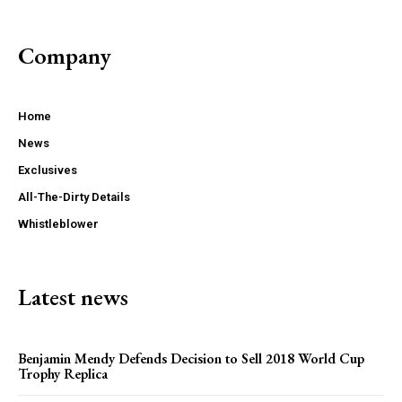
Company
Home
News
Exclusives
All-The-Dirty Details
Whistleblower
Latest news
Benjamin Mendy Defends Decision to Sell 2018 World Cup
Trophy Replica