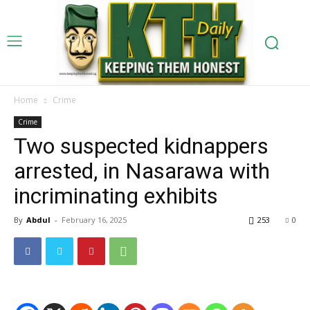
Home
Crime
Crime
Two suspected kidnappers
arrested, in Nasarawa with
incriminating exhibits
By
Abdul
-
February 16, 2025
253
0