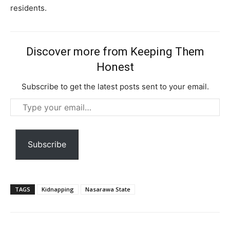
Free limited access
residents.
Free
/ forever
Discover more from Keeping Them
Honest
Etiam est nibh, lobortis sit
Subscribe to get the latest posts sent to your email.
Praesent euismod ac
Type
Ut mollis pellentesque tortor
your
Nullam eu erat condimentum
email…
Donec quis est ac felis
Subscribe
Orci varius natoque dolor
TAGS
Kidnapping
Nasarawa State