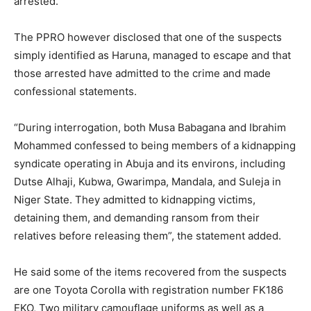
arrested.
The PPRO however disclosed that one of the suspects
simply identified as Haruna, managed to escape and that
those arrested have admitted to the crime and made
confessional statements.
“During interrogation, both Musa Babagana and Ibrahim
Mohammed confessed to being members of a kidnapping
syndicate operating in Abuja and its environs, including
Dutse Alhaji, Kubwa, Gwarimpa, Mandala, and Suleja in
Niger State. They admitted to kidnapping victims,
detaining them, and demanding ransom from their
relatives before releasing them”, the statement added.
He said some of the items recovered from the suspects
are one Toyota Corolla with registration number FK186
EKO, Two military camouflage uniforms as well as a