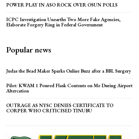
POWER PLAY IN ASO ROCK OVER OSUN POLLS
ICPC Investigation Unearths Two More Fake Agencies,
Elaborate Forgery Ring in Federal Government
Popular news
Judas the Bead Maker Sparks Online Buzz after a BBL Surgery
Pilot: KWAM 1 Poured Flask Contents on Me During Airport
Altercation
OUTRAGE AS NYSC DENIES CERTIFICATE TO
CORPER WHO CRITICISED TINUBU