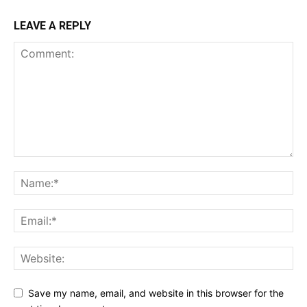
LEAVE A REPLY
Save my name, email, and website in this browser for the