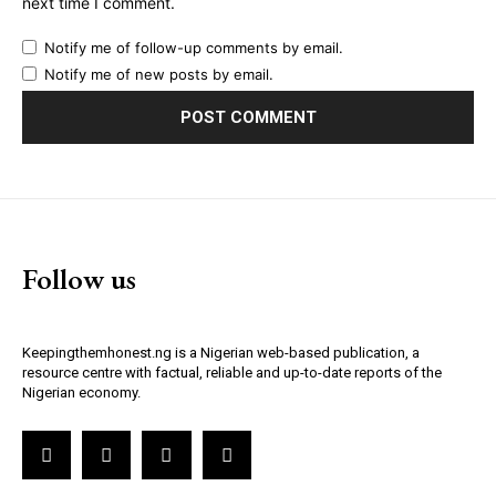
next time I comment.
Notify me of follow-up comments by email.
Notify me of new posts by email.
Follow us
Keepingthemhonest.ng is a Nigerian web-based publication, a
resource centre with factual, reliable and up-to-date reports of the
Nigerian economy.