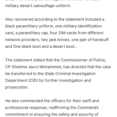
military desert camouflage uniform.
Also recovered according to the statement included a
black paramilitary uniform, one military identification
card, a paramilitary cap, four SIM cards from different
network providers, two jack knives, one pair of handcuff
and One black boot and a desert boot..
The statement stated that the Commissioner of Police,
CP Shetima Jauro Mohammed, has directed that the case
be transferred to the State Criminal Investigation
Subscription Plans
Department (CID) for further investigation and
prosecution.
He also commended the officers for their swift and
professional response, reaffirming the Command’s
commitment to ensuring the safety and security of