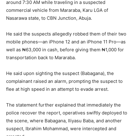
around 7:30 AM while traveling in a suspected
commercial vehicle from Mararaba, Karu LGA of
Nasarawa state, to CBN Junction, Abuja.
He said the suspects allegedly robbed them of their two
mobile phones—an iPhone 12 and an iPhone 11 Pro—as
well as ₦63,000 in cash, before giving them ₦1,000 for
transportation back to Mararaba.
He said upon sighting the suspect (Babagana), the
complainant raised an alarm, prompting the suspect to
flee at high speed in an attempt to evade arrest.
The statement further explained that immediately the
police recover the report, operatives swiftly deployed to
the scene, where Babagana, Iliyasu Baba, and another
suspect, Ibrahim Mohammad, were intercepted and