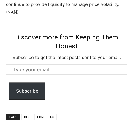
continue to provide liquidity to manage price volatility.
(NAN)
Discover more from Keeping Them
Honest
Subscribe to get the latest posts sent to your email.
Type
your
email…
Subscription Plans
Subscribe
TAGS
BDC
CBN
FX
Free limited access