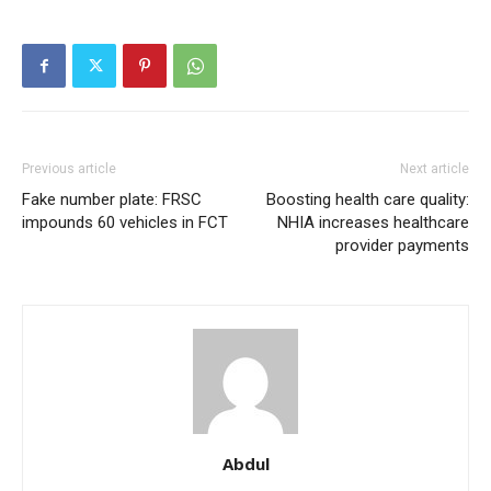
Free
/ forever
Etiam est nibh, lobortis sit
Praesent euismod ac
Previous article
Next article
Ut mollis pellentesque tortor
Fake number plate: FRSC
Boosting health care quality:
Nullam eu erat condimentum
impounds 60 vehicles in FCT
NHIA increases healthcare
Donec quis est ac felis
provider payments
Orci varius natoque dolor
Member full access
Abdul