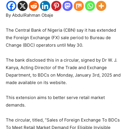
By AbdulRahman Obaje
The Central Bank of Nigeria (CBN) say it has extended
the Foreign Exchange (FX) sale period to Bureau de
Change (BDC) operators until May 30.
The bank disclosed this in a circular, signed by Dr W. J.
Kanya, Acting Director of the Trade and Exchange
Department, to BDCs on Monday, January 3rd, 2025 and
made available on its website.
This extension aims to better serve retail market
demands.
The circular, titled, “Sales of Foreign Exchange To BDCs
To Meet Retail Market Demand For Eligible Invisible