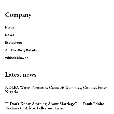
Company
Home
News
Exclusives
All-The-Dirty Details
Whistleblower
Latest news
NDLEA Warns Parents as Cannabis Gummies, Cookies Enter
Nigeria
“I Don’t Know Anything About Marriage” — Frank Edoho
Declines to Advise Peller and Jarvis