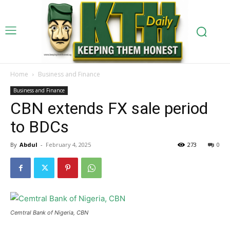
Home
Business and Finance
Business and Finance
CBN extends FX sale period
to BDCs
By
Abdul
-
February 4, 2025
273
0
Cemtral Bank of Nigeria, CBN