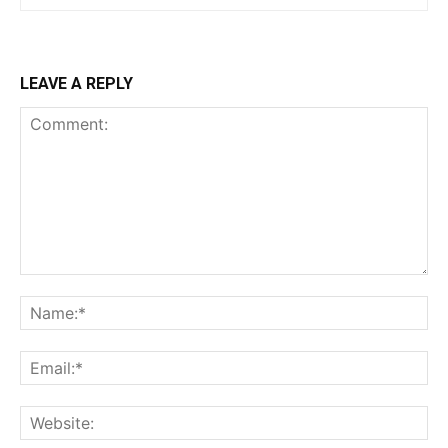
$
100
/ year
LEAVE A REPLY
Etiam est nibh, lobortis sit
Praesent euismod ac
Ut mollis pellentesque tortor
Nullam eu erat condimentum
Donec quis est ac felis
Orci varius natoque dolor
YEARLY PRICING
MONTHLY PRICING