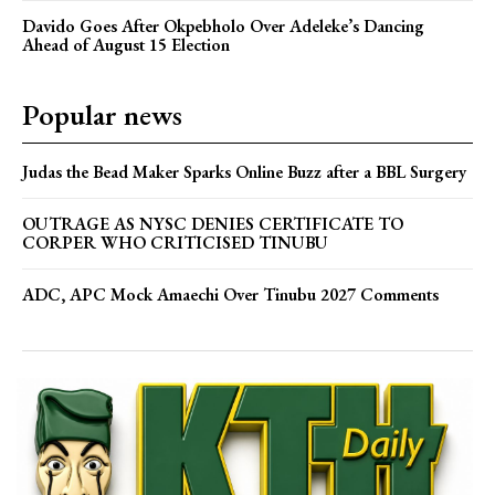
Davido Goes After Okpebholo Over Adeleke’s Dancing
Ahead of August 15 Election
Popular news
Judas the Bead Maker Sparks Online Buzz after a BBL Surgery
OUTRAGE AS NYSC DENIES CERTIFICATE TO
CORPER WHO CRITICISED TINUBU
ADC, APC Mock Amaechi Over Tinubu 2027 Comments