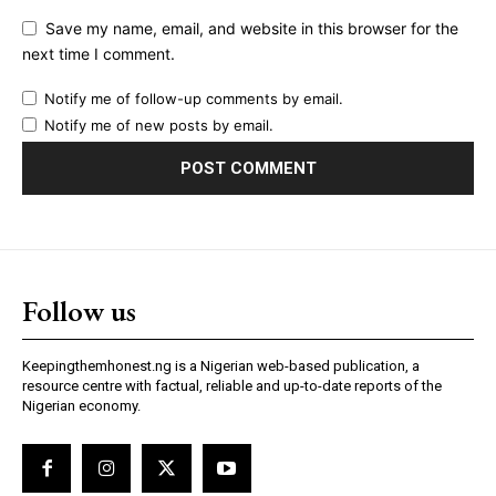
Save my name, email, and website in this browser for the
next time I comment.
Notify me of follow-up comments by email.
Notify me of new posts by email.
Follow us
Keepingthemhonest.ng is a Nigerian web-based publication, a
resource centre with factual, reliable and up-to-date reports of the
Nigerian economy.