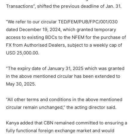
Transactions”, shifted the previous deadline of Jan. 31.
“We refer to our circular TED/FEM/PUB/FPC/001/030
dated December 19, 2024, which granted temporary
access to existing BDCs to the NFEM for the purchase of
FX from Authorised Dealers, subject to a weekly cap of
USD 25,000.00.
“The expiry date of January 31, 2025 which was granted
in the above mentioned circular has been extended to
May 30, 2025.
“All other terms and conditions in the above mentioned
circular remain unchanged,” the acting director said.
Kanya added that CBN remained committed to ensuring a
fully functional foreign exchange market and would