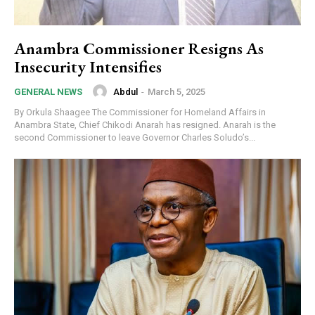
Free limited access
Anambra Commissioner Resigns As
Free
Insecurity Intensifies
/ forever
Abdul
-
March 5, 2025
GENERAL NEWS
By Orkula Shaagee The Commissioner for Homeland Affairs in
Etiam est nibh, lobortis sit
Anambra State, Chief Chikodi Anarah has resigned. Anarah is the
Praesent euismod ac
second Commissioner to leave Governor Charles Soludo’s...
Ut mollis pellentesque tortor
Nullam eu erat condimentum
Donec quis est ac felis
Orci varius natoque dolor