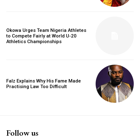
Okowa Urges Team Nigeria Athletes
to Compete Fairly at World U-20
Athletics Championships
Falz Explains Why His Fame Made
Practising Law Too Difficult
Follow us