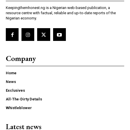
Keepingthemhonest.ng is a Nigerian web-based publication, a
resource centre with factual, reliable and up-to-date reports of the
Nigerian economy.
Company
Home
News
Exclusives
All-The-Dirty Details
Whistleblower
Latest news