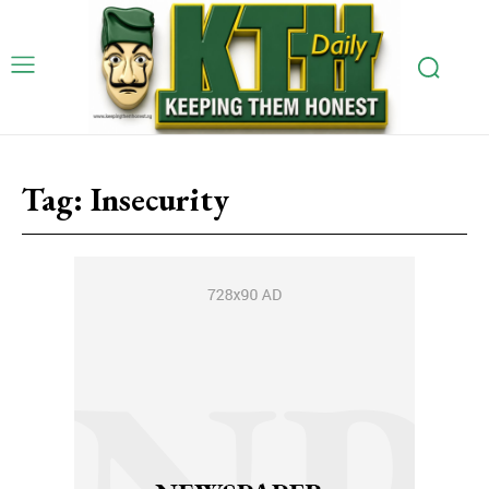
Tag:
Insecurity