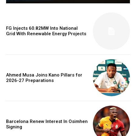
FG Injects 60.82MW Into National
Grid With Renewable Energy Projects
Ahmed Musa Joins Kano Pillars for
2026-27 Preparations
Barcelona Renew Interest In Osimhen
Signing