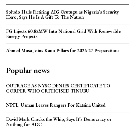
Soludo Hails Retiring AIG Orutugu as Nigeria’s Security
Hero, Says He Is A Gift To The Nation
FG Injects 60.82MW Into National Grid With Renewable
Energy Projects
Ahmed Musa Joins Kano Pillars for 2026-27 Preparations
Popular news
OUTRAGE AS NYSC DENIES CERTIFICATE TO
CORPER WHO CRITICISED TINUBU
NPFL: Usman Leaves Rangers For Katsina United
David Mark Cracks the Whip, Says It’s Democracy or
Nothing for ADC