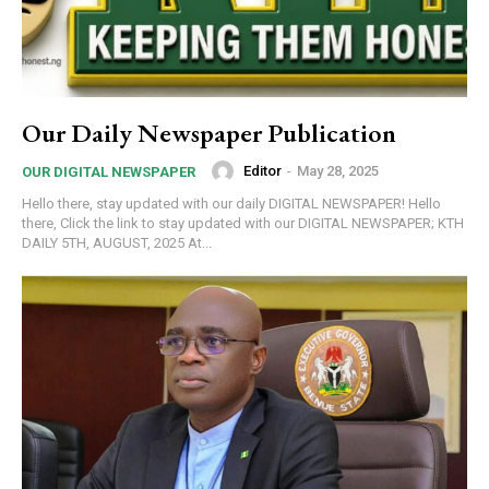
Our Daily Newspaper Publication
Editor
-
May 28, 2025
OUR DIGITAL NEWSPAPER
Hello there, stay updated with our daily DIGITAL NEWSPAPER! Hello
there, Click the link to stay updated with our DIGITAL NEWSPAPER; KTH
DAILY 5TH, AUGUST, 2025 At...