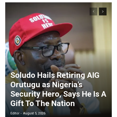
Soludo Hails Retiring AIG
Orutugu as Nigeria’s
Security Hero, Says He Is A
Gift To The Nation
Editor
-
August 5, 2026