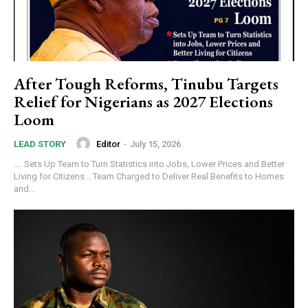
After Tough Reforms, Tinubu Targets
Relief for Nigerians as 2027 Elections
Loom
Editor
-
July 15, 2026
LEAD STORY
…. Sets Up Team to Turn Statistics into Jobs, Lower Prices and Better
Living for Citizens …Team Charged to Deliver Real Benefits to Homes
and...