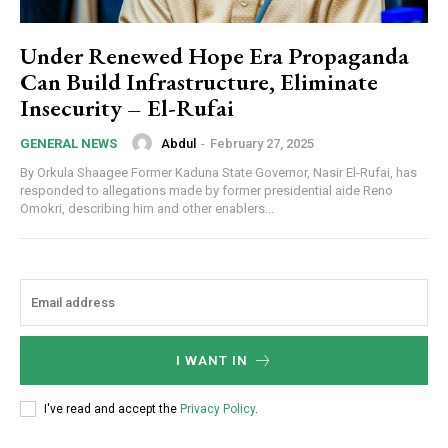
Member full access
Under Renewed Hope Era Propaganda
Can Build Infrastructure, Eliminate
$
100
/ year
Insecurity – El-Rufai
Abdul
-
February 27, 2025
GENERAL NEWS
Etiam est nibh, lobortis sit
By Orkula Shaagee Former Kaduna State Governor, Nasir El-Rufai, has
responded to allegations made by former presidential aide Reno
Praesent euismod ac
Omokri, describing him and other enablers...
Ut mollis pellentesque tortor
Nullam eu erat condimentum
Donec quis est ac felis
Orci varius natoque dolor
I WANT IN
YEARLY PRICING
MONTHLY PRICING
I've read and accept the
Privacy Policy
.