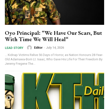
Oyo Principal: “We Have Our Scars, But
With Time We Will Heal“
Editor
-
July 14, 2026
LEAD STORY
… Kidnap Victims Relive 56 Days of Horror, as Nation Honours 28-Year-
Old Adamawa-Born Lt. Isaac, Who Gave His Life For Their Freedom By
Jeremy Fregene The...