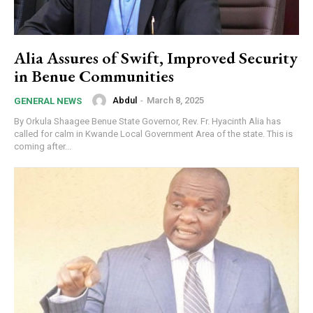
Alia Assures of Swift, Improved Security
in Benue Communities
Abdul
-
March 8, 2025
GENERAL NEWS
By Orkula Shaagee Benue State Governor, Rev. Fr. Hyacinth Alia has
called for calm in Kwande Local Government Area of the state. This is
coming after...
Subscription Plans