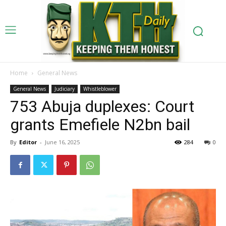
Home
General News
General News
Judiciary
Whistleblower
753 Abuja duplexes: Court
grants Emefiele N2bn bail
By
Editor
-
June 16, 2025
284
0