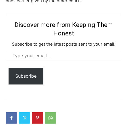
ones earlier given by the other courts.
Discover more from Keeping Them
Honest
Subscribe to get the latest posts sent to your email.
Type
your
Subscription Plans
email…
Subscribe
Free limited access
Free
/ forever