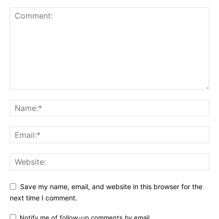
Etiam est nibh, lobortis sit
Praesent euismod ac
Ut mollis pellentesque tortor
Nullam eu erat condimentum
Donec quis est ac felis
Orci varius natoque dolor
YEARLY PRICING
MONTHLY PRICING
Save my name, email, and website in this browser for the
next time I comment.
Notify me of follow-up comments by email.