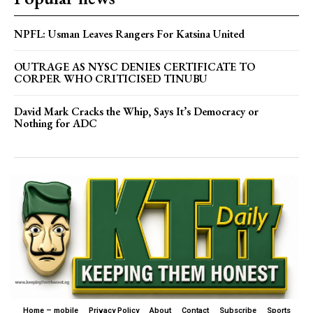
NPFL: Usman Leaves Rangers For Katsina United
OUTRAGE AS NYSC DENIES CERTIFICATE TO
CORPER WHO CRITICISED TINUBU
David Mark Cracks the Whip, Says It’s Democracy or
Nothing for ADC
Home – mobile
Privacy Policy
About
Contact
Subscribe
Sports