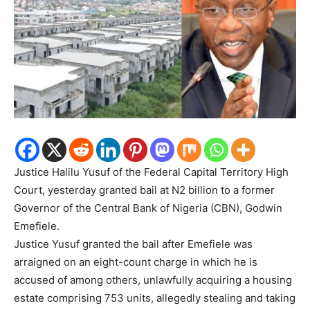
Justice Halilu Yusuf of the Federal Capital Territory High
Court, yesterday granted bail at N2 billion to a former
Governor of the Central Bank of Nigeria (CBN), Godwin
Emefiele.
Justice Yusuf granted the bail after Emefiele was
arraigned on an eight-count charge in which he is
accused of among others, unlawfully acquiring a housing
estate comprising 753 units, allegedly stealing and taking