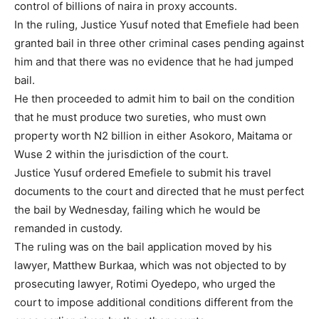
control of billions of naira in proxy accounts.
In the ruling, Justice Yusuf noted that Emefiele had been
granted bail in three other criminal cases pending against
him and that there was no evidence that he had jumped
bail.
He then proceeded to admit him to bail on the condition
that he must produce two sureties, who must own
property worth N2 billion in either Asokoro, Maitama or
Wuse 2 within the jurisdiction of the court.
Justice Yusuf ordered Emefiele to submit his travel
documents to the court and directed that he must perfect
the bail by Wednesday, failing which he would be
remanded in custody.
The ruling was on the bail application moved by his
lawyer, Matthew Burkaa, which was not objected to by
prosecuting lawyer, Rotimi Oyedepo, who urged the
court to impose additional conditions different from the