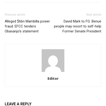
Previous article
Next article
Etiam est nibh, lobortis sit
Alleged $6bn Mambilla power
David Mark to FG: Benue
Praesent euismod ac
fraud: EFCC tenders
people may resort to self-help
Ut mollis pellentesque tortor
Obasanjo’s statement
Former Senate President
Nullam eu erat condimentum
Donec quis est ac felis
Orci varius natoque dolor
Editor
Member full access
$
100
LEAVE A REPLY
/ year