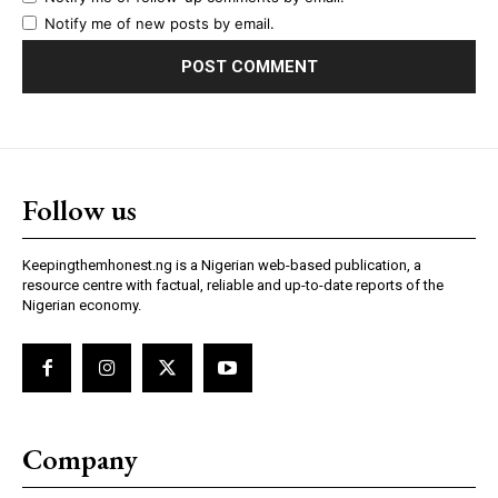
Notify me of new posts by email.
Follow us
Keepingthemhonest.ng is a Nigerian web-based publication, a
resource centre with factual, reliable and up-to-date reports of the
Nigerian economy.
Company