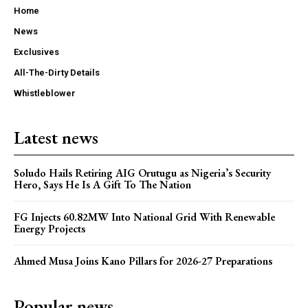
Home
News
Exclusives
All-The-Dirty Details
Whistleblower
Latest news
Soludo Hails Retiring AIG Orutugu as Nigeria’s Security
Hero, Says He Is A Gift To The Nation
FG Injects 60.82MW Into National Grid With Renewable
Energy Projects
Ahmed Musa Joins Kano Pillars for 2026-27 Preparations
Popular news