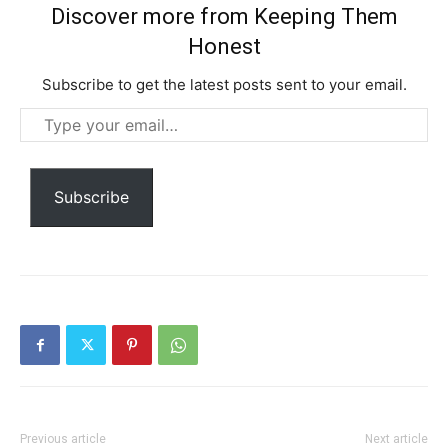
Discover more from Keeping Them
Honest
Subscribe to get the latest posts sent to your email.
Type
your
email…
Subscription Plans
Subscribe
Free limited access
Free
/ forever
Previous article
Next article