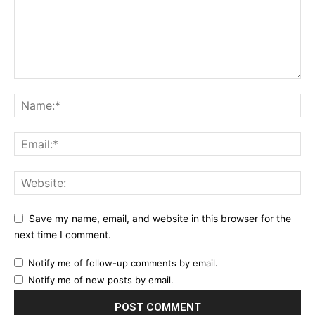
Etiam est nibh, lobortis sit
Praesent euismod ac
Ut mollis pellentesque tortor
Nullam eu erat condimentum
Donec quis est ac felis
Orci varius natoque dolor
YEARLY PRICING
MONTHLY PRICING
Save my name, email, and website in this browser for the
next time I comment.
Notify me of follow-up comments by email.
Notify me of new posts by email.