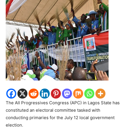
The All Progressives Congress (APC) in Lagos State has
constituted an electoral committee tasked with
conducting primaries for the July 12 local government
election.