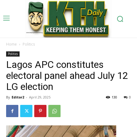
Home
Politics
Politics
Lagos APC constitutes
electoral panel ahead July 12
LG election
By
Editor2
-
April 29, 2025
130
0