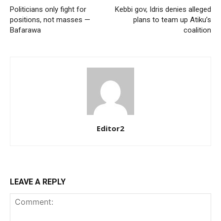
Politicians only fight for
Kebbi gov, Idris denies alleged
Etiam est nibh, lobortis sit
positions, not masses —
plans to team up Atiku’s
Praesent euismod ac
Bafarawa
coalition
Ut mollis pellentesque tortor
Nullam eu erat condimentum
Donec quis est ac felis
Orci varius natoque dolor
Editor2
Member full access
LEAVE A REPLY
$
100
/ year