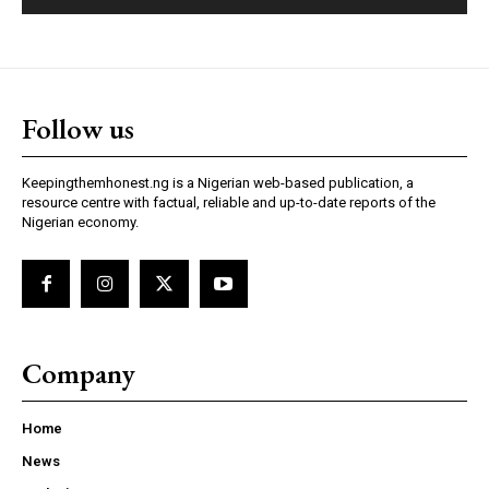
Follow us
Keepingthemhonest.ng is a Nigerian web-based publication, a
resource centre with factual, reliable and up-to-date reports of the
Nigerian economy.
Company
Home
News