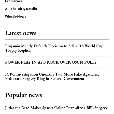
Exclusives
All-The-Dirty Details
Whistleblower
Latest news
Benjamin Mendy Defends Decision to Sell 2018 World Cup
Trophy Replica
POWER PLAY IN ASO ROCK OVER OSUN POLLS
ICPC Investigation Unearths Two More Fake Agencies,
Elaborate Forgery Ring in Federal Government
Popular news
Judas the Bead Maker Sparks Online Buzz after a BBL Surgery