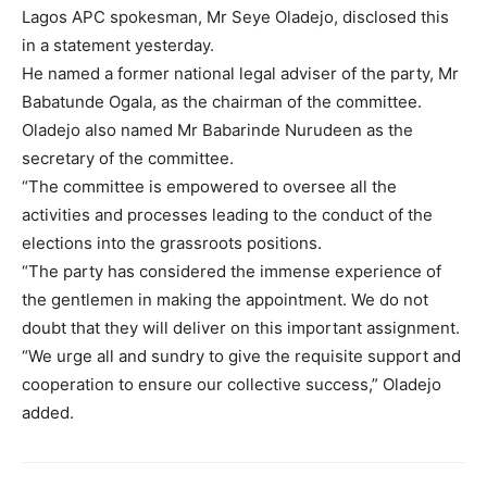
Lagos APC spokesman, Mr Seye Oladejo, disclosed this
in a statement yesterday.
He named a former national legal adviser of the party, Mr
Babatunde Ogala, as the chairman of the committee.
Oladejo also named Mr Babarinde Nurudeen as the
secretary of the committee.
“The committee is empowered to oversee all the
activities and processes leading to the conduct of the
elections into the grassroots positions.
“The party has considered the immense experience of
the gentlemen in making the appointment. We do not
doubt that they will deliver on this important assignment.
“We urge all and sundry to give the requisite support and
cooperation to ensure our collective success,” Oladejo
added.