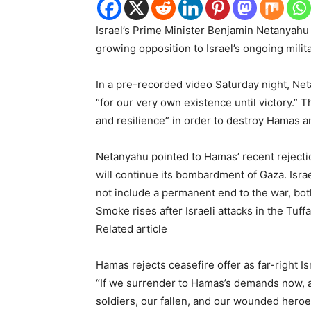
Israel’s Prime Minister Benjamin Netanyahu 
growing opposition to Israel’s ongoing mili
In a pre-recorded video Saturday night, Net
“for our very own existence until victory.” 
and resilience” in order to destroy Hamas 
Netanyahu pointed to Hamas’ recent rejection
will continue its bombardment of Gaza. Isra
not include a permanent end to the war, bot
Smoke rises after Israeli attacks in the Tuf
Related article
Hamas rejects ceasefire offer as far-right Is
“If we surrender to Hamas’s demands now, 
soldiers, our fallen, and our wounded hero