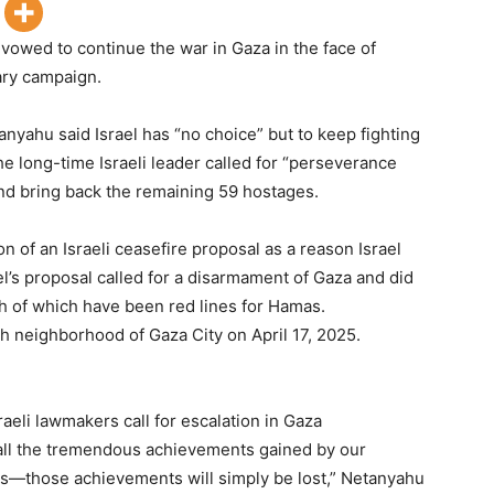
vowed to continue the war in Gaza in the face of
tary campaign.
anyahu said Israel has “no choice” but to keep fighting
The long-time Israeli leader called for “perseverance
and bring back the remaining 59 hostages.
 of an Israeli ceasefire proposal as a reason Israel
el’s proposal called for a disarmament of Gaza and did
h of which have been red lines for Hamas.
fah neighborhood of Gaza City on April 17, 2025.
raeli lawmakers call for escalation in Gaza
all the tremendous achievements gained by our
es—those achievements will simply be lost,” Netanyahu