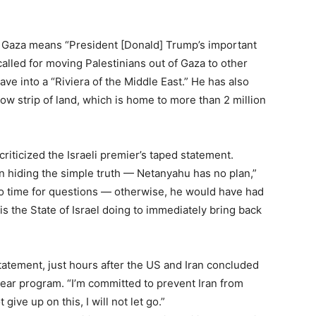
n Gaza means “President [Donald] Trump’s important
alled for moving Palestinians out of Gaza to other
ve into a “Riviera of the Middle East.” He has also
ow strip of land, which is home to more than 2 million
ticized the Israeli premier’s taped statement.
n hiding the simple truth — Netanyahu has no plan,”
 no time for questions — otherwise, he would have had
s the State of Israel doing to immediately bring back
Subscription Plans
atement, just hours after the US and Iran concluded
lear program. “I’m committed to prevent Iran from
 give up on this, I will not let go.”