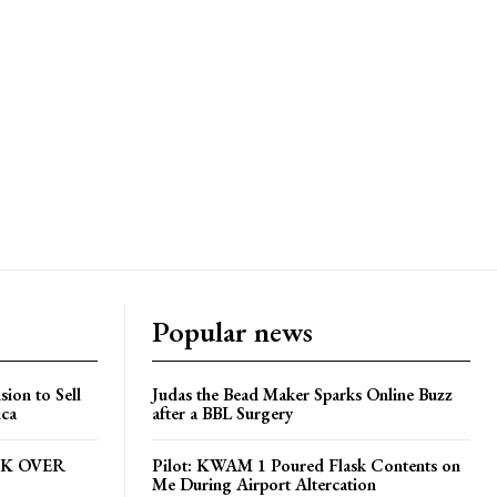
Popular news
ion to Sell
Judas the Bead Maker Sparks Online Buzz
ica
after a BBL Surgery
CK OVER
Pilot: KWAM 1 Poured Flask Contents on
Me During Airport Altercation