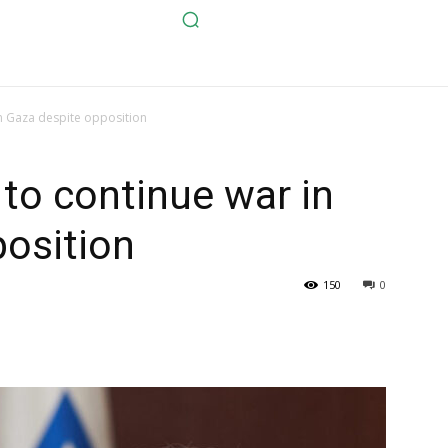
n Gaza despite opposition
to continue war in
osition
150
0