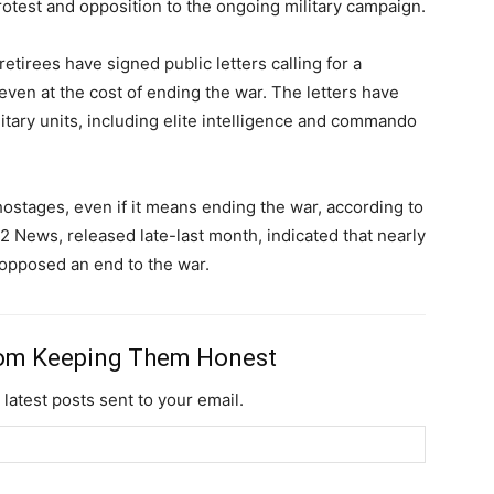
test and opposition to the ongoing military campaign.
retirees have signed public letters calling for a
Member full ac
 even at the cost of ending the war. The letters have
tary units, including elite intelligence and commando
$
100
/ year
 hostages, even if it means ending the war, according to
 12 News, released late-last month, indicated that nearly
Etiam est nibh, lobort
opposed an end to the war.
Praesent euismod a
Ut mollis pellentesqu
Nullam eu erat con
rom Keeping Them Honest
Donec quis est ac fel
 latest posts sent to your email.
Orci varius natoque 