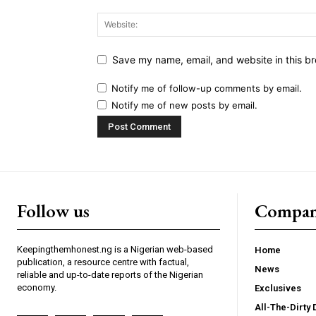
Save my name, email, and website in this br
Notify me of follow-up comments by email.
Notify me of new posts by email.
Follow us
Compa
Keepingthemhonest.ng is a Nigerian web-based
Home
publication, a resource centre with factual,
News
reliable and up-to-date reports of the Nigerian
economy.
Exclusives
All-The-Dirty 