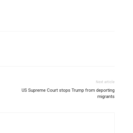
YEARLY PRICIN
Next article
US Supreme Court stops Trump from deporting
migrants