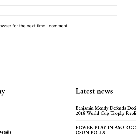
owser for the next time I comment.
ny
Latest news
Benjamin Mendy Defends Decis
2018 World Cup Trophy Repl
POWER PLAY IN ASO RO
OSUN POLLS
Details