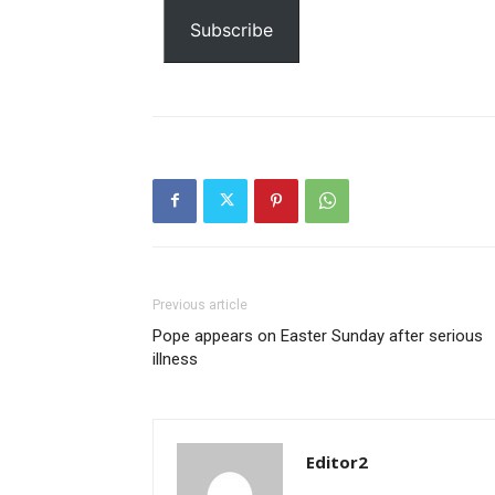
email…
Subscribe
Previous article
Pope appears on Easter Sunday after serious
illness
Editor2