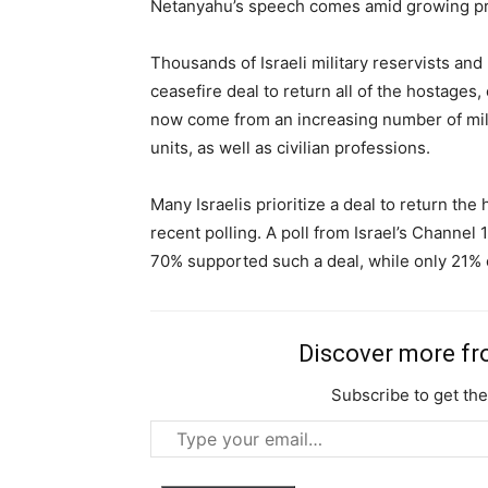
Netanyahu’s speech comes amid growing pro
Thousands of Israeli military reservists and 
Free limited access
ceasefire deal to return all of the hostages,
now come from an increasing number of mili
Free
units, as well as civilian professions.
/ forever
Many Israelis prioritize a deal to return the
recent polling. A poll from Israel’s Channel
Etiam est nibh, lobortis sit
70% supported such a deal, while only 21% 
Praesent euismod ac
Ut mollis pellentesque tortor
Nullam eu erat condimentum
Discover more f
Donec quis est ac felis
Subscribe to get the
Orci varius natoque dolor
Type
your