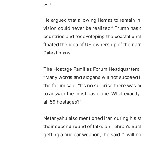
said.
He argued that allowing Hamas to remain i
vision could never be realized.” Trump has c
countries and redeveloping the coastal encla
floated the idea of US ownership of the narr
Palestinians.
The Hostage Families Forum Headquarters cri
“Many words and slogans will not succeed i
the forum said. “It’s no surprise there was
to answer the most basic one: What exactly i
all 59 hostages?”
Netanyahu also mentioned Iran during his st
their second round of talks on Tehran’s nuc
getting a nuclear weapon,” he said. “I will not