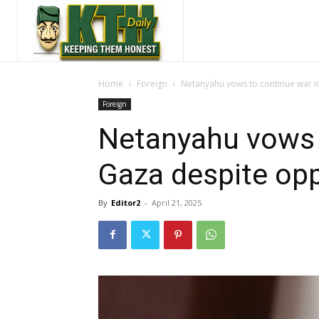
Home
Foreign
Netanyahu vows to continue war i
Foreign
Netanyahu vows 
Gaza despite opp
By
Editor2
-
April 21, 2025