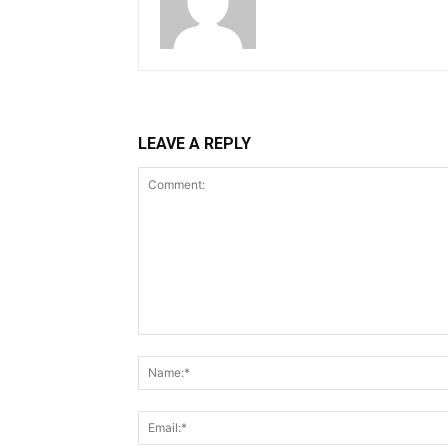
LEAVE A REPLY