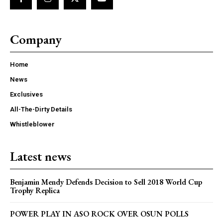
Company
Home
News
Exclusives
All-The-Dirty Details
Whistleblower
Latest news
Benjamin Mendy Defends Decision to Sell 2018 World Cup
Trophy Replica
POWER PLAY IN ASO ROCK OVER OSUN POLLS