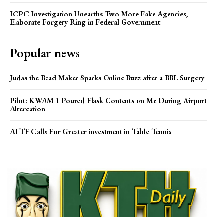
ICPC Investigation Unearths Two More Fake Agencies,
Elaborate Forgery Ring in Federal Government
Popular news
Judas the Bead Maker Sparks Online Buzz after a BBL Surgery
Pilot: KWAM 1 Poured Flask Contents on Me During Airport
Altercation
ATTF Calls For Greater investment in Table Tennis