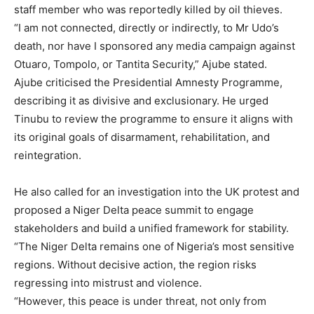
staff member who was reportedly killed by oil thieves.
“I am not connected, directly or indirectly, to Mr Udo’s
death, nor have I sponsored any media campaign against
Otuaro, Tompolo, or Tantita Security,” Ajube stated.
Ajube criticised the Presidential Amnesty Programme,
describing it as divisive and exclusionary. He urged
Tinubu to review the programme to ensure it aligns with
its original goals of disarmament, rehabilitation, and
reintegration.
He also called for an investigation into the UK protest and
proposed a Niger Delta peace summit to engage
stakeholders and build a unified framework for stability.
“The Niger Delta remains one of Nigeria’s most sensitive
regions. Without decisive action, the region risks
regressing into mistrust and violence.
“However, this peace is under threat, not only from