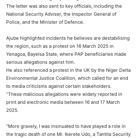
The letter was also sent to key officials, including the
National Security Adviser, the Inspector General of
Police, and the Minister of Defence.
Ajube highlighted incidents he believes are destabilising
the region, such as a protest on 16 March 2025 in
Yenagoa, Bayelsa State, where PAP beneficiaries made
serious allegations against him.
He also referenced a protest in the UK by the Niger Delta
Environmental Justice Coalition, which called for an end
to media criticisms against certain stakeholders.
“These malicious allegations were widely reported in
print and electronic media between 16 and 17 March
2025.
“More gravely, I was insinuated to have played a role in
the tragic death of one Mr. Ikerete Udo, a Tantita Security