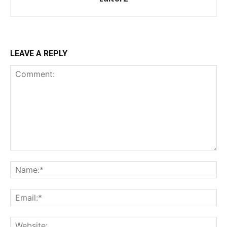
Donec quis est ac felis
Orci varius natoque dolor
YEARLY PRICING
MONTHLY PRICING
LEAVE A REPLY