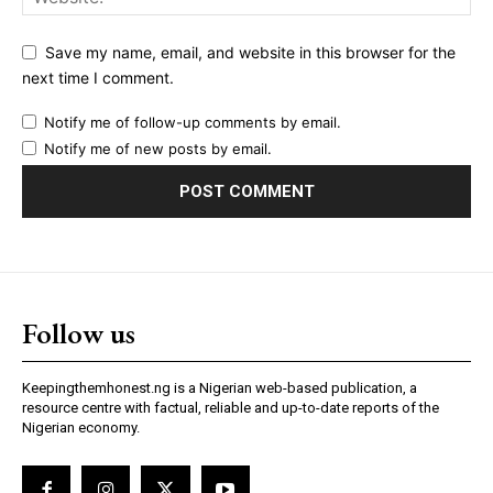
Save my name, email, and website in this browser for the
next time I comment.
Notify me of follow-up comments by email.
Notify me of new posts by email.
Follow us
Keepingthemhonest.ng is a Nigerian web-based publication, a
resource centre with factual, reliable and up-to-date reports of the
Nigerian economy.