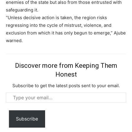
enemies of the state but also from those entrusted with
safeguarding it.
“Unless decisive action is taken, the region risks
Subscription Plans
regressing into the cycle of mistrust, violence, and
exclusion from which it has only begun to emerge,” Ajube
warned.
Free limited access
Discover more from Keeping Them
Free
Honest
/ forever
Subscribe to get the latest posts sent to your email.
Type
Etiam est nibh, lobortis sit
your
Praesent euismod ac
email…
Ut mollis pellentesque tortor
Subscribe
Nullam eu erat condimentum
Donec quis est ac felis