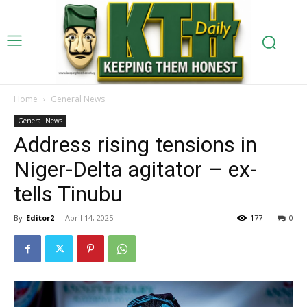
Home
General News
General News
Address rising tensions in
Niger-Delta agitator – ex-
tells Tinubu
By
Editor2
-
April 14, 2025
177
0