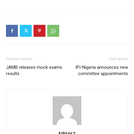
Orci varius natoque dolor
Member full access
Previous article
Next article
JAMB releases mock exams
IPI-Nigeria announces new
results
committee appointments
$
100
/ year
Etiam est nibh, lobortis sit
Praesent euismod ac
Ut mollis pellentesque tortor
Nullam eu erat condimentum
Editor2