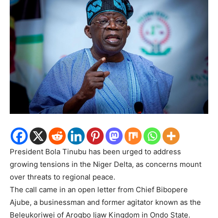
President Bola Tinubu has been urged to address
growing tensions in the Niger Delta, as concerns mount
over threats to regional peace.
The call came in an open letter from Chief Bibopere
Ajube, a businessman and former agitator known as the
Beleukoriwei of Arogbo Ijaw Kingdom in Ondo State.