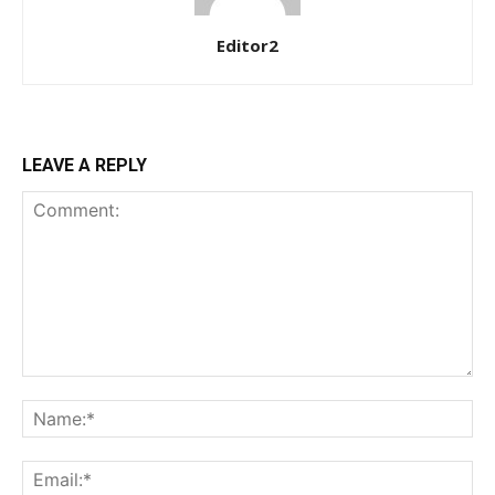
Editor2
LEAVE A REPLY