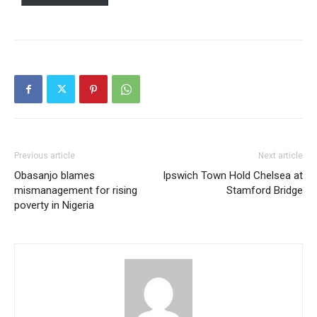
Previous article
Next article
Obasanjo blames
Ipswich Town Hold Chelsea at
mismanagement for rising
Stamford Bridge
poverty in Nigeria