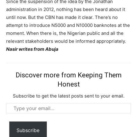
Since the suspension of the idea by the Jonathan
administration in 2012, nothing has been heard about it
until now. But the CBN has made it clear. There’s no
attempt to introduce N5000 and N10000 banknotes at the
moment. When there is, the Nigerian public and all the
relevant stakeholders would be informed appropriately.
Nasir writes from Abuja
Discover more from Keeping Them
Honest
Subscribe to get the latest posts sent to your email.
Type
your
email…
Subscribe