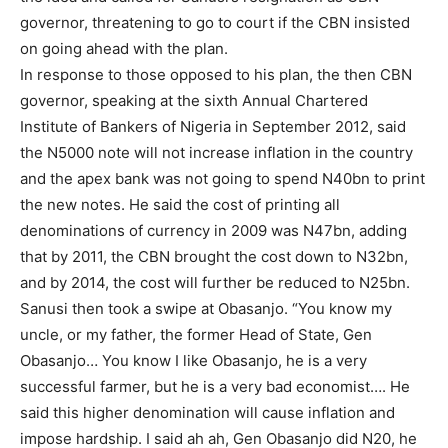
governor, threatening to go to court if the CBN insisted
on going ahead with the plan.
In response to those opposed to his plan, the then CBN
governor, speaking at the sixth Annual Chartered
Institute of Bankers of Nigeria in September 2012, said
the N5000 note will not increase inflation in the country
and the apex bank was not going to spend N40bn to print
the new notes. He said the cost of printing all
denominations of currency in 2009 was N47bn, adding
that by 2011, the CBN brought the cost down to N32bn,
and by 2014, the cost will further be reduced to N25bn.
Sanusi then took a swipe at Obasanjo. “You know my
Subscription Plans
uncle, or my father, the former Head of State, Gen
Obasanjo… You know I like Obasanjo, he is a very
successful farmer, but he is a very bad economist…. He
said this higher denomination will cause inflation and
impose hardship. I said ah ah, Gen Obasanjo did N20, he
Free limited access