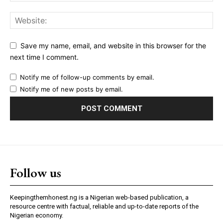
Save my name, email, and website in this browser for the
next time I comment.
Notify me of follow-up comments by email.
Notify me of new posts by email.
Follow us
Keepingthemhonest.ng is a Nigerian web-based publication, a
resource centre with factual, reliable and up-to-date reports of the
Nigerian economy.