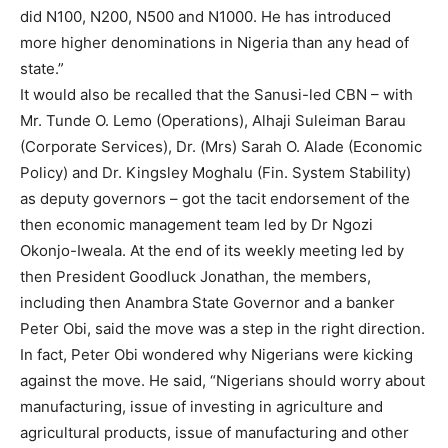
did N100, N200, N500 and N1000. He has introduced
more higher denominations in Nigeria than any head of
Free
state.”
/ forever
It would also be recalled that the Sanusi-led CBN – with
Mr. Tunde O. Lemo (Operations), Alhaji Suleiman Barau
Etiam est nibh, lobortis sit
(Corporate Services), Dr. (Mrs) Sarah O. Alade (Economic
Praesent euismod ac
Policy) and Dr. Kingsley Moghalu (Fin. System Stability)
Ut mollis pellentesque tortor
as deputy governors – got the tacit endorsement of the
then economic management team led by Dr Ngozi
Nullam eu erat condimentum
Donec quis est ac felis
Okonjo-Iweala. At the end of its weekly meeting led by
Orci varius natoque dolor
then President Goodluck Jonathan, the members,
including then Anambra State Governor and a banker
Peter Obi, said the move was a step in the right direction.
In fact, Peter Obi wondered why Nigerians were kicking
against the move. He said, “Nigerians should worry about
manufacturing, issue of investing in agriculture and
agricultural products, issue of manufacturing and other