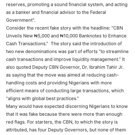
reserves, promoting a sound financial system, and acting
as a banker and financial advisor to the Federal
Government”.
Consider the recent fake story with the headline: “CBN
Unveils New ₦5,000 and ₦10,000 Banknotes to Enhance
Cash Transactions.” The story said the introduction of
two new denominations was part of efforts “to streamline
cash transactions and improve liquidity management.” It
also quoted Deputy CBN Governor, Dr. Ibrahim Tahir Jr.
as saying that the move was aimed at reducing cash-
handling costs and providing Nigerians with more
efficient means of conducting large transactions, which
“aligns with global best practices.”
Many would have expected discerning Nigerians to know
that it was fake because there were more than enough
red flags. For starters, the CBN, to which the story is
attributed, has four Deputy Governors, but none of them