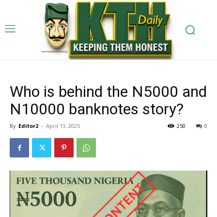
Who is behind the N5000 and
N10000 banknotes story?
By
Editor2
-
April 13, 2025
250
0