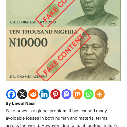
By Lawal Nasir
Fake news is a global problem. It has caused many
avoidable losses in both human and material terms
across the world. However, due to its ubiquitous nature,