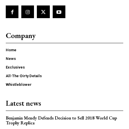
Company
Home
News
Exclusives
All-The-Dirty Details
Whistleblower
Latest news
Benjamin Mendy Defends Decision to Sell 2018 World Cup
Trophy Replica