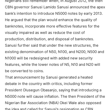
Nigerians still remember when, in August 2012, the then
CBN governor Sanusi Lamido Sanusi announced the apex
bank’s intention to introduce N5000 notes by early 2013.
He argued that the plan would enhance the quality of
banknotes, incorporate more effective features for the
visually impaired as well as reduce the cost of
production, distribution, and disposal of banknotes.
Sanusi further said that under the new structures, the
existing denomination of N50, N100, and N200, N500 and
N1000 will be redesigned with added new security
features, while the lower notes of N5, N10 and N20 will
be converted to coins.
That announcement by Sanusi generated a heated
debate in the country with critics, including former
President Olusegun Obasanjo, saying that introducing a
N5000 note will cause inflation. The then President of the
Nigerian Bar Association (NBA) Okei Wale also opposed
the idea and called for Sanusi’s resignation as CBN