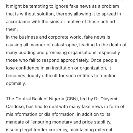
it might be tempting to ignore fake news as a problem
that is without solution, thereby allowing it to spread in
accordance with the sinister motive of those behind
them.
In the business and corporate world, fake news is
causing all manner of catastrophe, leading to the death of
many budding and promising organisations, especially
those who fail to respond appropriately. Once people
lose confidence in an institution or organization, it
becomes doubly difficult for such entities to function
optimally.
The Central Bank of Nigeria (CBN), led by Dr Olayemi
Cardoso, has had to deal with many fake news in form of
misinformation or disinformation, in addition to its
mandate of “ensuring monetary and price stability,
issuing legal tender currency, maintaining external