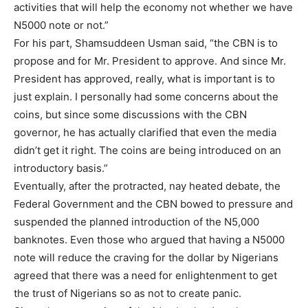
Member full access
activities that will help the economy not whether we have
N5000 note or not.”
$
100
For his part, Shamsuddeen Usman said, “the CBN is to
/ year
propose and for Mr. President to approve. And since Mr.
President has approved, really, what is important is to
just explain. I personally had some concerns about the
Etiam est nibh, lobortis sit
coins, but since some discussions with the CBN
Praesent euismod ac
governor, he has actually clarified that even the media
Ut mollis pellentesque tortor
didn’t get it right. The coins are being introduced on an
Nullam eu erat condimentum
introductory basis.”
Donec quis est ac felis
Eventually, after the protracted, nay heated debate, the
Orci varius natoque dolor
Federal Government and the CBN bowed to pressure and
suspended the planned introduction of the N5,000
banknotes. Even those who argued that having a N5000
YEARLY PRICING
MONTHLY PRICING
note will reduce the craving for the dollar by Nigerians
agreed that there was a need for enlightenment to get
the trust of Nigerians so as not to create panic.