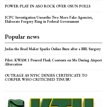
POWER PLAY IN ASO ROCK OVER OSUN POLLS
ICPC Investigation Unearths Two More Fake Agencies,
Elaborate Forgery Ring in Federal Government
Popular news
Judas the Bead Maker Sparks Online Buzz after a BBL Surgery
Pilot: KWAM 1 Poured Flask Contents on Me During Airport
Altercation
OUTRAGE AS NYSC DENIES CERTIFICATE TO
CORPER WHO CRITICISED TINUBU