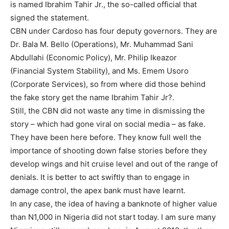
is named Ibrahim Tahir Jr., the so-called official that
signed the statement.
CBN under Cardoso has four deputy governors. They are
Dr. Bala M. Bello (Operations), Mr. Muhammad Sani
Abdullahi (Economic Policy), Mr. Philip Ikeazor
(Financial System Stability), and Ms. Emem Usoro
(Corporate Services), so from where did those behind
the fake story get the name Ibrahim Tahir Jr?.
Still, the CBN did not waste any time in dismissing the
story – which had gone viral on social media – as fake.
They have been here before. They know full well the
importance of shooting down false stories before they
develop wings and hit cruise level and out of the range of
denials. It is better to act swiftly than to engage in
damage control, the apex bank must have learnt.
In any case, the idea of having a banknote of higher value
than N1,000 in Nigeria did not start today. I am sure many