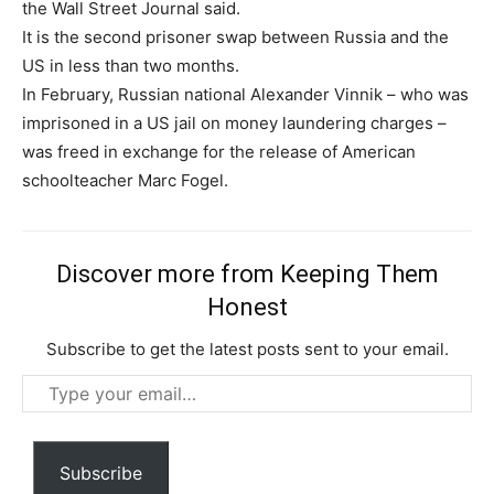
the Wall Street Journal said.
It is the second prisoner swap between Russia and the
US in less than two months.
In February, Russian national Alexander Vinnik – who was
imprisoned in a US jail on money laundering charges –
was freed in exchange for the release of American
schoolteacher Marc Fogel.
Discover more from Keeping Them
Honest
Subscription Plans
Subscribe to get the latest posts sent to your email.
Type
your
email…
Subscribe
Free limited access