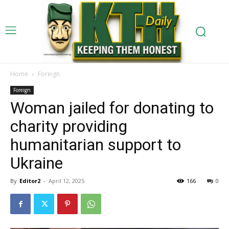
Home
Foreign
Foreign
Woman jailed for donating to
charity providing
humanitarian support to
Ukraine
By
Editor2
-
April 12, 2025
166
0