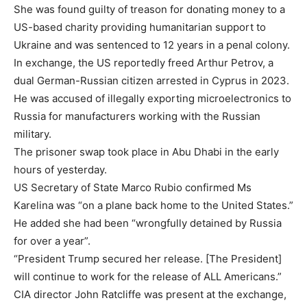
She was found guilty of treason for donating money to a
US-based charity providing humanitarian support to
Ukraine and was sentenced to 12 years in a penal colony.
In exchange, the US reportedly freed Arthur Petrov, a
dual German-Russian citizen arrested in Cyprus in 2023.
He was accused of illegally exporting microelectronics to
Russia for manufacturers working with the Russian
military.
The prisoner swap took place in Abu Dhabi in the early
hours of yesterday.
US Secretary of State Marco Rubio confirmed Ms
Karelina was “on a plane back home to the United States.”
He added she had been “wrongfully detained by Russia
for over a year”.
“President Trump secured her release. [The President]
will continue to work for the release of ALL Americans.”
CIA director John Ratcliffe was present at the exchange,