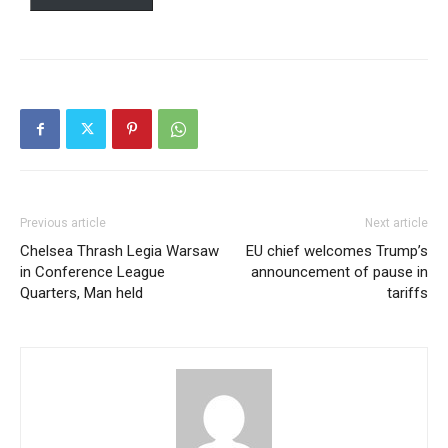
Free
/ forever
Etiam est nibh, lobortis sit
Praesent euismod ac
Ut mollis pellentesque tortor
Nullam eu erat condimentum
Previous article
Next article
Donec quis est ac felis
Chelsea Thrash Legia Warsaw
EU chief welcomes Trump’s
Orci varius natoque dolor
in Conference League
announcement of pause in
Quarters, Man held
tariffs
Member full access