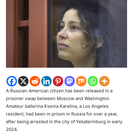
A Russian-American citizen has been released in a
prisoner swap between Moscow and Washington.
Amateur ballerina Ksenia Karelina, a Los Angeles
resident, had been in prison in Russia for over a year,
after being arrested in the city of Yekaterinburg in early
2024.