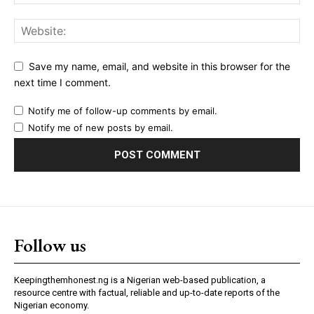
Save my name, email, and website in this browser for the
next time I comment.
Notify me of follow-up comments by email.
Notify me of new posts by email.
Follow us
Keepingthemhonest.ng is a Nigerian web-based publication, a
resource centre with factual, reliable and up-to-date reports of the
Nigerian economy.