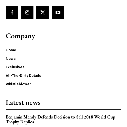
Company
Home
News
Exclusives
All-The-Dirty Details
Whistleblower
Latest news
Benjamin Mendy Defends Decision to Sell 2018 World Cup
Trophy Replica