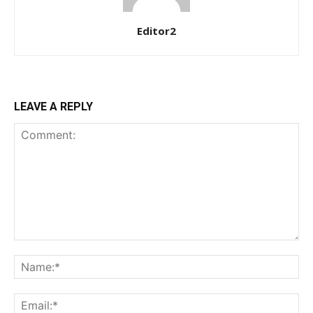
Editor2
$
100
/ year
Etiam est nibh, lobortis sit
LEAVE A REPLY
Praesent euismod ac
Ut mollis pellentesque tortor
Nullam eu erat condimentum
Donec quis est ac felis
Orci varius natoque dolor
YEARLY PRICING
MONTHLY PRICING