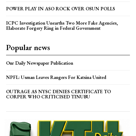
POWER PLAY IN ASO ROCK OVER OSUN POLLS
ICPC Investigation Unearths Two More Fake Agencies,
Elaborate Forgery Ring in Federal Government
Popular news
Our Daily Newspaper Publication
NPFL: Usman Leaves Rangers For Katsina United
OUTRAGE AS NYSC DENIES CERTIFICATE TO
CORPER WHO CRITICISED TINUBU