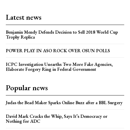
Latest news
Benjamin Mendy Defends Decision to Sell 2018 World Cup
Trophy Replica
POWER PLAY IN ASO ROCK OVER OSUN POLLS
ICPC Investigation Unearths Two More Fake Agencies,
Elaborate Forgery Ring in Federal Government
Popular news
Judas the Bead Maker Sparks Online Buzz after a BBL Surgery
David Mark Cracks the Whip, Says It’s Democracy or
Nothing for ADC