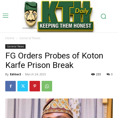
Home
General News
General News
FG Orders Probes of Koton
Karfe Prison Break
By
Editor2
-
March 24, 2025
233
0