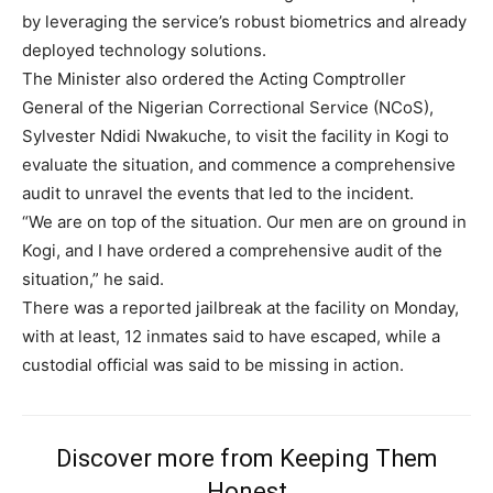
by leveraging the service’s robust biometrics and already
deployed technology solutions.
The Minister also ordered the Acting Comptroller
General of the Nigerian Correctional Service (NCoS),
Sylvester Ndidi Nwakuche, to visit the facility in Kogi to
evaluate the situation, and commence a comprehensive
audit to unravel the events that led to the incident.
“We are on top of the situation. Our men are on ground in
Kogi, and I have ordered a comprehensive audit of the
situation,” he said.
There was a reported jailbreak at the facility on Monday,
with at least, 12 inmates said to have escaped, while a
custodial official was said to be missing in action.
Discover more from Keeping Them
Honest