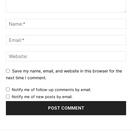
Praesent euismod ac
Ut mollis pellentesque tortor
Nullam eu erat condimentum
Donec quis est ac felis
Orci varius natoque dolor
YEARLY PRICING
MONTHLY PRICING
Save my name, email, and website in this browser for the
next time I comment.
Notify me of follow-up comments by email.
Notify me of new posts by email.