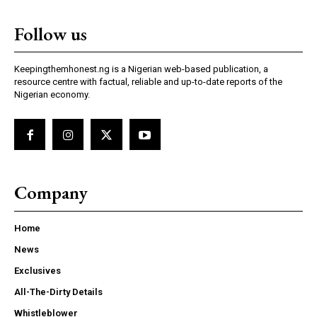
Follow us
Keepingthemhonest.ng is a Nigerian web-based publication, a
resource centre with factual, reliable and up-to-date reports of the
Nigerian economy.
Company
Home
News
Exclusives
All-The-Dirty Details
Whistleblower