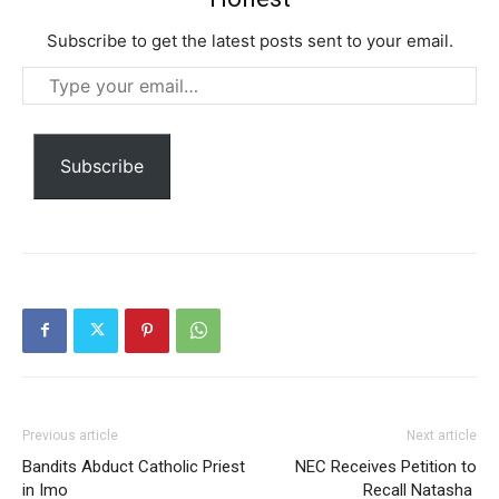
Subscribe to get the latest posts sent to your email.
Type
your
email…
Subscribe
Subscription Plans
Free limited access
Free
/ forever
Previous article
Next article
Bandits Abduct Catholic Priest
NEC Receives Petition to
Etiam est nibh, lobortis sit
in Imo
Recall Natasha