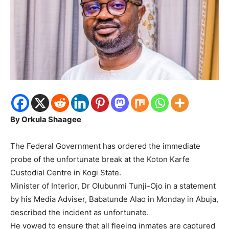
By Orkula Shaagee
The Federal Government has ordered the immediate
probe of the unfortunate break at the Koton Karfe
Custodial Centre in Kogi State.
Minister of Interior, Dr Olubunmi Tunji-Ojo in a statement
by his Media Adviser, Babatunde Alao in Monday in Abuja,
described the incident as unfortunate.
He vowed to ensure that all fleeing inmates are captured