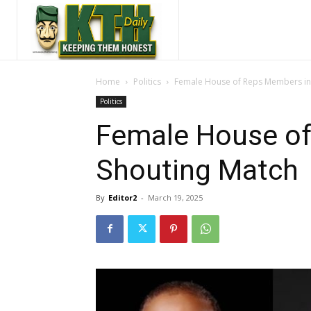
Home
Politics
Female House of Reps Members in
Politics
Female House of
Shouting Match
By
Editor2
-
March 19, 2025