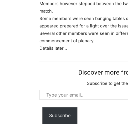
Members however stepped between the two 
match.
Some members were seen banging tables sa
appeared prepared for a fight over the issue
Several other members were seen in differe
commencement of plenary.
Details later…
Discover more f
Subscribe to get the
Type
your
email…
Subscribe