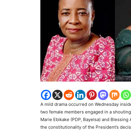
A mild drama occurred on Wednesday insid
two female members engaged in a shouting 
Marie Ebikake (PDP, Bayelsa) and Blessing 
the constitutionality of the President’s de