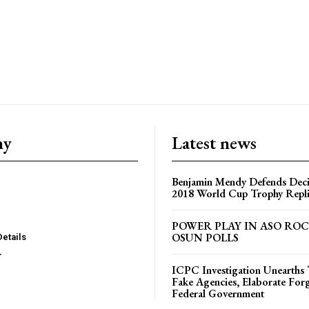
ny
Latest news
Benjamin Mendy Defends Decis
2018 World Cup Trophy Repl
POWER PLAY IN ASO RO
OSUN POLLS
Details
r
ICPC Investigation Unearth
Fake Agencies, Elaborate For
Federal Government