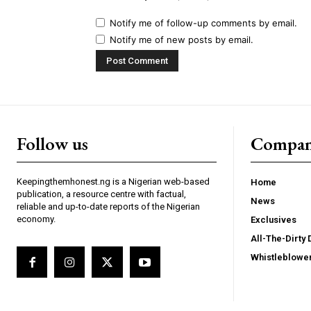
Notify me of follow-up comments by email.
Notify me of new posts by email.
Follow us
Compa
Keepingthemhonest.ng is a Nigerian web-based
Home
publication, a resource centre with factual,
News
reliable and up-to-date reports of the Nigerian
economy.
Exclusives
All-The-Dirty 
Whistleblowe