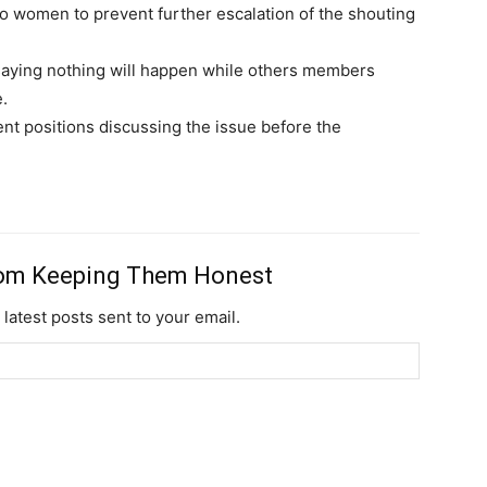
women to prevent further escalation of the shouting
ying nothing will happen while others members
.
nt positions discussing the issue before the
rom Keeping Them Honest
 latest posts sent to your email.
Subscription Plans