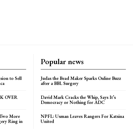
Popular news
ion to Sell
Judas the Bead Maker Sparks Online Buzz
ica
after a BBL Surgery
CK OVER
David Mark Cracks the Whip, Says It’s
Democracy or Nothing for ADC
s Two More
NPFL: Usman Leaves Rangers For Katsina
gery Ring in
United