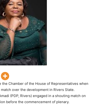
e the Chamber of the House of Representatives when
match over the development in Rivers State.
Amadi (PDP, Rivers) engaged in a shouting match on
cision before the commencement of plenary.