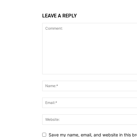
LEAVE A REPLY
Save my name, email, and website in this br