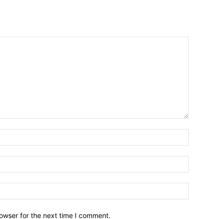
owser for the next time I comment.