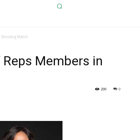
 Shouting Match
 Reps Members in
200
0