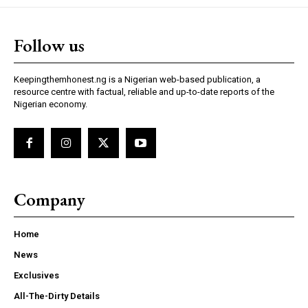
Follow us
Keepingthemhonest.ng is a Nigerian web-based publication, a
resource centre with factual, reliable and up-to-date reports of the
Nigerian economy.
Company
Home
News
Exclusives
All-The-Dirty Details