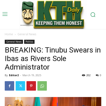
Home
General News
General News
Politics
BREAKING: Tinubu Swears in
Ibas as Rivers Sole
Administrator
By
Editor2
-
March 19, 2025
202
0