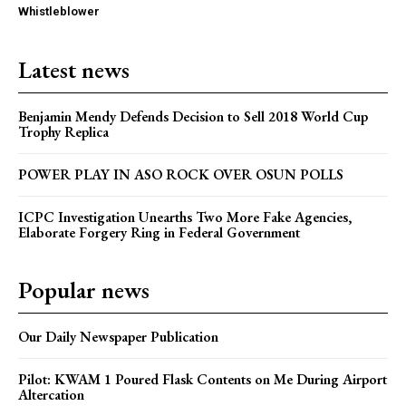
Whistleblower
Latest news
Benjamin Mendy Defends Decision to Sell 2018 World Cup
Trophy Replica
POWER PLAY IN ASO ROCK OVER OSUN POLLS
ICPC Investigation Unearths Two More Fake Agencies,
Elaborate Forgery Ring in Federal Government
Popular news
Our Daily Newspaper Publication
Pilot: KWAM 1 Poured Flask Contents on Me During Airport
Altercation