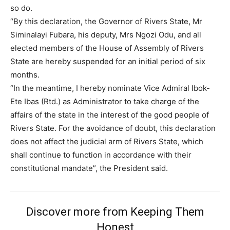
so do.
“By this declaration, the Governor of Rivers State, Mr
Siminalayi Fubara, his deputy, Mrs Ngozi Odu, and all
elected members of the House of Assembly of Rivers
State are hereby suspended for an initial period of six
months.
“In the meantime, I hereby nominate Vice Admiral Ibok-
Subscription Plans
Ete Ibas (Rtd.) as Administrator to take charge of the
affairs of the state in the interest of the good people of
Rivers State. For the avoidance of doubt, this declaration
does not affect the judicial arm of Rivers State, which
Free limited access
shall continue to function in accordance with their
constitutional mandate”, the President said.
Free
/ forever
Discover more from Keeping Them
Honest