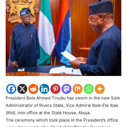
President Bola Ahmed Tinubu has sworn in the new Sole
Administrator of Rivers State, Vice Admiral Ibok-Ete Ibas
(Rtd), into office at the State House, Abuja.
The ceremony which took place in the President’s office