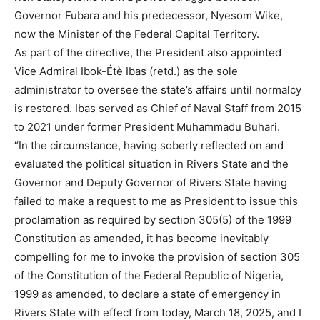
Governor Fubara and his predecessor, Nyesom Wike,
now the Minister of the Federal Capital Territory.
As part of the directive, the President also appointed
Vice Admiral Ibok-Étè Ibas (retd.) as the sole
administrator to oversee the state’s affairs until normalcy
is restored. Ibas served as Chief of Naval Staff from 2015
to 2021 under former President Muhammadu Buhari.
“In the circumstance, having soberly reflected on and
evaluated the political situation in Rivers State and the
Governor and Deputy Governor of Rivers State having
failed to make a request to me as President to issue this
proclamation as required by section 305(5) of the 1999
Constitution as amended, it has become inevitably
compelling for me to invoke the provision of section 305
of the Constitution of the Federal Republic of Nigeria,
1999 as amended, to declare a state of emergency in
Rivers State with effect from today, March 18, 2025, and I