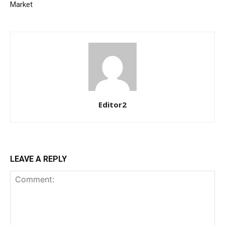
Etiam est nibh, lobortis sit
Market
Praesent euismod ac
Ut mollis pellentesque tortor
Nullam eu erat condimentum
Donec quis est ac felis
Orci varius natoque dolor
Editor2
YEARLY PRICING
MONTHLY PRICING
LEAVE A REPLY