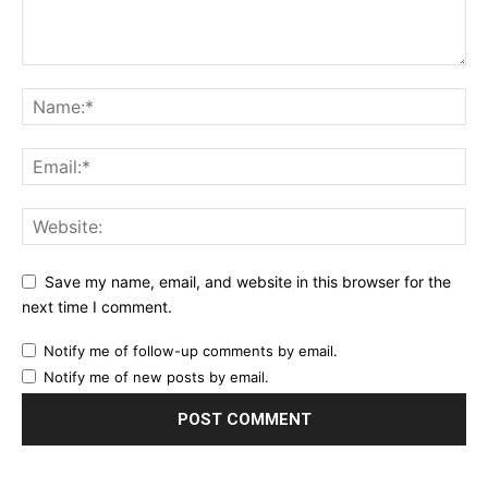
Save my name, email, and website in this browser for the
next time I comment.
Notify me of follow-up comments by email.
Notify me of new posts by email.