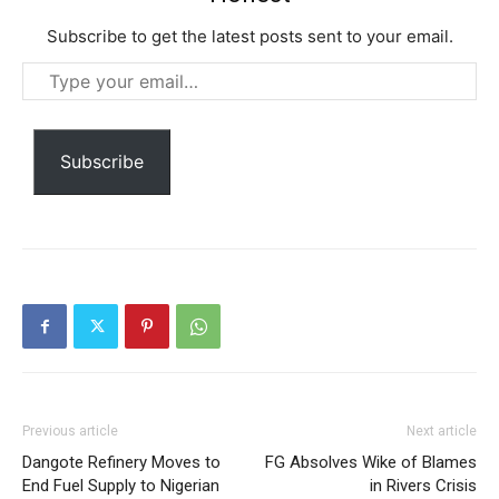
Etiam est nibh, lobortis sit
Praesent euismod ac
Subscribe to get the latest posts sent to your email.
Ut mollis pellentesque tortor
Type
Nullam eu erat condimentum
your
Donec quis est ac felis
email…
Orci varius natoque dolor
Subscribe
Member full access
$
100
/ year
Previous article
Next article
Dangote Refinery Moves to
FG Absolves Wike of Blames
End Fuel Supply to Nigerian
in Rivers Crisis