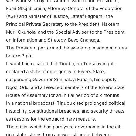
was witnessed by the Chief of Staff to the President,
Femi Gbajabiamila; Attorney-General of the Federation
(AGF) and Minister of Justice, Lateef Fagbemi; the
Principal Private Secretary to the President, Hakeem
Muri-Okunola; and the Special Adviser to the President
on Information and Strategy, Bayo Onanuga.
The President performed the swearing in some minutes
before 3 pm.
It would be recalled that Tinubu, on Tuesday night,
declared a state of emergency in Rivers State,
suspending Governor Siminalayi Fubara, his deputy,
Ngozi Odu, and all elected members of the Rivers State
House of Assembly for an initial period of six months.
In a national broadcast, Tinubu cited prolonged political
instability, constitutional breaches, and security threats
as reasons for the extraordinary measure.
The crisis, which had paralysed governance in the oil-
rich state, stems from a power struggle between