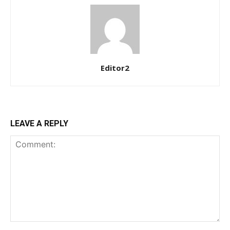
Ut mollis pellentesque tortor
Nullam eu erat condimentum
Donec quis est ac felis
Orci varius natoque dolor
Editor2
YEARLY PRICING
MONTHLY PRICING
LEAVE A REPLY