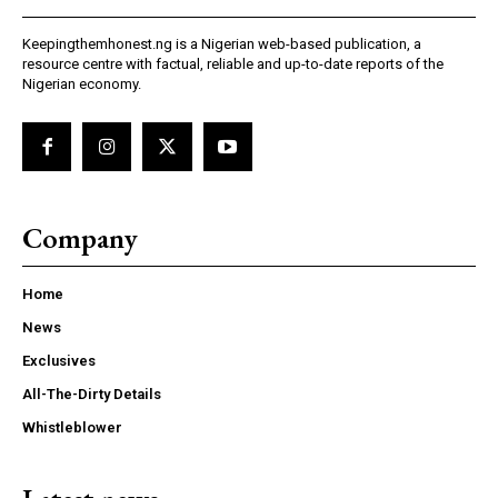
Keepingthemhonest.ng is a Nigerian web-based publication, a
resource centre with factual, reliable and up-to-date reports of the
Nigerian economy.
Company
Home
News
Exclusives
All-The-Dirty Details
Whistleblower