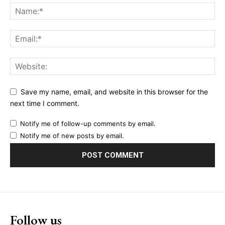
Save my name, email, and website in this browser for the
next time I comment.
Notify me of follow-up comments by email.
Notify me of new posts by email.
Follow us