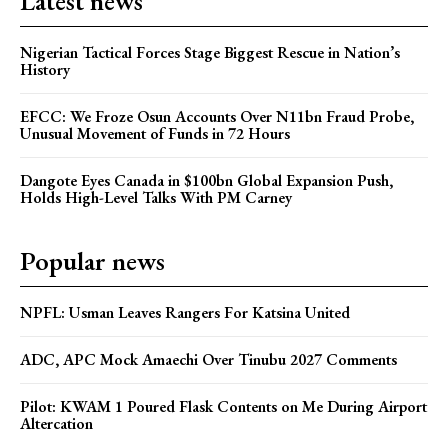
Latest news
Nigerian Tactical Forces Stage Biggest Rescue in Nation’s
History
EFCC: We Froze Osun Accounts Over N11bn Fraud Probe,
Unusual Movement of Funds in 72 Hours
Dangote Eyes Canada in $100bn Global Expansion Push,
Holds High-Level Talks With PM Carney
Popular news
NPFL: Usman Leaves Rangers For Katsina United
ADC, APC Mock Amaechi Over Tinubu 2027 Comments
Pilot: KWAM 1 Poured Flask Contents on Me During Airport
Altercation