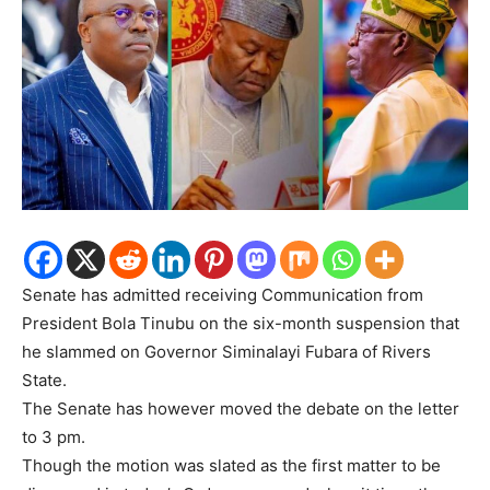
Senate has admitted receiving Communication from
President Bola Tinubu on the six-month suspension that
he slammed on Governor Siminalayi Fubara of Rivers
State.
The Senate has however moved the debate on the letter
to 3 pm.
Though the motion was slated as the first matter to be