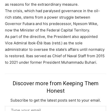
as reasons for the extraordinary measure.
The crisis, which had paralysed governance in the oil-
rich state, stems from a power struggle between
Governor Fubara and his predecessor, Nyesom Wike,
now the Minister of the Federal Capital Territory.
Subscription Plans
As part of the directive, the President also appointed
Vice Admiral Ibok-Étè Ibas (retd.) as the sole
administrator to oversee the state’s affairs until normalcy
is restored. Ibas served as Chief of Naval Staff from 2015
to 2021 under former President Muhammadu Buhari.
Free limited access
Free
Discover more from Keeping Them
/ forever
Honest
Subscribe to get the latest posts sent to your email.
Etiam est nibh, lobortis sit
Type
Praesent euismod ac