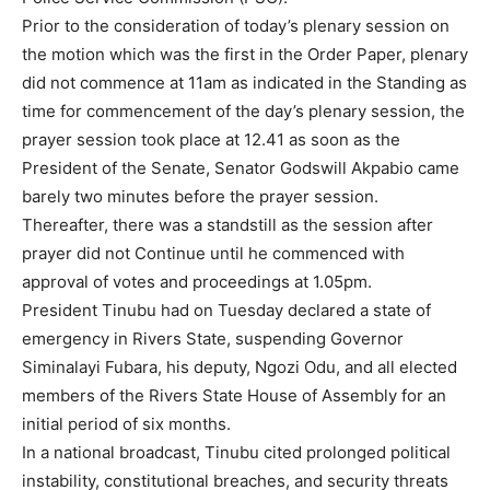
Prior to the consideration of today’s plenary session on
the motion which was the first in the Order Paper, plenary
did not commence at 11am as indicated in the Standing as
time for commencement of the day’s plenary session, the
prayer session took place at 12.41 as soon as the
President of the Senate, Senator Godswill Akpabio came
barely two minutes before the prayer session.
Thereafter, there was a standstill as the session after
prayer did not Continue until he commenced with
approval of votes and proceedings at 1.05pm.
President Tinubu had on Tuesday declared a state of
emergency in Rivers State, suspending Governor
Siminalayi Fubara, his deputy, Ngozi Odu, and all elected
members of the Rivers State House of Assembly for an
initial period of six months.
In a national broadcast, Tinubu cited prolonged political
instability, constitutional breaches, and security threats