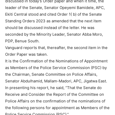
discussed in today’s Order paper and when it time, the
leader of the Senate, Senator Opeyemi Bamidele, APC,
Ekiti Central stood and cited Order 1( b) of the Senate
Standing Orders 2023 as amended that the next item
should be discussed instead of the letter. He was
seconded by the Minority Leader, Senator Abba Moro,
PDP, Benue South.
Vanguard reports that, thereafter, the second item in the
Order Paper was taken.
It is the Confirmation of the Nominations of Appointment
as Members of the Police Service Commission (PSC) by
the Chairman, Senate Committee on Police Affairs,
Senator Abdulhamid, Mallam-Madori, APC, Jigatwa East.
In presenting his report, he said, “That the Senate do
Receive and Consider the Report of the Committee on
Police Affairs on the confirmation of the nominations of
the following persons for appointment as Members of the
Police Service Commission (PSC).”