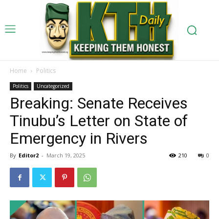
Home
Politics
Politics
Uncategorized
Breaking: Senate Receives
Tinubu’s Letter on State of
Emergency in Rivers
By
Editor2
-
March 19, 2025
210
0