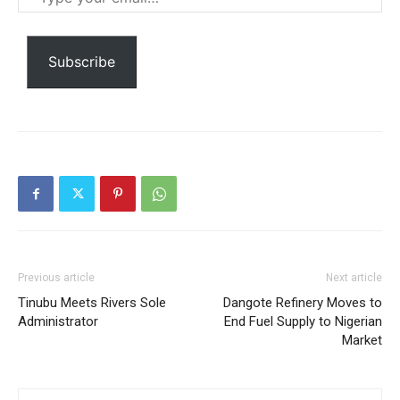
your
Ut mollis pellentesque tortor
email…
Nullam eu erat condimentum
Donec quis est ac felis
Subscribe
Orci varius natoque dolor
Member full access
Previous article
Next article
$
100
Tinubu Meets Rivers Sole
Dangote Refinery Moves to
/ year
Administrator
End Fuel Supply to Nigerian
Market
Etiam est nibh, lobortis sit
Praesent euismod ac