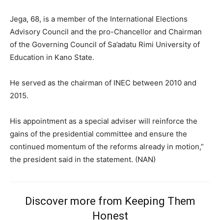
Jega, 68, is a member of the International Elections
Advisory Council and the pro-Chancellor and Chairman
of the Governing Council of Sa’adatu Rimi University of
Education in Kano State.
He served as the chairman of INEC between 2010 and
2015.
His appointment as a special adviser will reinforce the
gains of the presidential committee and ensure the
continued momentum of the reforms already in motion,”
the president said in the statement. (NAN)
Discover more from Keeping Them
Subscription Plans
Honest