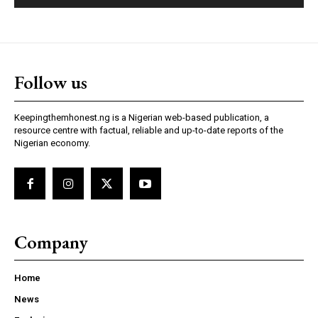
Follow us
Keepingthemhonest.ng is a Nigerian web-based publication, a
resource centre with factual, reliable and up-to-date reports of the
Nigerian economy.
Company
Home
News