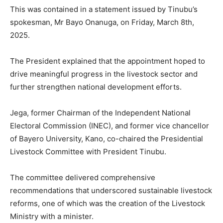
This was contained in a statement issued by Tinubu’s
spokesman, Mr Bayo Onanuga, on Friday, March 8th,
2025.
The President explained that the appointment hoped to
drive meaningful progress in the livestock sector and
further strengthen national development efforts.
Jega, former Chairman of the Independent National
Electoral Commission (INEC), and former vice chancellor
of Bayero University, Kano, co-chaired the Presidential
Livestock Committee with President Tinubu.
The committee delivered comprehensive
recommendations that underscored sustainable livestock
reforms, one of which was the creation of the Livestock
Ministry with a minister.