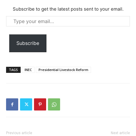
Subscribe to get the latest posts sent to your email.
Type
your
Free limited access
email…
Subscribe
Free
/ forever
TAGS
INEC
Presidential Livestock Reform
Etiam est nibh, lobortis sit
Praesent euismod ac
Ut mollis pellentesque tortor
Nullam eu erat condimentum
Donec quis est ac felis
Orci varius natoque dolor
Previous article
Next article