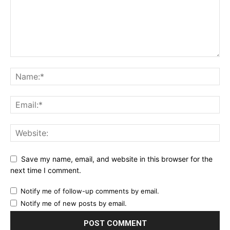
YEARLY PRICING
MONTHLY PRICING
Save my name, email, and website in this browser for the
next time I comment.
Notify me of follow-up comments by email.
Notify me of new posts by email.