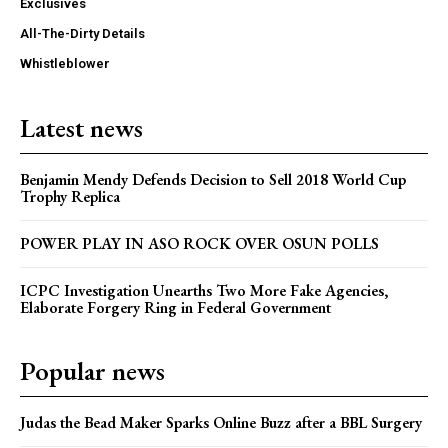
Exclusives
All-The-Dirty Details
Whistleblower
Latest news
Benjamin Mendy Defends Decision to Sell 2018 World Cup
Trophy Replica
POWER PLAY IN ASO ROCK OVER OSUN POLLS
ICPC Investigation Unearths Two More Fake Agencies,
Elaborate Forgery Ring in Federal Government
Popular news
Judas the Bead Maker Sparks Online Buzz after a BBL Surgery