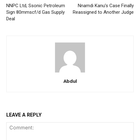
NNPC Ltd, Ssonic Petroleum
Nnamdi Kanu’s Case Finally
Sign 80mmscf/d Gas Supply
Reassigned to Another Judge
Deal
Member full access
$
100
/ year
Etiam est nibh, lobortis sit
Abdul
Praesent euismod ac
Ut mollis pellentesque tortor
Nullam eu erat condimentum
Donec quis est ac felis
LEAVE A REPLY
Orci varius natoque dolor