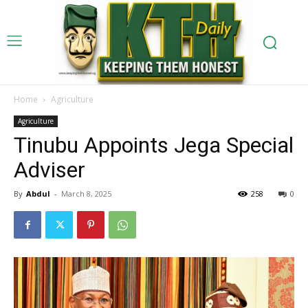
Home
Agriculture
Agriculture
Tinubu Appoints Jega Special
Adviser
By
Abdul
-
March 8, 2025
258
0