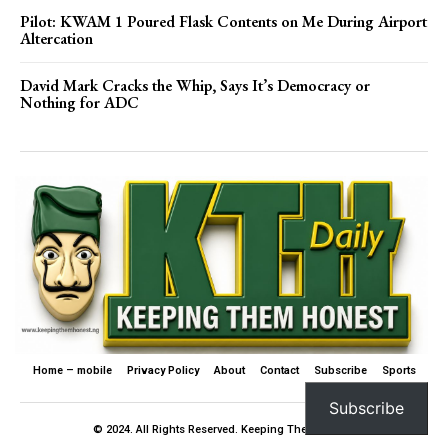
Pilot: KWAM 1 Poured Flask Contents on Me During Airport
Altercation
David Mark Cracks the Whip, Says It’s Democracy or
Nothing for ADC
Home – mobile
Privacy Policy
About
Contact
Subscribe
Sports
Subscribe
© 2024. All Rights Reserved. Keeping Them Honest