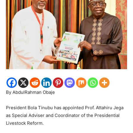
By AbdulRahman Obaje
President Bola Tinubu has appointed Prof. Attahiru Jega
as Special Adviser and Coordinator of the Presidential
Livestock Reform.