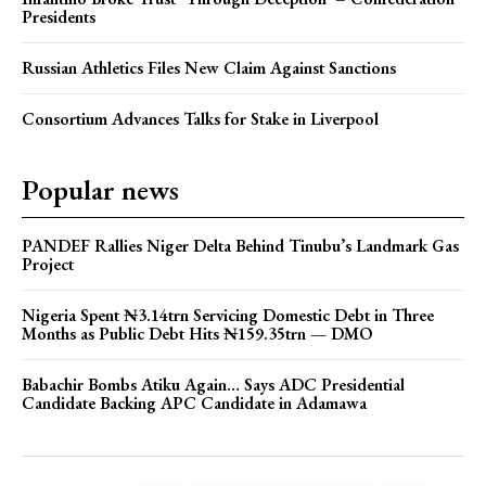
Presidents
Russian Athletics Files New Claim Against Sanctions
Consortium Advances Talks for Stake in Liverpool
Popular news
PANDEF Rallies Niger Delta Behind Tinubu’s Landmark Gas
Project
Nigeria Spent ₦3.14trn Servicing Domestic Debt in Three
Months as Public Debt Hits ₦159.35trn — DMO
Babachir Bombs Atiku Again… Says ADC Presidential
Candidate Backing APC Candidate in Adamawa