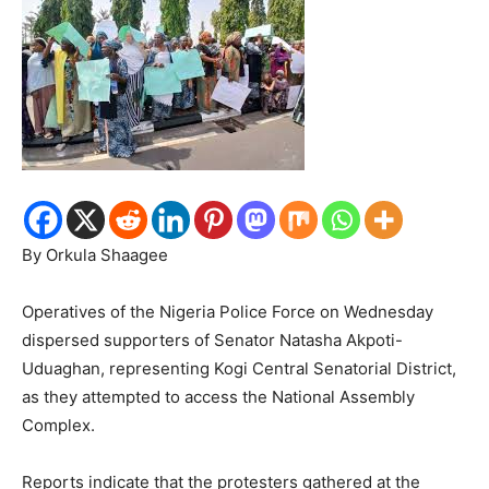
By Orkula Shaagee
Operatives of the Nigeria Police Force on Wednesday
dispersed supporters of Senator Natasha Akpoti-
Uduaghan, representing Kogi Central Senatorial District,
as they attempted to access the National Assembly
Complex.
Reports indicate that the protesters gathered at the