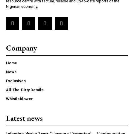
resource centre with factual, reliable and up-to-date reports of the
Nigerian economy.
Company
Home
News
Exclusives
All-The-Dirty Details
Whistleblower
Latest news
Infantino Broke Trust ‘Through Deception’ – Confederation