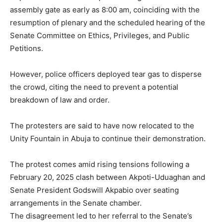
assembly gate as early as 8:00 am, coinciding with the
resumption of plenary and the scheduled hearing of the
Senate Committee on Ethics, Privileges, and Public
Petitions.
However, police officers deployed tear gas to disperse
the crowd, citing the need to prevent a potential
breakdown of law and order.
The protesters are said to have now relocated to the
Unity Fountain in Abuja to continue their demonstration.
The protest comes amid rising tensions following a
February 20, 2025 clash between Akpoti-Uduaghan and
Senate President Godswill Akpabio over seating
arrangements in the Senate chamber.
The disagreement led to her referral to the Senate’s