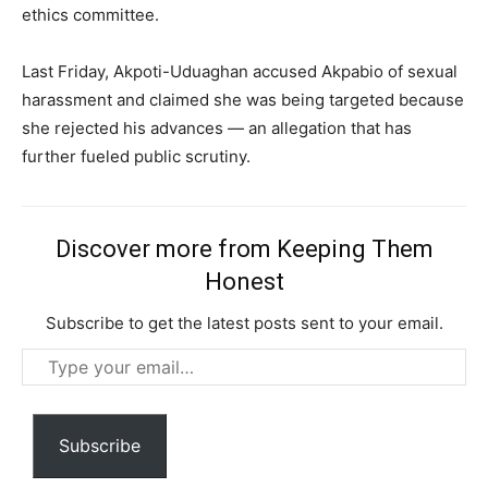
ethics committee.
Last Friday, Akpoti-Uduaghan accused Akpabio of sexual
harassment and claimed she was being targeted because
she rejected his advances — an allegation that has
further fueled public scrutiny.
Discover more from Keeping Them
Honest
Subscribe to get the latest posts sent to your email.
Type
Subscription Plans
your
email…
Subscribe