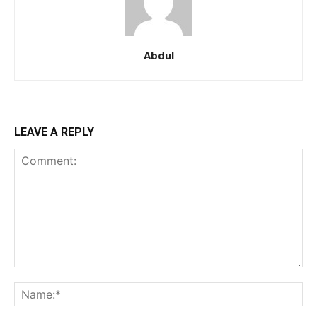
Member full access
Abdul
/ year
Etiam est nibh, lobortis sit
LEAVE A REPLY
Praesent euismod ac
Ut mollis pellentesque tortor
Nullam eu erat condimentum
Donec quis est ac felis
Orci varius natoque dolor
YEARLY PRICING
MONTHLY PRICING