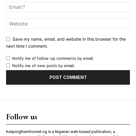
Save my name, email, and website in this browser for the
next time I comment.
Notify me of follow-up comments by email.
Notify me of new posts by email.
Follow us
Keepingthemhonest.ng is a Nigerian web-based publication, a