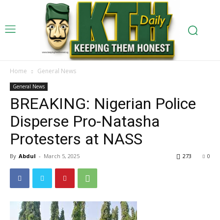
Home
General News
General News
BREAKING: Nigerian Police
Disperse Pro-Natasha
Protesters at NASS
By
Abdul
-
March 5, 2025
273
0