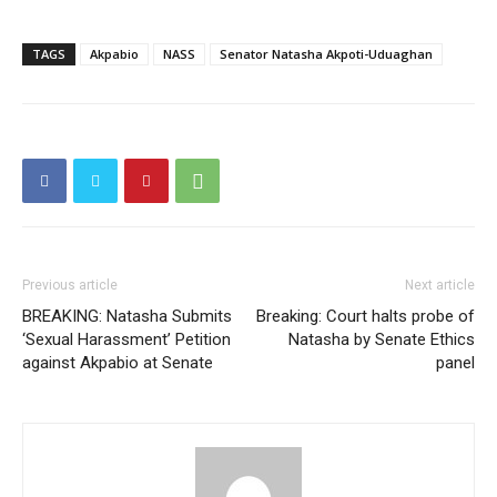
Free limited access
TAGS
Akpabio
NASS
Senator Natasha Akpoti-Uduaghan
Free
/ forever
Etiam est nibh, lobortis sit
Praesent euismod ac
Ut mollis pellentesque tortor
Nullam eu erat condimentum
Previous article
Next article
Donec quis est ac felis
BREAKING: Natasha Submits
Breaking: Court halts probe of
Orci varius natoque dolor
‘Sexual Harassment’ Petition
Natasha by Senate Ethics
against Akpabio at Senate
panel