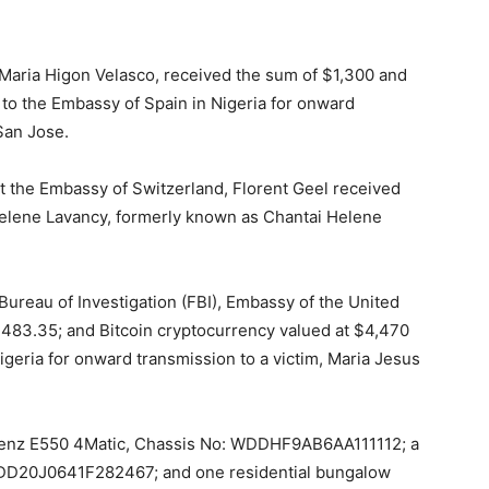
 Maria Higon Velasco, received the sum of $1,300 and
 to the Embassy of Spain in Nigeria for onward
San Jose.
 at the Embassy of Switzerland, Florent Geel received
 Helene Lavancy, formerly known as Chantai Helene
Bureau of Investigation (FBI), Embassy of the United
,483.35; and Bitcoin cryptocurrency valued at $4,470
igeria for onward transmission to a victim, Maria Jesus
Benz E550 4Matic, Chassis No: WDDHF9AB6AA111112; a
D20J0641F282467; and one residential bungalow