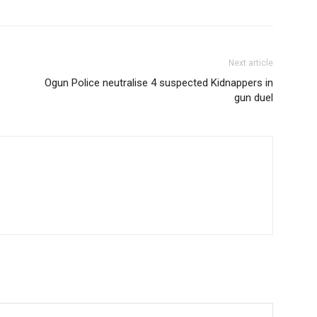
Next article
e
Ogun Police neutralise 4 suspected Kidnappers in
gun duel