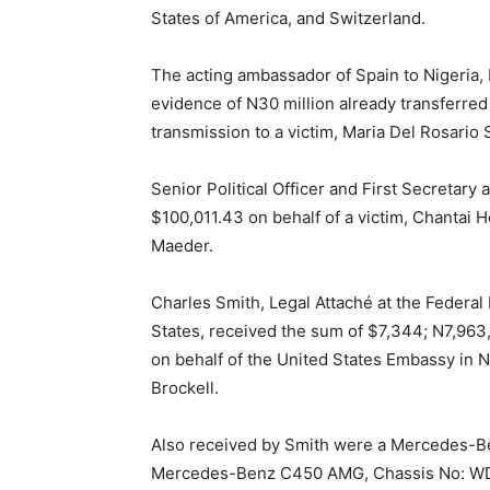
States of America, and Switzerland.
The acting ambassador of Spain to Nigeria,
evidence of N30 million already transferred
transmission to a victim, Maria Del Rosario 
Senior Political Officer and First Secretary
$100,011.43 on behalf of a victim, Chantai
Maeder.
Charles Smith, Legal Attaché at the Federal 
States, received the sum of $7,344; N7,963
on behalf of the United States Embassy in N
Brockell.
Also received by Smith were a Mercedes-
Mercedes-Benz C450 AMG, Chassis No: WD