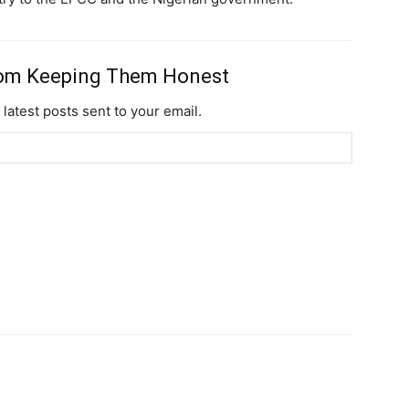
rom Keeping Them Honest
 latest posts sent to your email.