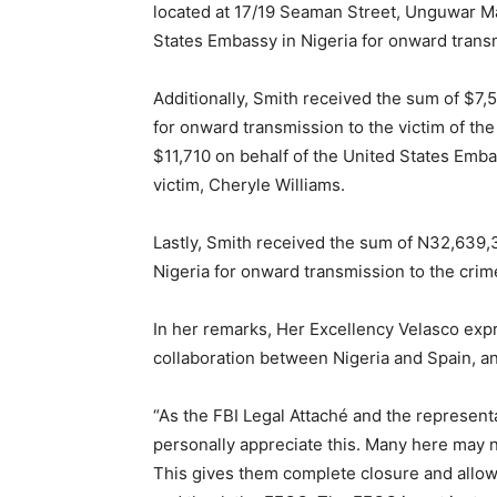
located at 17/19 Seaman Street, Unguwar Ma
States Embassy in Nigeria for onward transm
Additionally, Smith received the sum of $7,
for onward transmission to the victim of th
$11,710 on behalf of the United States Emba
victim, Cheryle Williams.
Lastly, Smith received the sum of N32,639,3
Nigeria for onward transmission to the crim
In her remarks, Her Excellency Velasco expre
Free limited access
collaboration between Nigeria and Spain, and
“As the FBI Legal Attaché and the represent
Free
/ forever
personally appreciate this. Many here may n
This gives them complete closure and allow