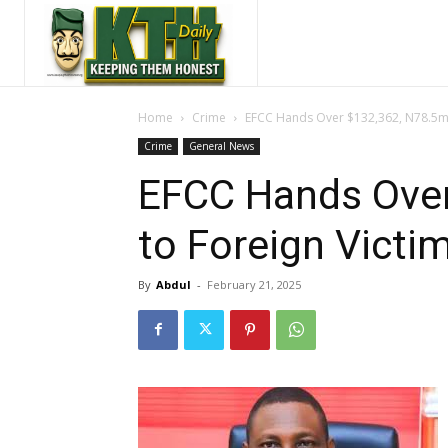
Home
Crime
EFCC Hands Over $132,362, N78.5m 
Crime
General News
EFCC Hands Ove
to Foreign Victi
By
Abdul
-
February 21, 2025