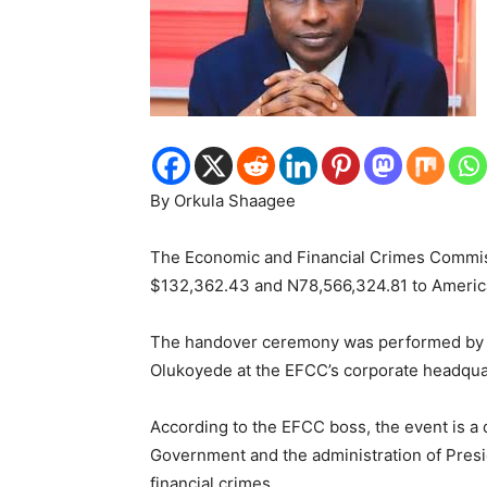
By Orkula Shaagee
The Economic and Financial Crimes Commiss
$132,362.43 and N78,566,324.81 to American
The handover ceremony was performed by t
Olukoyede at the EFCC’s corporate headquar
According to the EFCC boss, the event is a
Government and the administration of Presid
financial crimes.