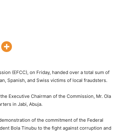
ion (EFCC), on Friday, handed over a total sum of
, Spanish, and Swiss victims of local fraudsters.
he Executive Chairman of the Commission, Mr. Ola
ters in Jabi, Abuja.
 demonstration of the commitment of the Federal
ent Bola Tinubu to the fight against corruption and