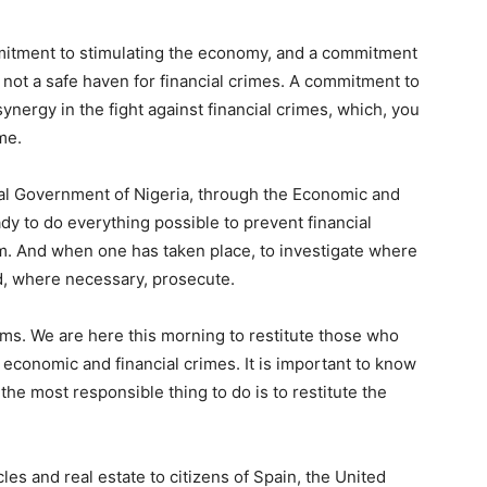
itment to stimulating the economy, and a commitment
is not a safe haven for financial crimes. A commitment to
synergy in the fight against financial crimes, which, you
me.
al Government of Nigeria, through the Economic and
y to do everything possible to prevent financial
m. And when one has taken place, to investigate where
nd, where necessary, prosecute.
tims. We are here this morning to restitute those who
 economic and financial crimes. It is important to know
he most responsible thing to do is to restitute the
les and real estate to citizens of Spain, the United