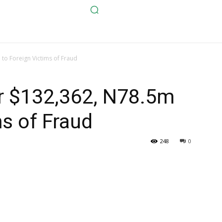
to Foreign Victims of Fraud
r $132,362, N78.5m
ms of Fraud
248
0