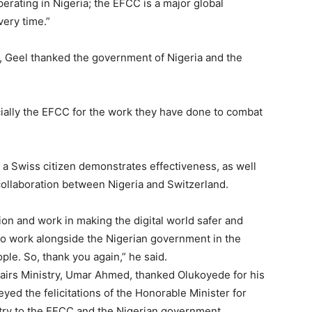
erating in Nigeria; the EFCC is a major global
ery time.”
Etiam est nibh, lobort
Praesent euismod a
, Geel thanked the government of Nigeria and the
Ut mollis pellentesqu
Nullam eu erat con
Donec quis est ac fel
ially the EFCC for the work they have done to combat
Orci varius natoque 
 a Swiss citizen demonstrates effectiveness, as well
YEARLY PRICIN
 collaboration between Nigeria and Switzerland.
ion and work in making the digital world safer and
 to work alongside the Nigerian government in the
ple. So, thank you again,” he said.
airs Ministry, Umar Ahmed, thanked Olukoyede for his
eyed the felicitations of the Honorable Minister for
stry to the EFCC and the Nigerian government.