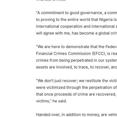
“A commitment to good governance, a comm
to proving to the entire world that Nigeria 
international cooperation and international 
will agree with me, has become a global cri
“We are here to demonstrate that the Feder
Financial Crimes Commission (EFCC), is read
crimes from being perpetrated in our syste
assets are involved, to trace, to recover, a
“We don’t just recover; we restitute the vic
were victimized through the perpetration of
that once proceeds of crime are recovered, t
victims,” he said.
Handed over, in addition to money, are vehic