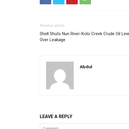
Previous article
Shell Shuts Nun River-Kolo Creek Crude Oil Lin
Over Leakage
Abdul
LEAVE A REPLY