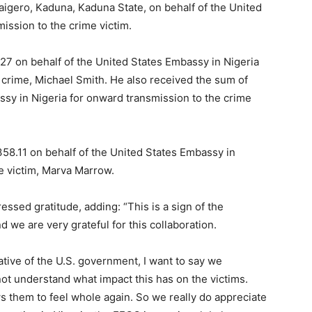
igero, Kaduna, Kaduna State, on behalf of the United
ission to the crime victim.
527 on behalf of the United States Embassy in Nigeria
e crime, Michael Smith. He also received the sum of
ssy in Nigeria for onward transmission to the crime
Subscription Plans
58.11 on behalf of the United States Embassy in
e victim, Marva Marrow.
ssed gratitude, adding: “This is a sign of the
Member full ac
 we are very grateful for this collaboration.
ative of the U.S. government, I want to say we
$
100
ot understand what impact this has on the victims.
/ year
s them to feel whole again. So we really do appreciate