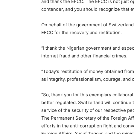
and thank the EFCC. The EFCC is not just op
contender, and you should recognize that ev
Etiam est nibh, lobortis sit
Praesent euismod ac
On behalf of the government of Switzerland
Ut mollis pellentesque tortor
EFCC for the recovery and restitution.
Nullam eu erat condimentum
Donec quis est ac felis
“I thank the Nigerian government and espec
Orci varius natoque dolor
internet fraud and other financial crimes.
“Today’s restitution of money obtained from
as integrity, professionalism, courage, and
“So, thank you for this exemplary collaborat
better regulated. Switzerland will continue
service of the security of our respective peo
The Permanent Secretary of the Foreign Aff
efforts in the anti-corruption fight and conv
Foreign Affairs, Yusuf Tuggar, and the mini