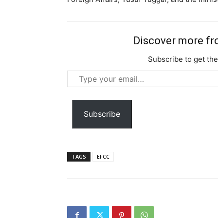
Discover more f
Subscribe to get the
Type
your
email…
Subscribe
TAGS
EFCC