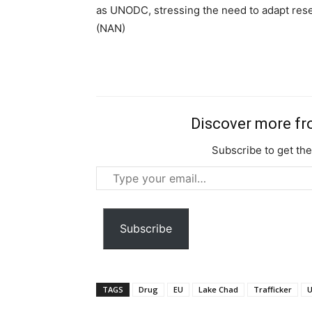
as UNODC, stressing the need to adapt resea
Ut mollis pellentesque tortor
(NAN)
Nullam eu erat condimentum
Donec quis est ac felis
Orci varius natoque dolor
Discover more f
Subscribe to get the
Type
your
email…
Subscribe
TAGS
Drug
EU
Lake Chad
Trafficker