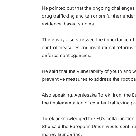
He pointed out that the ongoing challenge
drug trafficking and terrorism further unde
evidence-based studies.
The envoy also stressed the importance of r
control measures and institutional reforms 
enforcement agencies.
He said that the vulnerability of youth and 
preventive measures to address the root caus
Also speaking, Agnieszka Torek. from the 
the implementation of counter trafficking 
Torek acknowledged the EU’s collaboration
She said the European Union would continue t
money laundering.