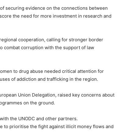
s of securing evidence on the connections between
rscore the need for more investment in research and
egional cooperation, calling for stronger border
to combat corruption with the support of law
women to drug abuse needed critical attention for
es of addiction and trafficking in the region.
European Union Delegation, raised key concerns about
programmes on the ground.
 with the UNODC and other partners.
o prioritise the fight against illicit money flows and