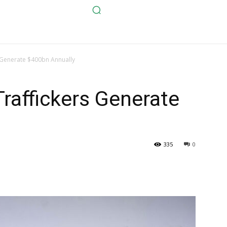
 Generate $400bn Annually
raffickers Generate
335
0