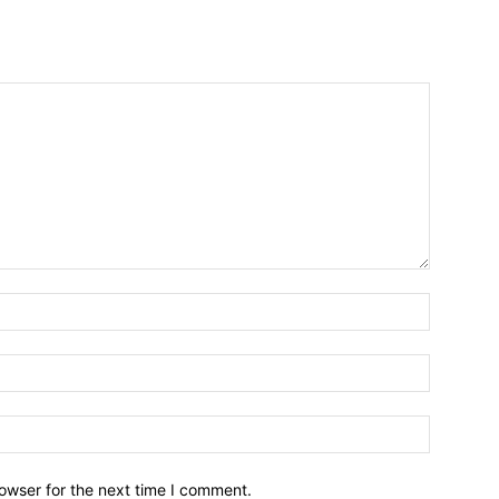
owser for the next time I comment.