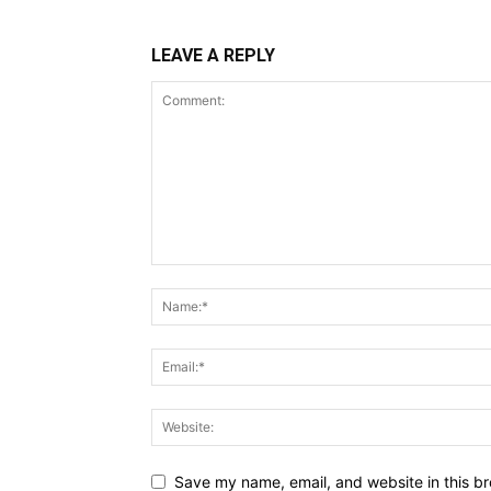
LEAVE A REPLY
Save my name, email, and website in this br