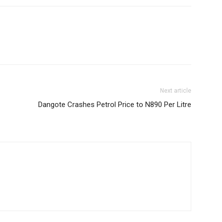
Next article
Dangote Crashes Petrol Price to N890 Per Litre