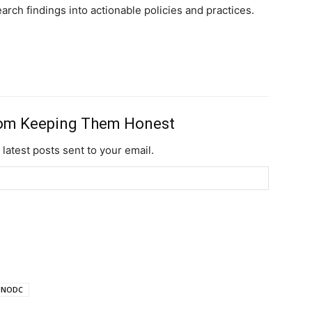
rch findings into actionable policies and practices.
Ut mollis pellentesqu
Nullam eu erat con
Donec quis est ac fel
Orci varius natoque 
rom Keeping Them Honest
YEARLY PRICIN
 latest posts sent to your email.
UNODC