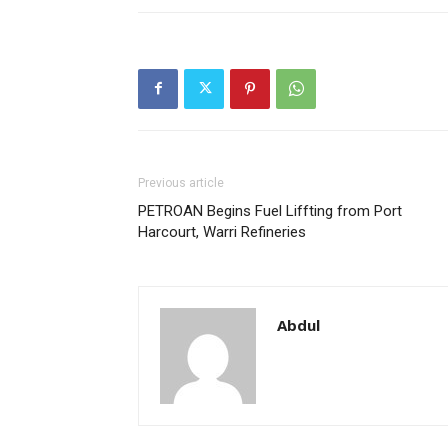
Previous article
PETROAN Begins Fuel Liffting from Port
Harcourt, Warri Refineries
Abdul