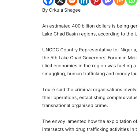
By Orkula Shagee
An estimated 400 billion dollars is being ge
Lake Chad Basin regions, according to the
UNODC Country Representative for Nigeria, 
the 5th Lake Chad Governors’ Forum in Maid
illicit economies in the region was fueling a
smuggling, human trafficking and money la
Touré said the criminal organisations involv
their operations, establishing complex value
transnational organised crime.
The envoy lamented how the exploitation of 
intersects with drug trafficking activities in 