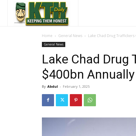
Home
General News
Lake Chad Drug Traffickers
General News
Lake Chad Drug T
$400bn Annually
By
Abdul
-
February 1, 2025