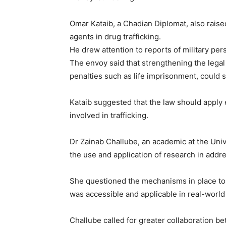
Omar Kataib, a Chadian Diplomat, also rais
agents in drug trafficking.
He drew attention to reports of military per
The envoy said that strengthening the legal
penalties such as life imprisonment, could s
Kataib suggested that the law should apply 
involved in trafficking.
Free limited access
Dr Zainab Challube, an academic at the Unive
Free
the use and application of research in addre
/ forever
She questioned the mechanisms in place to
was accessible and applicable in real-world 
Etiam est nibh, lobortis sit
Praesent euismod ac
Challube called for greater collaboration b