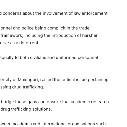
ed concerns about the involvement of law enforcement
Subscription Plans
sonnel and police being complicit in the trade.
 framework, including the introduction of harsher
erve as a deterrent.
equally to both civilians and uniformed personnel
Member full ac
rsity of Maiduguri, raised the critical issue pertaining
$
100
ssing drug trafficking.
/ year
 bridge these gaps and ensure that academic research
drug trafficking solutions.
Etiam est nibh, lobort
etween academia and international organisations such
Praesent euismod a