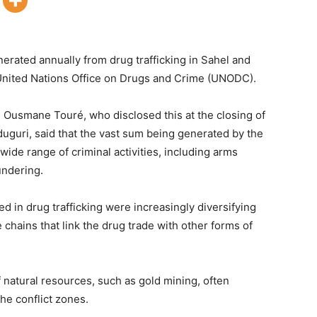
nerated annually from drug trafficking in Sahel and
 United Nations Office on Drugs and Crime (UNODC).
Ousmane Touré, who disclosed this at the closing of
uguri, said that the vast sum being generated by the
 wide range of criminal activities, including arms
undering.
ed in drug trafficking were increasingly diversifying
 chains that link the drug trade with other forms of
natural resources, such as gold mining, often
the conflict zones.