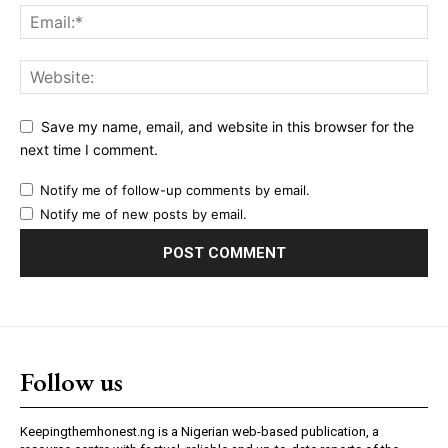
Save my name, email, and website in this browser for the
next time I comment.
Notify me of follow-up comments by email.
Notify me of new posts by email.
Follow us
Keepingthemhonest.ng is a Nigerian web-based publication, a