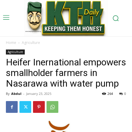
Home
Agriculture
Agriculture
Heifer Inernational empowers
smallholder farmers in
Nasarawa with water pump
By
Abdul
-
January 23, 2025
264
0