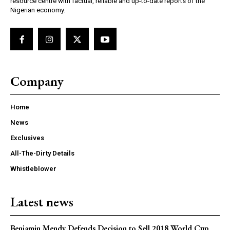
resource centre with factual, reliable and up-to-date reports of the
Nigerian economy.
Company
Home
News
Exclusives
All-The-Dirty Details
Whistleblower
Latest news
Benjamin Mendy Defends Decision to Sell 2018 World Cup