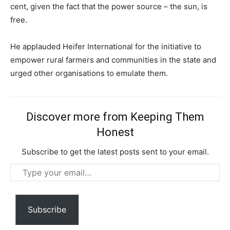
Free limited access
cent, given the fact that the power source – the sun, is
free.
Free
/ forever
He applauded Heifer International for the initiative to
empower rural farmers and communities in the state and
urged other organisations to emulate them.
Etiam est nibh, lobortis sit
Praesent euismod ac
Ut mollis pellentesque tortor
Discover more from Keeping Them
Nullam eu erat condimentum
Honest
Donec quis est ac felis
Orci varius natoque dolor
Subscribe to get the latest posts sent to your email.
Type
your
email…
Subscribe