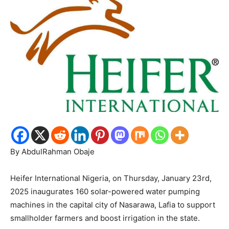
By AbdulRahman Obaje
Heifer International Nigeria, on Thursday, January 23rd,
2025 inaugurates 160 solar-powered water pumping
machines in the capital city of Nasarawa, Lafia to support
smallholder farmers and boost irrigation in the state.