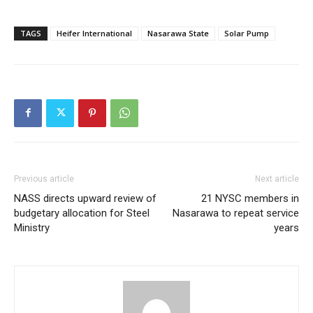
Member full access
TAGS
Heifer International
Nasarawa State
Solar Pump
$
100
/ year
Etiam est nibh, lobortis sit
Praesent euismod ac
Ut mollis pellentesque tortor
Nullam eu erat condimentum
Previous article
Next article
Donec quis est ac felis
NASS directs upward review of
21 NYSC members in
Orci varius natoque dolor
budgetary allocation for Steel
Nasarawa to repeat service
Ministry
years
YEARLY PRICING
MONTHLY PRICING