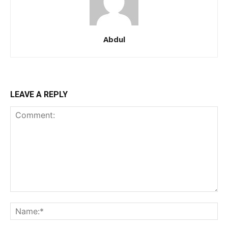
Abdul
LEAVE A REPLY