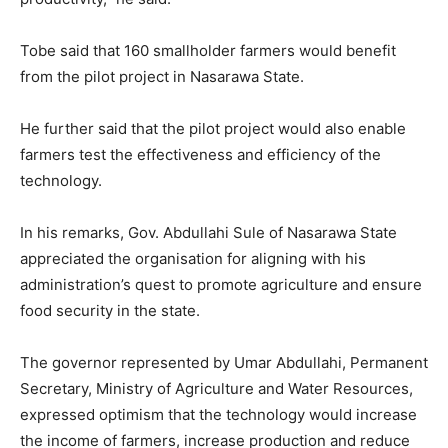
Tobe said that 160 smallholder farmers would benefit
from the pilot project in Nasarawa State.
He further said that the pilot project would also enable
farmers test the effectiveness and efficiency of the
technology.
In his remarks, Gov. Abdullahi Sule of Nasarawa State
appreciated the organisation for aligning with his
administration’s quest to promote agriculture and ensure
food security in the state.
The governor represented by Umar Abdullahi, Permanent
Secretary, Ministry of Agriculture and Water Resources,
expressed optimism that the technology would increase
the income of farmers, increase production and reduce