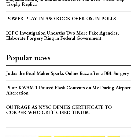
Trophy Replica
POWER PLAY IN ASO ROCK OVER OSUN POLLS
ICPC Investigation Unearths Two More Fake Agencies,
Elaborate Forgery Ring in Federal Government
Popular news
Judas the Bead Maker Sparks Online Buzz after a BBL Surgery
Pilot: KWAM 1 Poured Flask Contents on Me During Airport
Altercation
OUTRAGE AS NYSC DENIES CERTIFICATE TO
CORPER WHO CRITICISED TINUBU