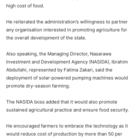
high cost of food.
He reiterated the administration’s willingness to partner
any organisation interested in promoting agriculture for
the overall development of the state.
Also speaking, the Managing Director, Nasarawa
Investment and Development Agency (NASIDA), Ibrahim
Abdullahi, represented by Fatima Zakari, said the
deployment of solar-powered pumping machines would
promote dry-season farming.
The NASIDA boss added that it would also promote
Subscription Plans
sustained agricultural practice and ensure food security.
He encouraged farmers to embrace the technology as it
would reduce cost of production by more than 50 per