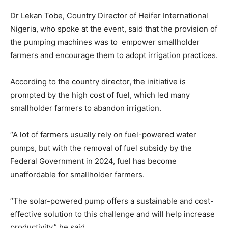
Dr Lekan Tobe, Country Director of Heifer International
Nigeria, who spoke at the event, said that the provision of
the pumping machines was to empower smallholder
farmers and encourage them to adopt irrigation practices.
According to the country director, the initiative is
prompted by the high cost of fuel, which led many
smallholder farmers to abandon irrigation.
“A lot of farmers usually rely on fuel-powered water
pumps, but with the removal of fuel subsidy by the
Federal Government in 2024, fuel has become
unaffordable for smallholder farmers.
“The solar-powered pump offers a sustainable and cost-
effective solution to this challenge and will help increase
productivity,” he said.